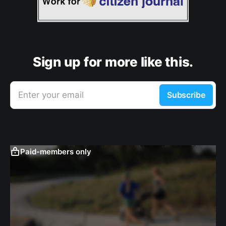
Sign up for more like this.
Enter your email
Subscribe
Paid-members only