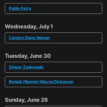
Pabla Parra
Wednesday, July 1
Carolyn Diane Reimer
Tuesday, June 30
Ginger Zyskowski
Ronald (Ronnie) Wayne Dickerson
Sunday, June 28