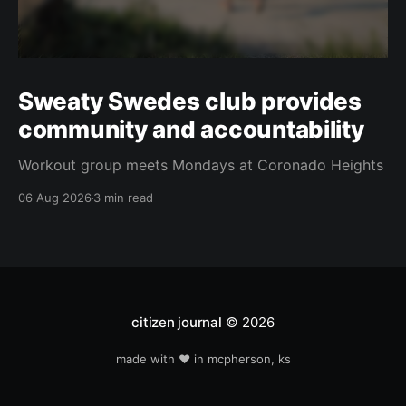
Sweaty Swedes club provides
community and accountability
Workout group meets Mondays at Coronado Heights
06 Aug 2026
3 min read
citizen journal
© 2026
made with ❤️ in mcpherson, ks