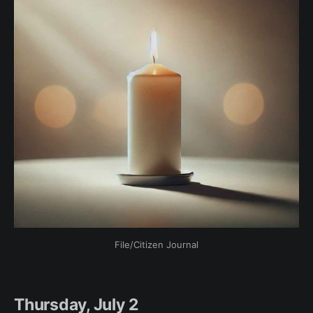
File/Citizen Journal
Thursday, July 2