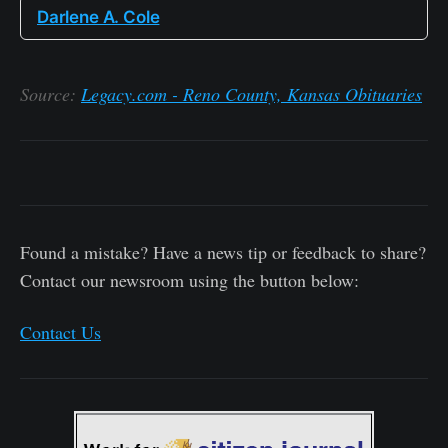
Darlene A. Cole
Source:
Legacy.com - Reno County, Kansas Obituaries
Found a mistake? Have a news tip or feedback to share?
Contact our newsroom using the button below:
Contact Us