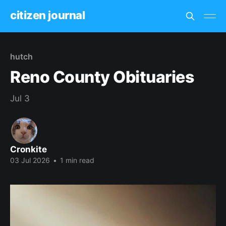
citizen journal
hutch
Reno County Obituaries
Jul 3
Cronkite
03 Jul 2026
•
1 min read