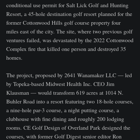
conditional use permit for Salt Lick Golf and Hunting
Resort, a 45-hole destination golf resort planned for the
former Cottonwood Hills golf course property four
miles east of the city. The site, where two previous golf
ventures failed, was devastated by the 2022 Cottonwood
Complex fire that killed one person and destroyed 35
homes.
The project, proposed by 2641 Wanamaker LLC — led
by Topeka-based Midwest Health Inc. CEO Jim
Klausman — would transform 619 acres at 1014 N.
Buhler Road into a resort featuring two 18-hole courses,
a nine-hole par-3 course, a night putting course, a
clubhouse with fine dining and roughly 200 lodging
rooms. CE Golf Design of Overland Park designed the
courses, with former Golf Digest senior editor Ron