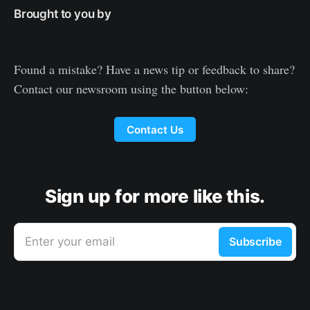
Brought to you by
Found a mistake? Have a news tip or feedback to share?
Contact our newsroom using the button below:
Contact Us
Sign up for more like this.
Enter your email
Subscribe