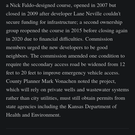
a Nick Faldo-designed course, opened in 2007 but
closed in 2009 after developer Lane Neville couldn't
secure funding for infrastructure; a second ownership
group reopened the course in 2015 before closing again
in 2020 due to financial difficulties. Commission
members urged the new developers to be good
neighbors. The commission amended one condition to
require the secondary access road be widened from 12
feet to 20 feet to improve emergency vehicle access.
County Planner Mark Vonachen noted the project,
which will rely on private wells and wastewater systems
rather than city utilities, must still obtain permits from
state agencies including the Kansas Department of
Health and Environment.