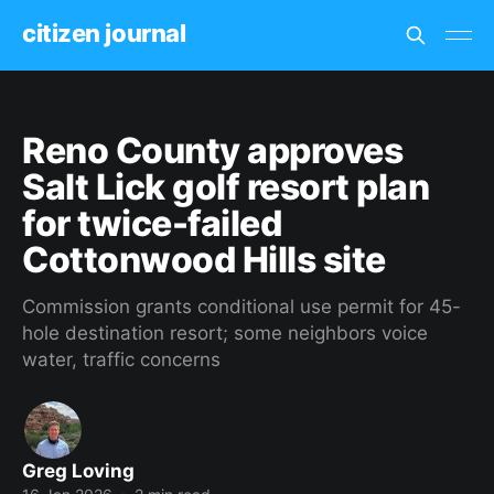
citizen journal
Reno County approves
Salt Lick golf resort plan
for twice-failed
Cottonwood Hills site
Commission grants conditional use permit for 45-
hole destination resort; some neighbors voice
water, traffic concerns
Greg Loving