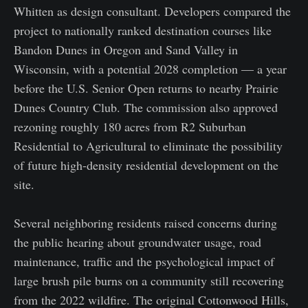
Whitten as design consultant. Developers compared the
project to nationally ranked destination courses like
Bandon Dunes in Oregon and Sand Valley in
Wisconsin, with a potential 2028 completion — a year
before the U.S. Senior Open returns to nearby Prairie
Dunes Country Club. The commission also approved
rezoning roughly 180 acres from R2 Suburban
Residential to Agricultural to eliminate the possibility
of future high-density residential development on the
site.
Several neighboring residents raised concerns during
the public hearing about groundwater usage, road
maintenance, traffic and the psychological impact of
large brush pile burns on a community still recovering
from the 2022 wildfire. The original Cottonwood Hills,