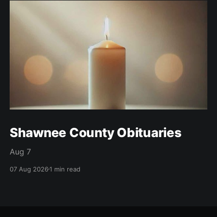
Shawnee County Obituaries
Aug 7
07 Aug 2026
1 min read