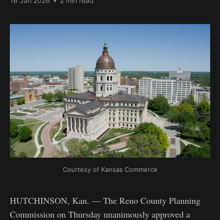
16 Jan 2026
•
2 min read
Courtesy of Kansas Commerce
HUTCHINSON, Kan. — The Reno County Planning
Commission on Thursday unanimously approved a