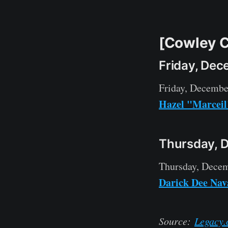
[Cowley C
Friday, Dec
Friday, Decembe
Hazel "Marcei
Thursday, 
Thursday, Decem
Darick Dee Nav
Source:
Legacy.