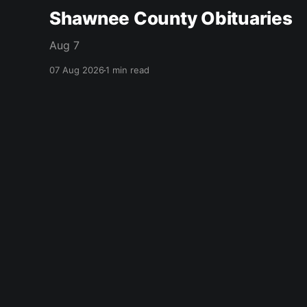
Shawnee County Obituaries
Aug 7
07 Aug 2026
1 min read
citizen journal
© 2026