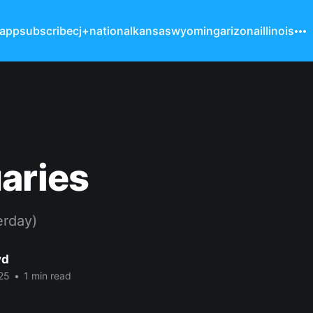
 app
subscribe
cj+
national
kansas
wyoming
arizona
illinois
aries
erday)
yd
25
•
1 min read