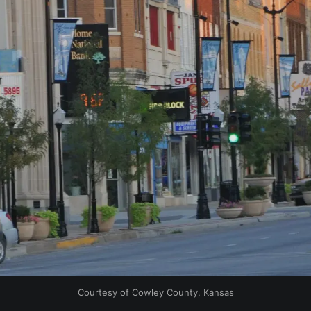
Courtesy of Cowley County, Kansas