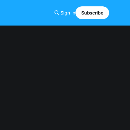
Sign in
Subscribe