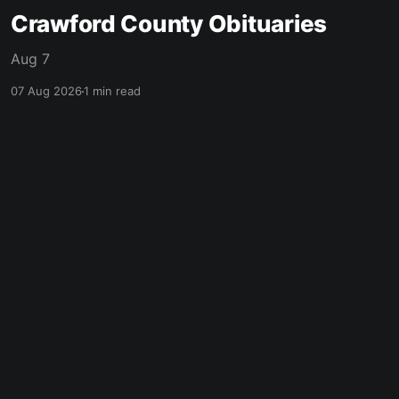
Crawford County Obituaries
Aug 7
07 Aug 2026
1 min read
made with ❤️ in mcpherson, ks