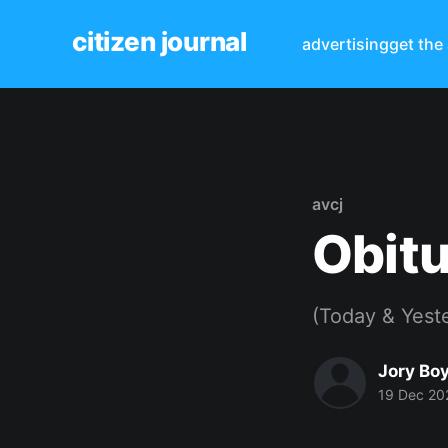
citizen journal
advertising
get the
avcj
Obitu
(Today & Yest
Jory Bo
19 Dec 20