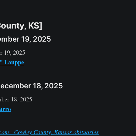
ounty, KS]
ember 19, 2025
r 19, 2025
l" Lauppe
December 18, 2025
ber 18, 2025
arro
com - Cowley County, Kansas obituaries