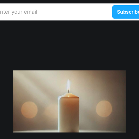
nter your email
Subscrib