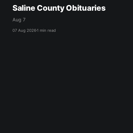
Saline County Obituaries
Aug 7
07 Aug 2026
1 min read