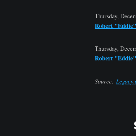
Thursday, Decem
Robert "Eddie
Thursday, Decem
Robert "Eddie
Source:
Legacy.