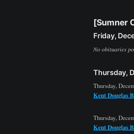
[Sumner C
Friday, Dec
No obituaries po
Thursday, 
Thursday, Decem
Kent Douglas B
Thursday, Decem
Kent Douglas B