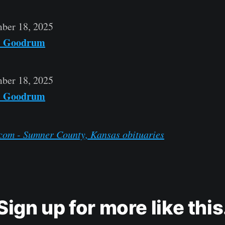
ber 18, 2025
" Goodrum
ber 18, 2025
" Goodrum
com - Sumner County, Kansas obituaries
Sign up for more like this