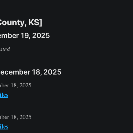
ounty, KS]
ember 19, 2025
sted
December 18, 2025
ber 18, 2025
iles
ber 18, 2025
iles