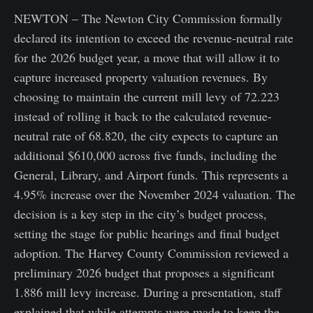
NEWTON – The Newton City Commission formally
declared its intention to exceed the revenue-neutral rate
for the 2026 budget year, a move that will allow it to
capture increased property valuation revenues. By
choosing to maintain the current mill levy of 72.223
instead of rolling it back to the calculated revenue-
neutral rate of 68.820, the city expects to capture an
additional $610,000 across five funds, including the
General, Library, and Airport funds. This represents a
4.95% increase over the November 2024 valuation. The
decision is a key step in the city’s budget process,
setting the stage for public hearings and final budget
adoption. The Harvey County Commission reviewed a
preliminary 2026 budget that proposes a significant
1.886 mill levy increase. During a presentation, staff
explained that while attempts were made to keep the