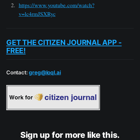
https://www.youtube.com/watch?
v=lc4rmJSXRyc
GET THE CITIZEN JOURNAL APP -
FREE!
Contact:
greg@loql.ai
Sign up for more like this.