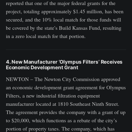
reported that one of the major federal grants for the
project, totaling approximately $1.45 million, has been
secured, and the 10% local match for those funds will
be covered by the state’s Build Kansas Fund, resulting
in a zero local match for that portion.
4. New Manufacturer ‘Olympus Filters’ Receives
Economic Development Grant
NEWTON – The Newton City Commission approved
an economic development grant agreement for Olympus
Filters, a new industrial filtration equipment
manufacturer located at 1810 Southeast Ninth Street.
The agreement provides the company with a grant of up
to $20,000, which functions as a rebate of the city’s
portion of property taxes. The company, which has