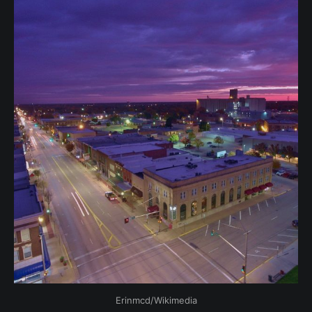
Erinmcd/Wikimedia