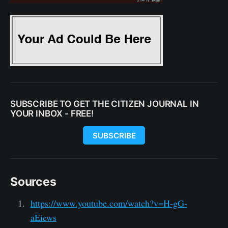
SUBSCRIBE TO GET THE CITIZEN JOURNAL IN
YOUR INBOX - FREE!
SUBSCRIBE
Sources
https://www.youtube.com/watch?v=H-gG-
aEiews