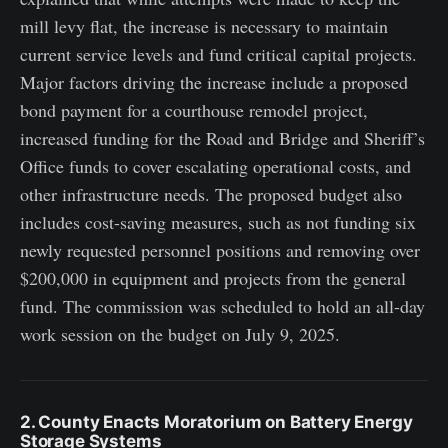
mill levy flat, the increase is necessary to maintain
current service levels and fund critical capital projects.
Major factors driving the increase include a proposed
bond payment for a courthouse remodel project,
increased funding for the Road and Bridge and Sheriff’s
Office funds to cover escalating operational costs, and
other infrastructure needs. The proposed budget also
includes cost-saving measures, such as not funding six
newly requested personnel positions and removing over
$200,000 in equipment and projects from the general
fund. The commission was scheduled to hold an all-day
work session on the budget on July 9, 2025.
2. County Enacts Moratorium on Battery Energy
Storage Systems