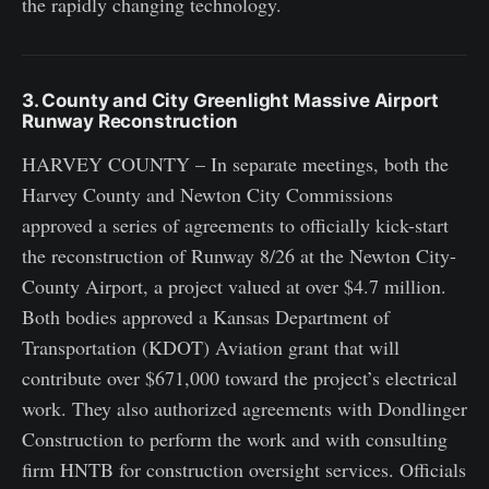
the rapidly changing technology.
3. County and City Greenlight Massive Airport
Runway Reconstruction
HARVEY COUNTY – In separate meetings, both the
Harvey County and Newton City Commissions
approved a series of agreements to officially kick-start
the reconstruction of Runway 8/26 at the Newton City-
County Airport, a project valued at over $4.7 million.
Both bodies approved a Kansas Department of
Transportation (KDOT) Aviation grant that will
contribute over $671,000 toward the project’s electrical
work. They also authorized agreements with Dondlinger
Construction to perform the work and with consulting
firm HNTB for construction oversight services. Officials