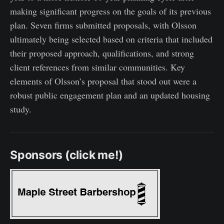
making significant progress on the goals of its previous
plan. Seven firms submitted proposals, with Olsson
ultimately being selected based on criteria that included
their proposed approach, qualifications, and strong
client references from similar communities. Key
elements of Olsson’s proposal that stood out were a
robust public engagement plan and an updated housing
study.
Sponsors (click me!)