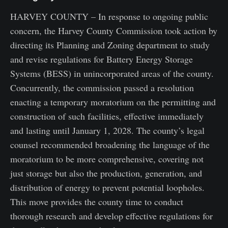
HARVEY COUNTY – In response to ongoing public
concern, the Harvey County Commission took action by
directing its Planning and Zoning department to study
and revise regulations for Battery Energy Storage
Systems (BESS) in unincorporated areas of the county.
Concurrently, the commission passed a resolution
enacting a temporary moratorium on the permitting and
construction of such facilities, effective immediately
and lasting until January 1, 2028. The county’s legal
counsel recommended broadening the language of the
moratorium to be more comprehensive, covering not
just storage but also the production, generation, and
distribution of energy to prevent potential loopholes.
This move provides the county time to conduct
thorough research and develop effective regulations for