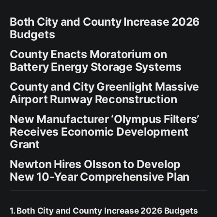
Both City and County Increase 2026
Budgets
County Enacts Moratorium on
Battery Energy Storage Systems
County and City Greenlight Massive
Airport Runway Reconstruction
New Manufacturer ‘Olympus Filters’
Receives Economic Development
Grant
Newton Hires Olsson to Develop
New 10-Year Comprehensive Plan
1. Both City and County Increase 2026 Budgets