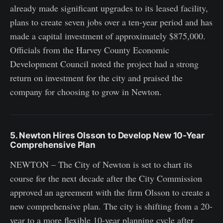
already made significant upgrades to its leased facility,
plans to create seven jobs over a ten-year period and has
made a capital investment of approximately $875,000.
Officials from the Harvey County Economic
Development Council noted the project had a strong
return on investment for the city and praised the
company for choosing to grow in Newton.
5. Newton Hires Olsson to Develop New 10-Year
Comprehensive Plan
NEWTON – The City of Newton is set to chart its
course for the next decade after the City Commission
approved an agreement with the firm Olsson to create a
new comprehensive plan. The city is shifting from a 20-
year to a more flexible 10-year planning cycle after