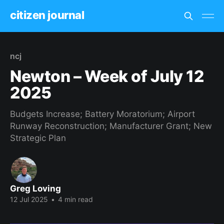
citizen journal
ncj
Newton – Week of July 12
2025
Budgets Increase; Battery Moratorium; Airport
Runway Reconstruction; Manufacturer Grant; New
Strategic Plan
Greg Loving
12 Jul 2025
•
4 min read