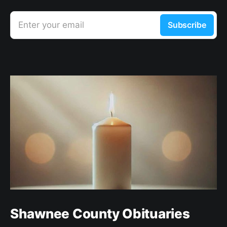
Enter your email
Subscribe
Shawnee County Obituaries