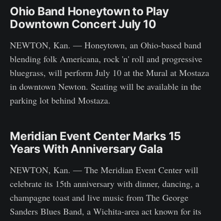
Ohio Band Honeytown to Play
Downtown Concert July 10
NEWTON, Kan. — Honeytown, an Ohio-based band
blending folk Americana, rock 'n' roll and progressive
bluegrass, will perform July 10 at the Mural at Mostaza
in downtown Newton. Seating will be available in the
parking lot behind Mostaza.
Meridian Event Center Marks 15
Years With Anniversary Gala
NEWTON, Kan. — The Meridian Event Center will
celebrate its 15th anniversary with dinner, dancing, a
champagne toast and live music from The George
Sanders Blues Band, a Wichita-area act known for its