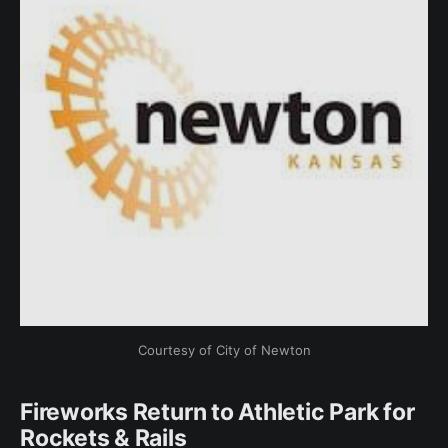
Courtesy of City of Newton
Fireworks Return to Athletic Park for
Rockets & Rails