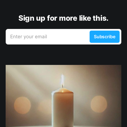
Sign up for more like this.
Enter your email
Subscribe