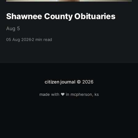
Shawnee County Obituaries
Aug 5
05 Aug 2026
2 min read
citizen journal
© 2026
made with ❤️ in mcpherson, ks