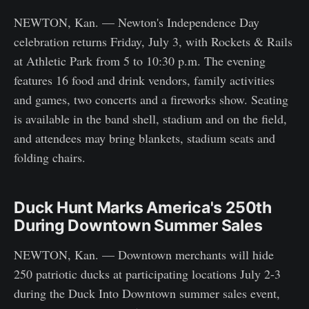
NEWTON, Kan. — Newton's Independence Day
celebration returns Friday, July 3, with Rockets & Rails
at Athletic Park from 5 to 10:30 p.m. The evening
features 16 food and drink vendors, family activities
and games, two concerts and a fireworks show. Seating
is available in the band shell, stadium and on the field,
and attendees may bring blankets, stadium seats and
folding chairs.
Duck Hunt Marks America's 250th
During Downtown Summer Sales
NEWTON, Kan. — Downtown merchants will hide
250 patriotic ducks at participating locations July 2-3
during the Duck Into Downtown summer sales event,