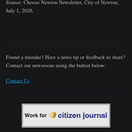
Source: Choose Newton Newsletter, City of Newton,
July 1, 2026.
Found a mistake? Have a news tip or feedback to share?
Contact our newsroom using the button below:
Contact Us