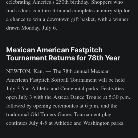
celebrating America's 250th birthday. Shoppers who
find a duck can turn it in and complete an entry slip for
a chance to win a downtown gift basket, with a winner
drawn Monday, July 6.
Mexican American Fastpitch
Tournament Returns for 78th Year
NEWTON, Kan. — The 78th annual Mexican
American Fastpitch Softball Tournament will be held
July 3-5 at Athletic and Centennial parks. Festivities
open July 3 with the Azteca Dance Troupe at 5:30 p.m.,
followed by opening ceremonies at 6 p.m. and the
traditional Old Timers Game. Tournament play
continues July 4-5 at Athletic and Washington parks.