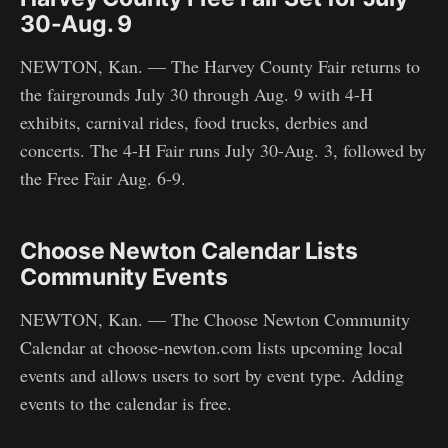
30-Aug. 9
NEWTON, Kan. — The Harvey County Fair returns to
the fairgrounds July 30 through Aug. 9 with 4-H
exhibits, carnival rides, food trucks, derbies and
concerts. The 4-H Fair runs July 30-Aug. 3, followed by
the Free Fair Aug. 6-9.
Choose Newton Calendar Lists
Community Events
NEWTON, Kan. — The Choose Newton Community
Calendar at choose-newton.com lists upcoming local
events and allows users to sort by event type. Adding
events to the calendar is free.