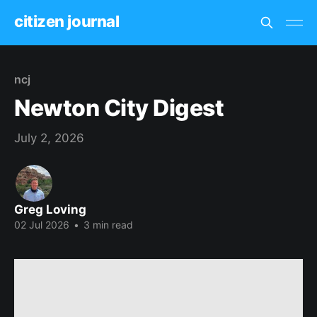
citizen journal
ncj
Newton City Digest
July 2, 2026
Greg Loving
02 Jul 2026
•
3 min read