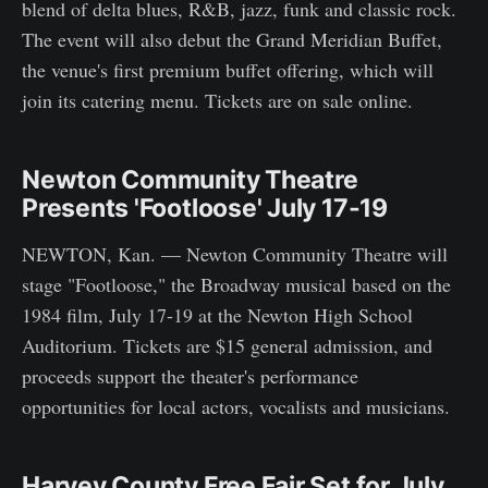
blend of delta blues, R&B, jazz, funk and classic rock.
The event will also debut the Grand Meridian Buffet,
the venue's first premium buffet offering, which will
join its catering menu. Tickets are on sale online.
Newton Community Theatre
Presents 'Footloose' July 17-19
NEWTON, Kan. — Newton Community Theatre will
stage "Footloose," the Broadway musical based on the
1984 film, July 17-19 at the Newton High School
Auditorium. Tickets are $15 general admission, and
proceeds support the theater's performance
opportunities for local actors, vocalists and musicians.
Harvey County Free Fair Set for July