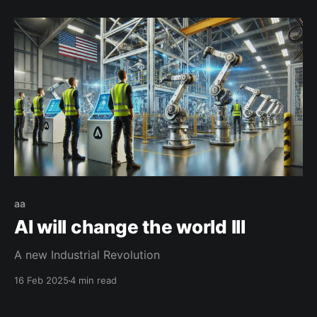
aa
AI will change the world III
A new Industrial Revolution
16 Feb 2025
4 min read