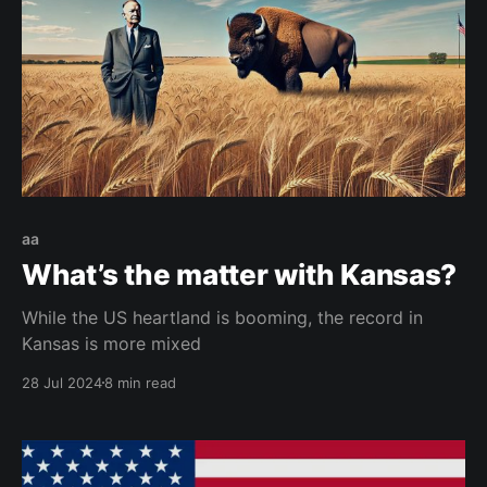
aa
What’s the matter with Kansas?
While the US heartland is booming, the record in
Kansas is more mixed
28 Jul 2024
8 min read