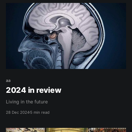
aa
2024 in review
Living in the future
28 Dec 2024
5 min read