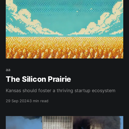
aa
The Silicon Prairie
Kansas should foster a thriving startup ecosystem
29 Sep 2024
3 min read