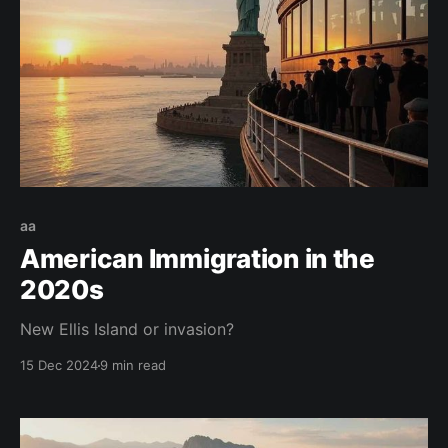
aa
American Immigration in the
2020s
New Ellis Island or invasion?
15 Dec 2024
9 min read