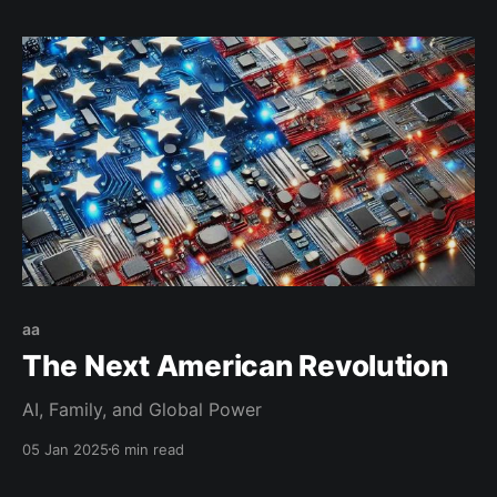
aa
The Next American Revolution
AI, Family, and Global Power
05 Jan 2025
6 min read