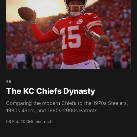
aa
The KC Chiefs Dynasty
Comparing the modern Chiefs to the 1970s Steelers,
1980s 49ers, and 1990s-2000s Patriots
08 Feb 2025
5 min read