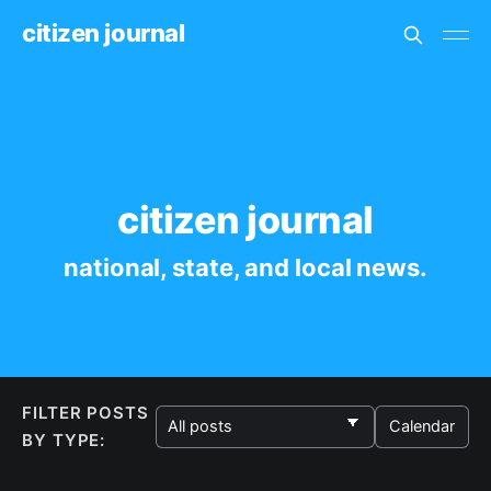
citizen journal
citizen journal
national, state, and local news.
FILTER POSTS
Calendar
BY TYPE: