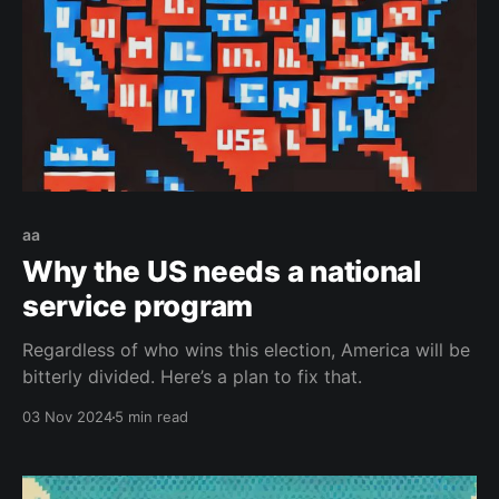
aa
Why the US needs a national
service program
Regardless of who wins this election, America will be
bitterly divided. Here’s a plan to fix that.
03 Nov 2024
5 min read