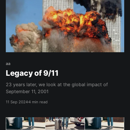
aa
Legacy of 9/11
23 years later, we look at the global impact of
September 11, 2001
11 Sep 2024
4 min read