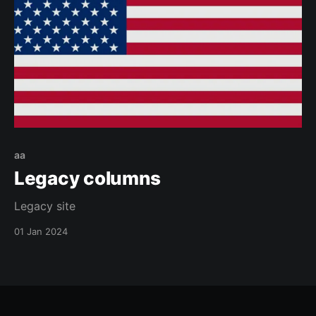
aa
Legacy columns
Legacy site
01 Jan 2024