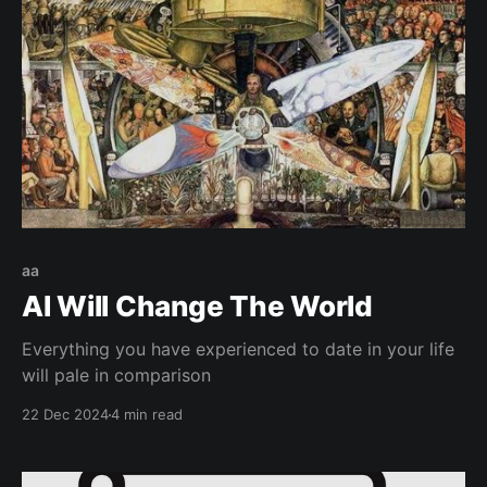
aa
AI Will Change The World
Everything you have experienced to date in your life
will pale in comparison
22 Dec 2024
4 min read