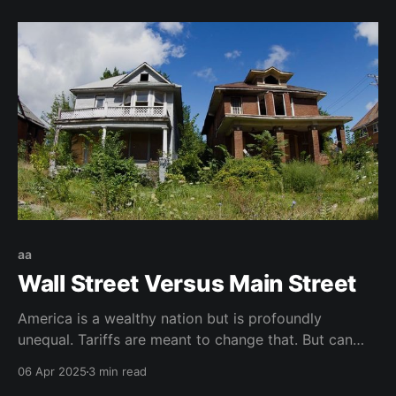
aa
Wall Street Versus Main Street
America is a wealthy nation but is profoundly
unequal. Tariffs are meant to change that. But can
America tolerate the pain?
06 Apr 2025
3 min read