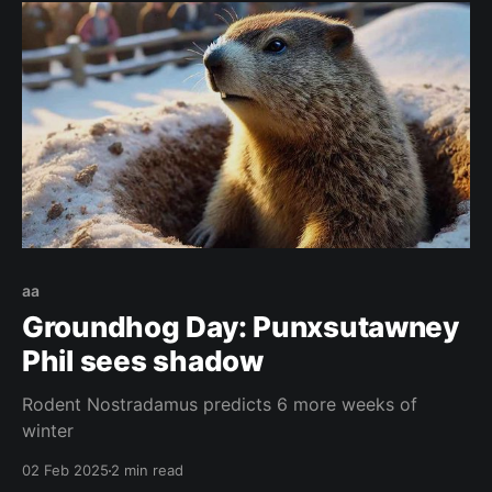
aa
Groundhog Day: Punxsutawney
Phil sees shadow
Rodent Nostradamus predicts 6 more weeks of
winter
02 Feb 2025
2 min read