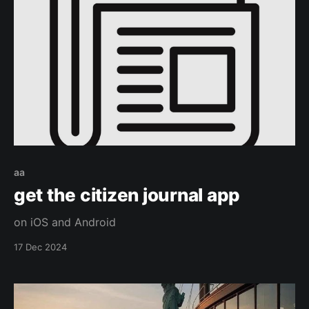
aa
get the citizen journal app
on iOS and Android
17 Dec 2024