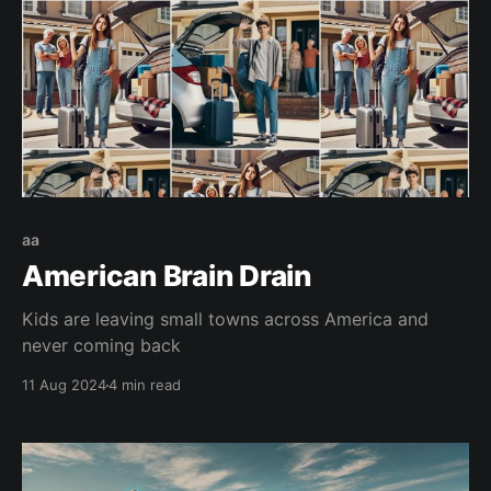
aa
American Brain Drain
Kids are leaving small towns across America and
never coming back
11 Aug 2024
4 min read