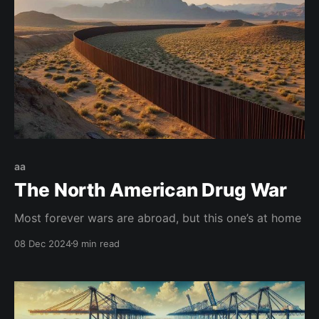
aa
The North American Drug War
Most forever wars are abroad, but this one’s at home
08 Dec 2024
9 min read