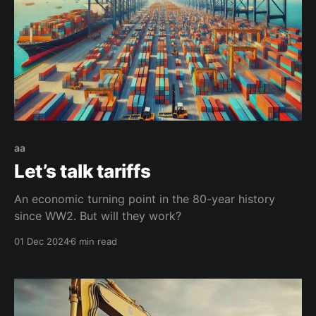
aa
Let’s talk tariffs
An economic turning point in the 80-year history
since WW2. But will they work?
01 Dec 2024
6 min read