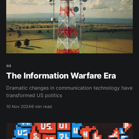
aa
The Information Warfare Era
Dramatic changes in communication technology have
transformed US politics
10 Nov 2024
6 min read