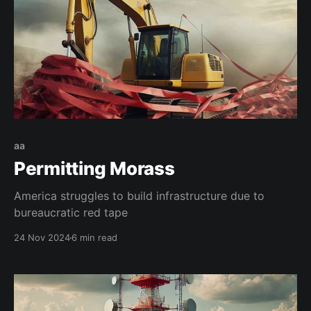
aa
Permitting Morass
America struggles to build infrastructure due to
bureaucratic red tape
24 Nov 2024
6 min read