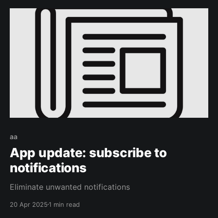
aa
App update: subscribe to
notifications
Eliminate unwanted notifications
20 Apr 2025
1 min read