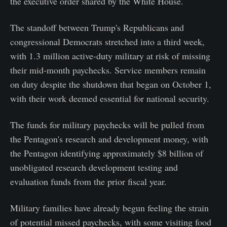
the executive order shared by the White House.
The standoff between Trump's Republicans and
congressional Democrats stretched into a third week,
with 1.3 million active-duty military at risk of missing
their mid-month paychecks. Service members remain
on duty despite the shutdown that began on October 1,
with their work deemed essential for national security.
The funds for military paychecks will be pulled from
the Pentagon's research and development money, with
the Pentagon identifying approximately $8 billion of
unobligated research development testing and
evaluation funds from the prior fiscal year.
Military families have already begun feeling the strain
of potential missed paychecks, with some visiting food