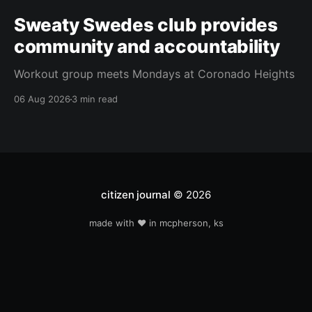
Sweaty Swedes club provides
community and accountability
Workout group meets Mondays at Coronado Heights
06 Aug 2026
3 min read
citizen journal
© 2026
made with ❤️ in mcpherson, ks