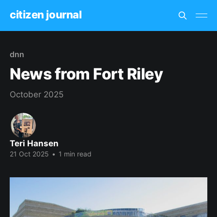
citizen journal
dnn
News from Fort Riley
October 2025
Teri Hansen
21 Oct 2025
•
1 min read