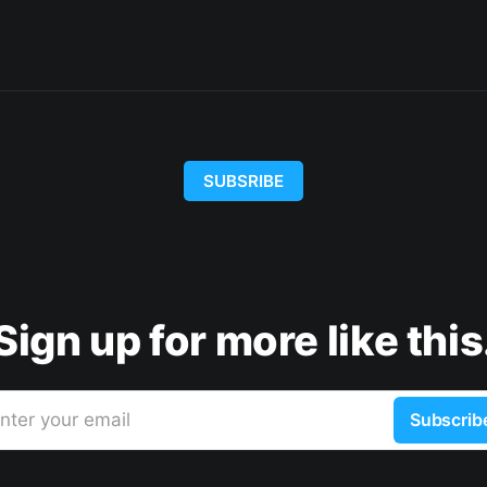
SUBSRIBE
Sign up for more like this
nter your email
Subscrib