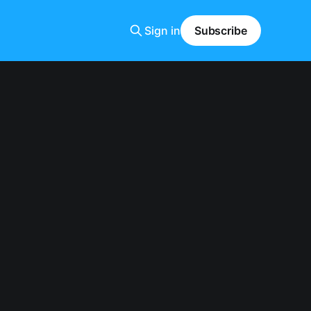
Sign in
Subscribe