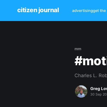
citizen journal
advertising
get the
mm
#mot
Charles L. Ro
Greg Lo
30 Sep 2