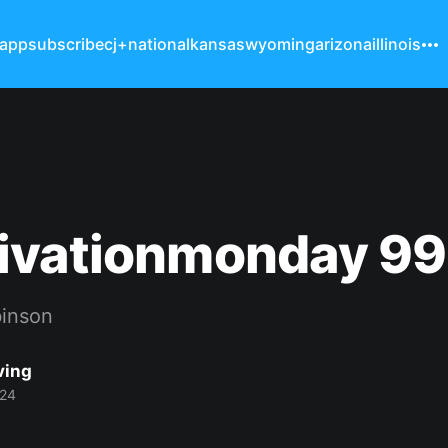
 app
subscribe
cj+
national
kansas
wyoming
arizona
illinois
ivationmonday 99
binson
ving
024