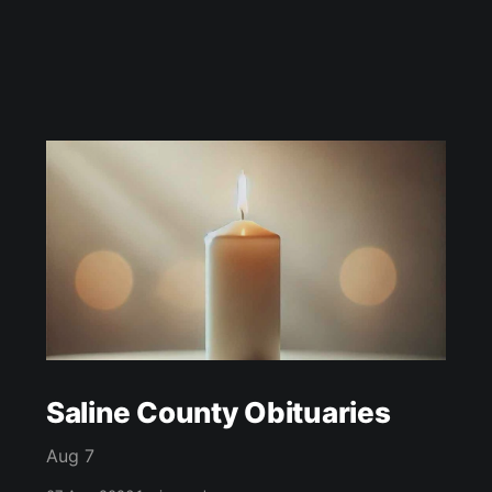
Saline County Obituaries
Aug 7