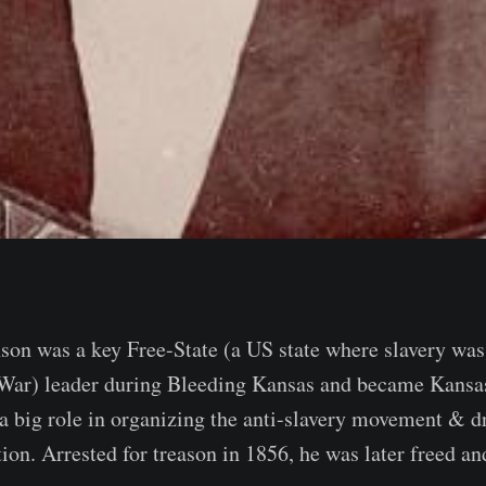
son was a key Free-State (a US state where slavery was
 War) leader during Bleeding Kansas and became Kansas
a big role in organizing the anti-slavery movement & dr
ion. Arrested for treason in 1856, he was later freed an