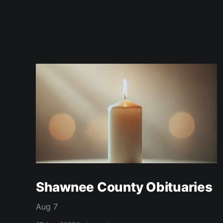
Shawnee County Obituaries
Aug 7