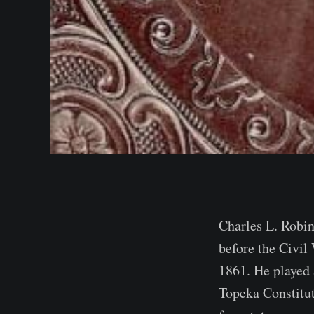
Charles L. Robin
before the Civil
1861. He played 
Topeka Constitut