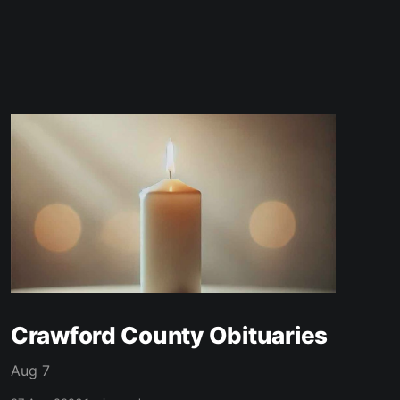
Crawford County Obituaries
Aug 7