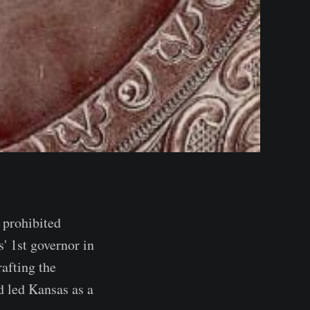
 prohibited
' 1st governor in
afting the
d led Kansas as a