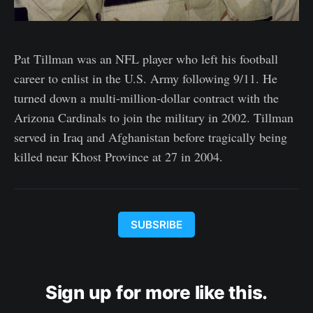
Pat Tillman was an NFL player who left his football
career to enlist in the U.S. Army following 9/11. He
turned down a multi-million-dollar contract with the
Arizona Cardinals to join the military in 2002. Tillman
served in Iraq and Afghanistan before tragically being
killed near Khost Province at 27 in 2004.
SUBSRIBE
Sign up for more like this.