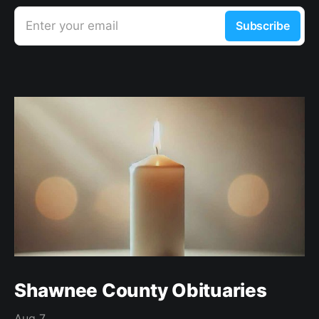
Enter your email
Subscribe
Shawnee County Obituaries
Aug 7