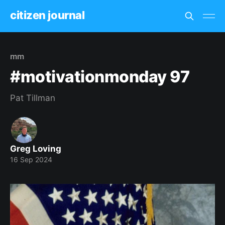
citizen journal
mm
#motivationmonday 97
Pat Tillman
Greg Loving
16 Sep 2024