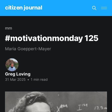
citizen journal
mm
#motivationmonday 125
Maria Goeppert-Mayer
Greg Loving
31 Mar 2025
•
1 min read