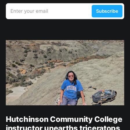
Enter your email
Subscribe
Hutchinson Community College
instructor unearths triceratops