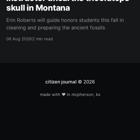
skull in Montana
Erin Roberts will guide honors students this fall in
cleaning and preparing the ancient fossils
06 Aug 2026
2 min read
citizen journal
© 2026
made with ❤️ in mcpherson, ks