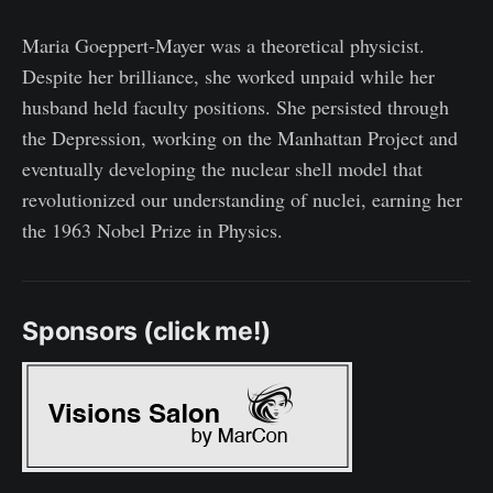
Maria Goeppert-Mayer was a theoretical physicist.
Despite her brilliance, she worked unpaid while her
husband held faculty positions. She persisted through
the Depression, working on the Manhattan Project and
eventually developing the nuclear shell model that
revolutionized our understanding of nuclei, earning her
the 1963 Nobel Prize in Physics.
Sponsors (click me!)