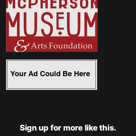
Sign up for more like this.