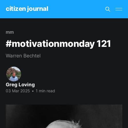
citizen journal
mm
#motivationmonday 121
Warren Bechtel
Greg Loving
03 Mar 2025
•
1 min read