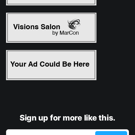
Sign up for more like this.