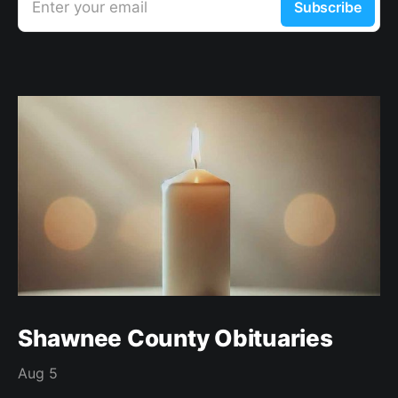
Enter your email
Subscribe
Shawnee County Obituaries
Aug 5