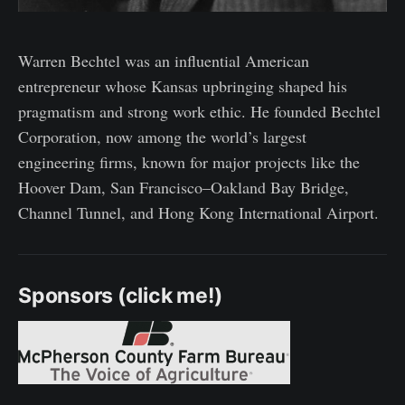
Warren Bechtel was an influential American
entrepreneur whose Kansas upbringing shaped his
pragmatism and strong work ethic. He founded Bechtel
Corporation, now among the world’s largest
engineering firms, known for major projects like the
Hoover Dam, San Francisco–Oakland Bay Bridge,
Channel Tunnel, and Hong Kong International Airport.
Sponsors (click me!)