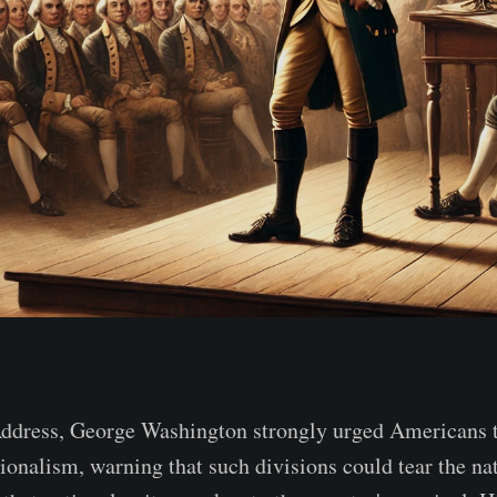
Address, George Washington strongly urged Americans to
tionalism, warning that such divisions could tear the na