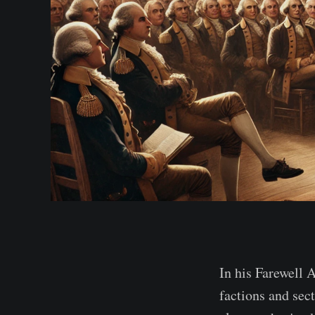
In his Farewell 
factions and sec