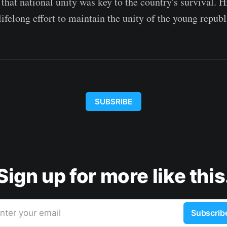
that national unity was key to the country's survival. 
ifelong effort to maintain the unity of the young republ
SUBSRIBE
Sign up for more like this
nter your email
Subscrib