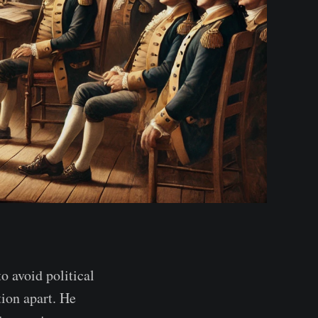
 avoid political
tion apart. He