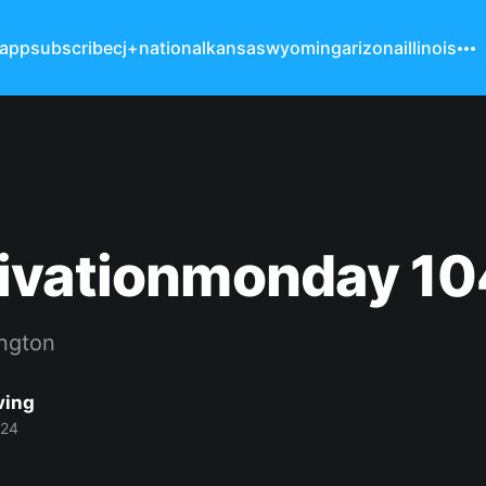
 app
subscribe
cj+
national
kansas
wyoming
arizona
illinois
ivationmonday 10
ngton
ving
024