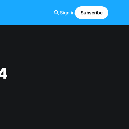
Sign in
Subscribe
4