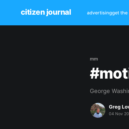
citizen journal
advertising
get the
mm
#mot
George Washi
Greg Lo
04 Nov 2