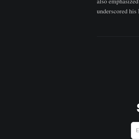
also emphasized 
underscored his l
E