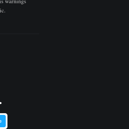
His warnings
ic.
.
e