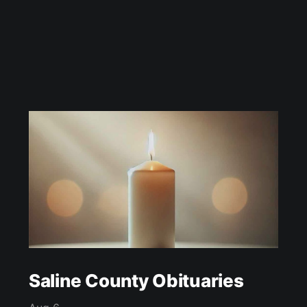
Saline County Obituaries