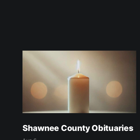
Shawnee County Obituaries