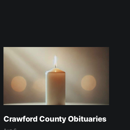
Crawford County Obituaries