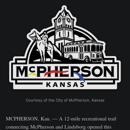
Courtesy of the City of McPherson, Kansas
MCPHERSON, Kan. — A 12-mile recreational trail
connecting McPherson and Lindsborg opened this