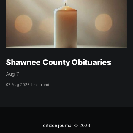
Shawnee County Obituaries
Aug 7
07 Aug 2026
1 min read
citizen journal
© 2026