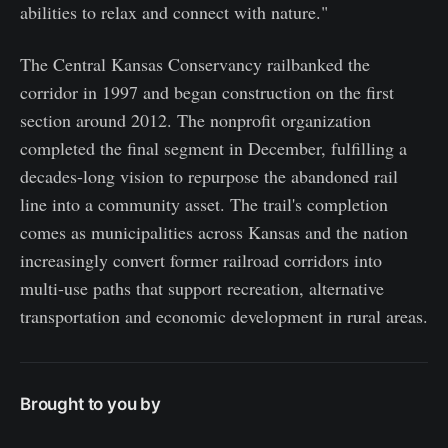
abilities to relax and connect with nature."
The Central Kansas Conservancy railbanked the
corridor in 1997 and began construction on the first
section around 2012. The nonprofit organization
completed the final segment in December, fulfilling a
decades-long vision to repurpose the abandoned rail
line into a community asset. The trail's completion
comes as municipalities across Kansas and the nation
increasingly convert former railroad corridors into
multi-use paths that support recreation, alternative
transportation and economic development in rural areas.
Brought to you by