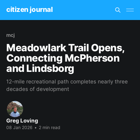
citizen journal
mcj
Meadowlark Trail Opens,
Connecting McPherson
and Lindsborg
12-mile recreational path completes nearly three
decades of development
Greg Loving
08 Jan 2026
•
2 min read