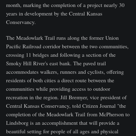
month, marking the completion of a project nearly 30
years in development by the Central Kansas
Conservancy.
The Meadowlark Trail runs along the former Union
Pacific Railroad corridor between the two communities,
crossing 11 bridges and following a section of the
Smoky Hill River's east bank. The paved trail
accommodates walkers, runners and cyclists, offering
residents of both cities a direct route between the
communities while providing access to outdoor
recreation in the region. Jill Bremyer, vice president of
Central Kansas Conservancy, told Citizen Journal "the
completion of the Meadowlark Trail from McPherson to
Lindsborg is an accomplishment that will provide a
beautiful setting for people of all ages and physical