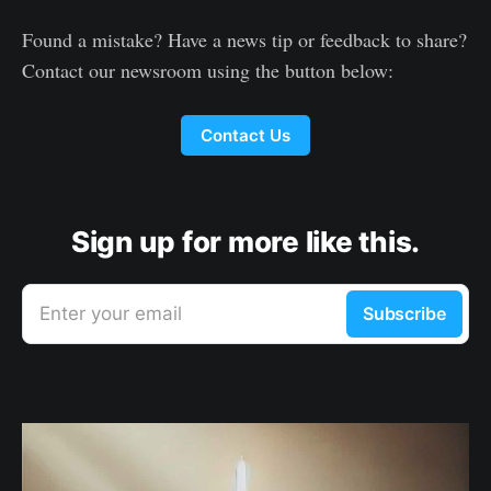
Found a mistake? Have a news tip or feedback to share?
Contact our newsroom using the button below:
Contact Us
Sign up for more like this.
Enter your email
Subscribe