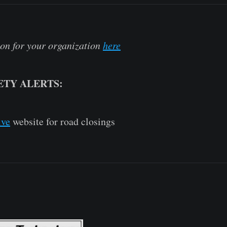
on for your organization
here
ETY ALERTS:
ive
website for road closings