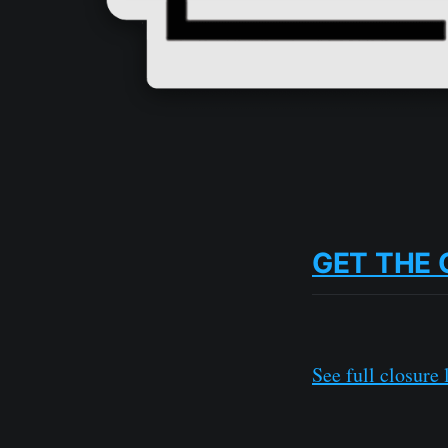
GET THE 
See full closure l