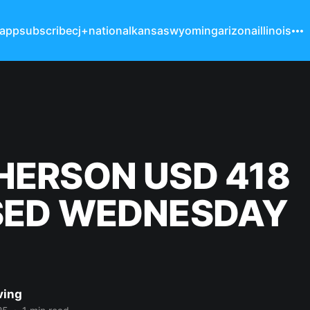
 app
subscribe
cj+
national
kansas
wyoming
arizona
illinois
ERSON USD 418
SED WEDNESDAY
ving