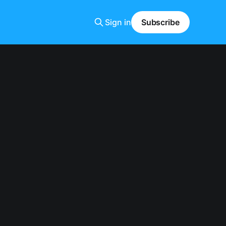
Sign in
Subscribe