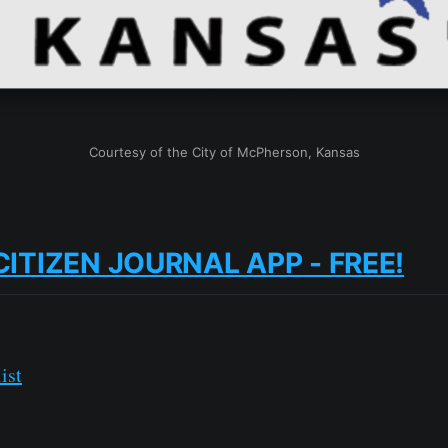
Courtesy of the City of McPherson, Kansas
CITIZEN JOURNAL APP - FREE!
ist