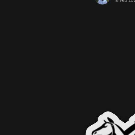
18 Feb 20