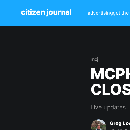
citizen journal
advertising
get the
mcj
MCPH
CLO
Live updates
Greg Lo