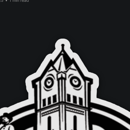
25
•
1 min read