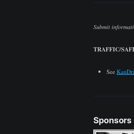
Submit informati
TRAFFIC/SAF
See
KanDr
Sponsors