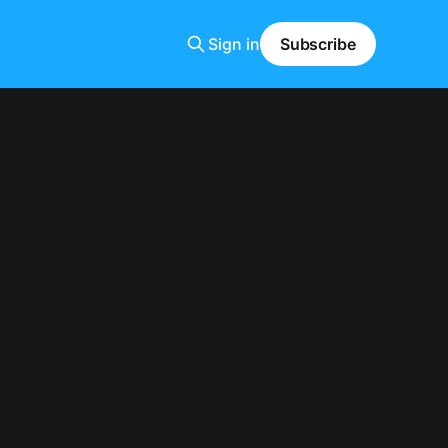
Sign in
Subscribe