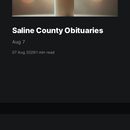
Saline County Obituaries
Aug 7
07 Aug 2026
1 min read