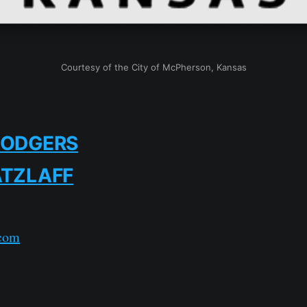
Courtesy of the City of McPherson, Kansas
RODGERS
ATZLAFF
com