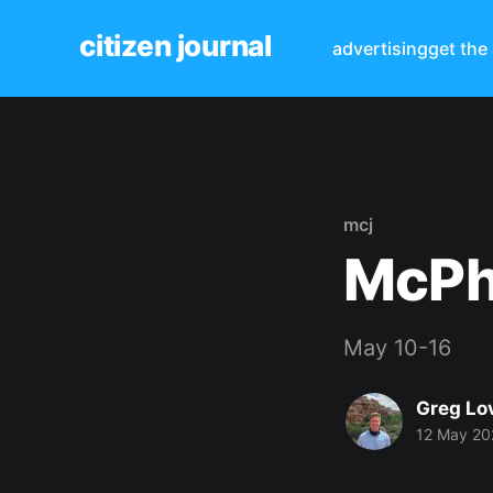
citizen journal
advertising
get the
mcj
McPh
May 10-16
Greg Lo
12 May 20