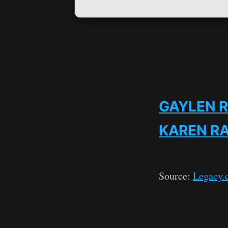
GAYLEN 
KAREN R
Source:
Legacy.