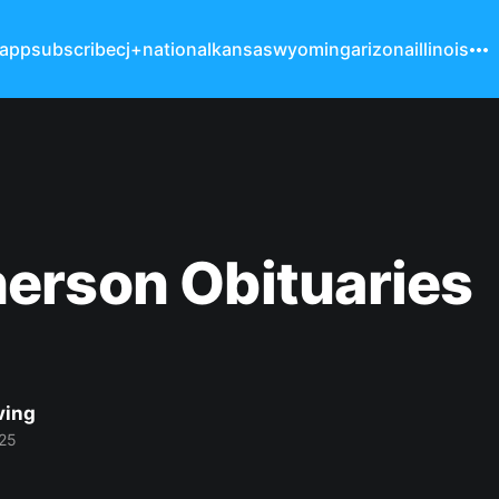
 app
subscribe
cj+
national
kansas
wyoming
arizona
illinois
erson Obituaries
ving
25