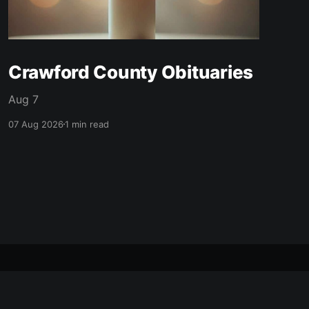
Crawford County Obituaries
Aug 7
07 Aug 2026
1 min read
made with ❤️ in mcpherson, ks