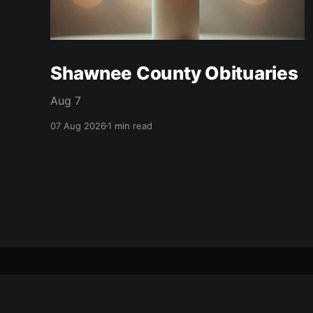
Shawnee County Obituaries
Aug 7
07 Aug 2026
1 min read
citizen journal
© 2026