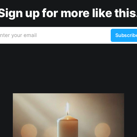
Sign up for more like this
nter your email
Subscrib