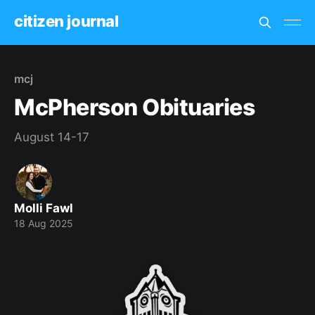
citizen journal
mcj
McPherson Obituaries
August 14-17
Molli Fawl
18 Aug 2025