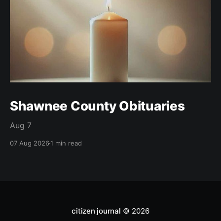
Shawnee County Obituaries
Aug 7
07 Aug 2026
1 min read
citizen journal
© 2026