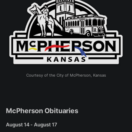
Courtesy of the City of McPherson, Kansas
McPherson Obituaries
August 14 - August 17