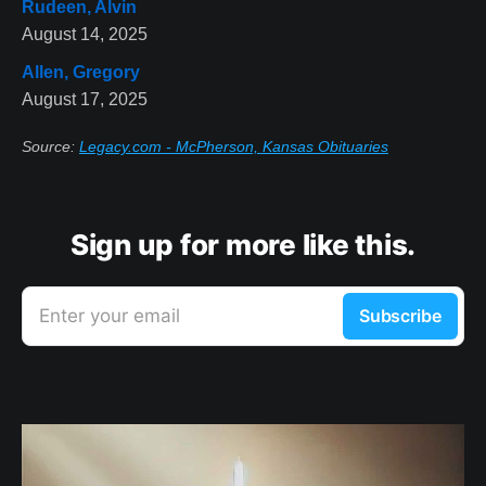
Rudeen, Alvin
August 14, 2025
Allen, Gregory
August 17, 2025
Source:
Legacy.com - McPherson, Kansas Obituaries
Sign up for more like this.
Enter your email
Subscribe