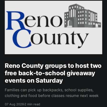
Reno County groups to host two
free back-to-school giveaway
events on Saturday
Families can pick up backpacks, school supplies,
clothing and food before classes resume next week
07 Aug 2026
2 min read