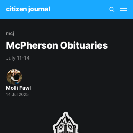
citizen journal
mcj
McPherson Obituaries
July 11-14
Molli Fawl
14 Jul 2025