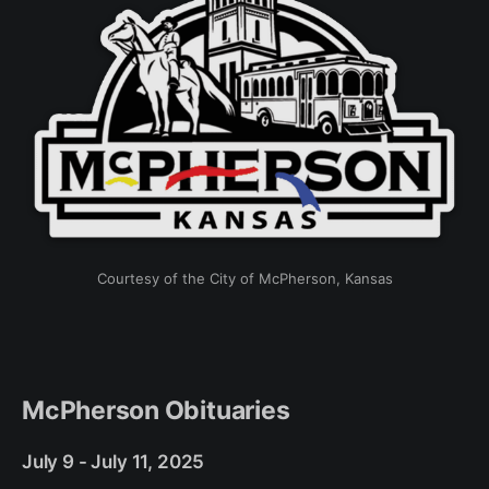
Courtesy of the City of McPherson, Kansas
McPherson Obituaries
July 9 - July 11, 2025