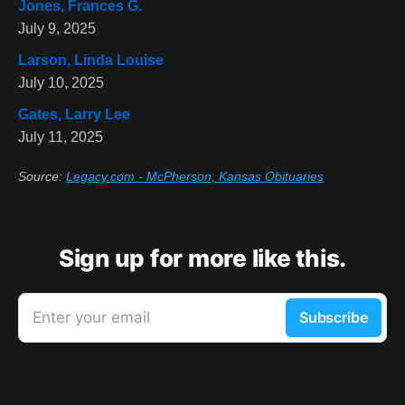
Jones, Frances G.
July 9, 2025
Larson, Linda Louise
July 10, 2025
Gates, Larry Lee
July 11, 2025
Source:
Legacy.com - McPherson, Kansas Obituaries
Sign up for more like this.
Enter your email
Subscribe