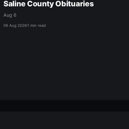
Saline County Obituaries
Aug 6
06 Aug 2026
1 min read
made with ❤️ in mcpherson, ks