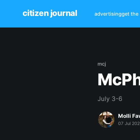
citizen journal
advertising
get the
mcj
McPh
July 3-6
Molli Fa
07 Jul 20