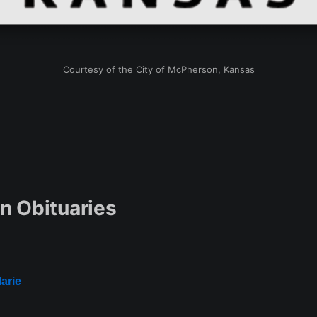
Courtesy of the City of McPherson, Kansas
 Obituaries
arie