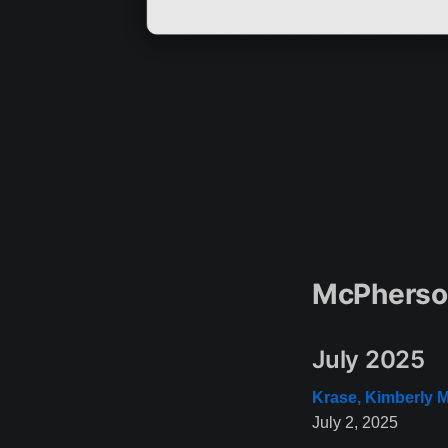
McPherson
July 2025
Krase, Kimberly M
July 2, 2025