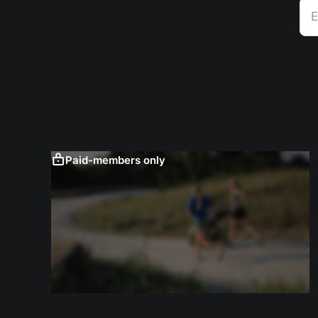
E
Paid-members only