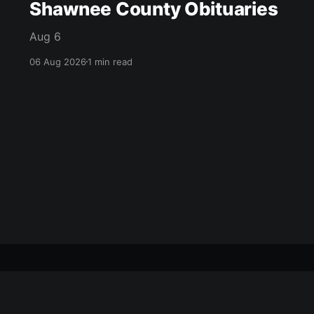
Shawnee County Obituaries
Aug 6
06 Aug 2026
1 min read