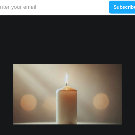
nter your email
Subscrib