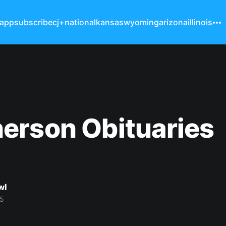
 app
subscribe
cj+
national
kansas
wyoming
arizona
illinois
erson Obituaries
wl
25