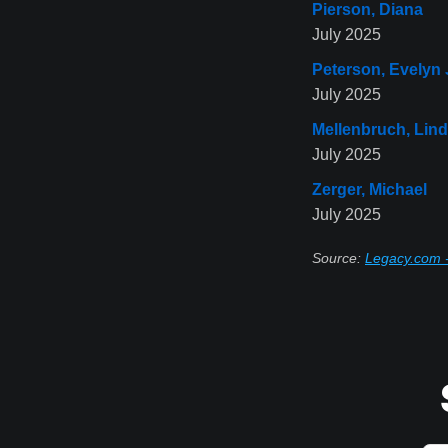
Pierson, Diana
July 2025
Peterson, Evelyn
July 2025
Mellenbruch, Lin
July 2025
Zerger, Michael
July 2025
Source:
Legacy.com 