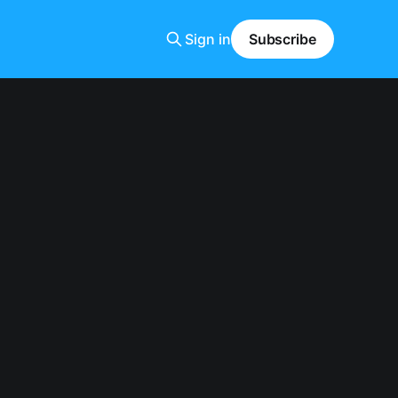
Sign in
Subscribe