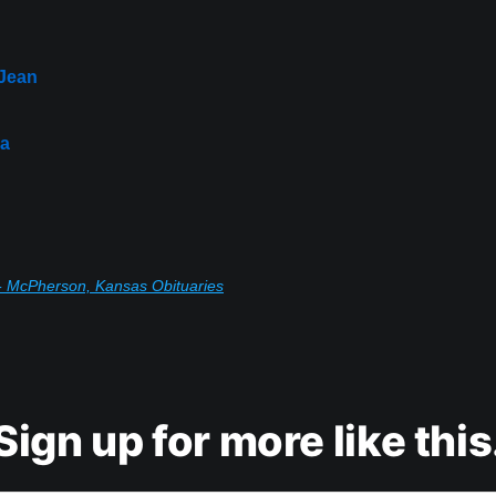
 Jean
da
- McPherson, Kansas Obituaries
Sign up for more like this