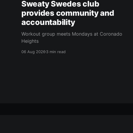
Sweaty Swedes club
provides community and
accountability
Workout group meets Mondays at Coronado
Heights
06 Aug 2026
3 min read
citizen journal
© 2026