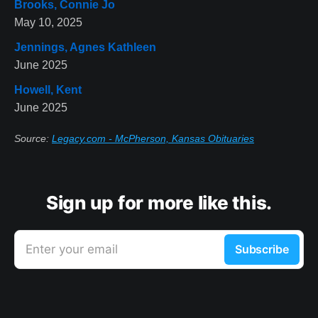
Brooks, Connie Jo
May 10, 2025
Jennings, Agnes Kathleen
June 2025
Howell, Kent
June 2025
Source:
Legacy.com - McPherson, Kansas Obituaries
Sign up for more like this.
Enter your email
Subscribe