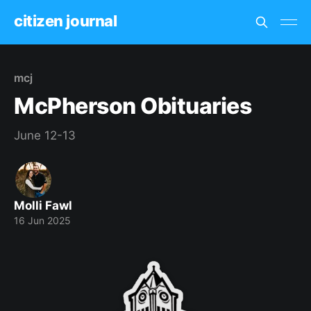
citizen journal
mcj
McPherson Obituaries
June 12-13
Molli Fawl
16 Jun 2025