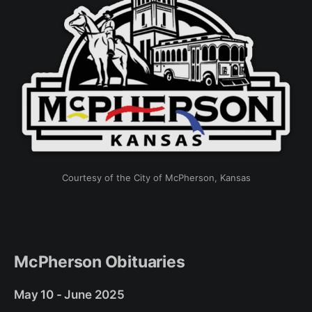
Courtesy of the City of McPherson, Kansas
McPherson Obituaries
May 10 - June 2025