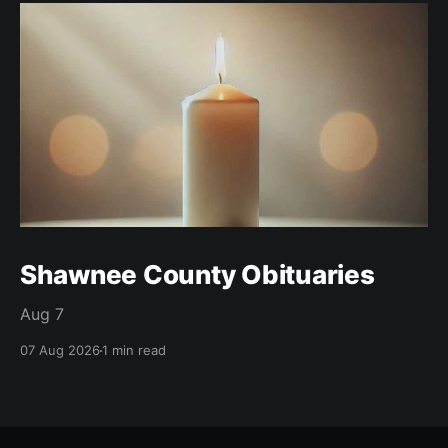
Shawnee County Obituaries
Aug 7
07 Aug 2026
1 min read