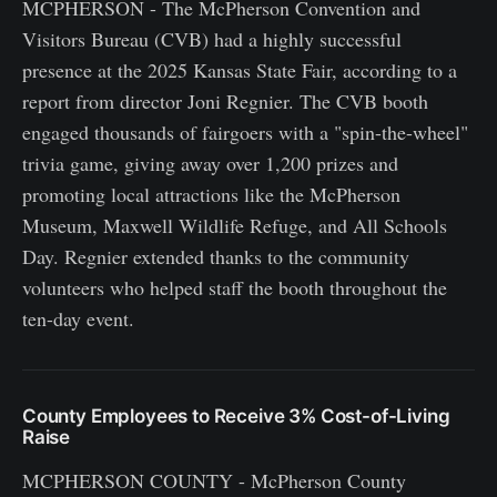
MCPHERSON - The McPherson Convention and
Visitors Bureau (CVB) had a highly successful
presence at the 2025 Kansas State Fair, according to a
report from director Joni Regnier. The CVB booth
engaged thousands of fairgoers with a "spin-the-wheel"
trivia game, giving away over 1,200 prizes and
promoting local attractions like the McPherson
Museum, Maxwell Wildlife Refuge, and All Schools
Day. Regnier extended thanks to the community
volunteers who helped staff the booth throughout the
ten-day event.
County Employees to Receive 3% Cost-of-Living
Raise
MCPHERSON COUNTY - McPherson County