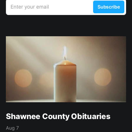
Enter your email
Subscribe
Shawnee County Obituaries
Aug 7