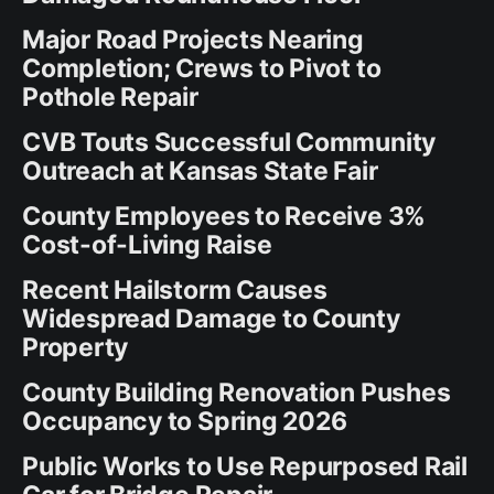
Major Road Projects Nearing
Completion; Crews to Pivot to
Pothole Repair
CVB Touts Successful Community
Outreach at Kansas State Fair
County Employees to Receive 3%
Cost-of-Living Raise
Recent Hailstorm Causes
Widespread Damage to County
Property
County Building Renovation Pushes
Occupancy to Spring 2026
Public Works to Use Repurposed Rail