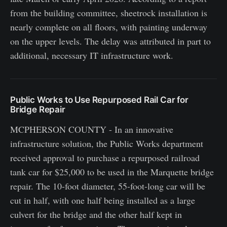
from the building committee, sheetrock installation is
nearly complete on all floors, with painting underway
on the upper levels. The delay was attributed in part to
additional, necessary IT infrastructure work.
Public Works to Use Repurposed Rail Car for
Bridge Repair
MCPHERSON COUNTY - In an innovative
infrastructure solution, the Public Works department
received approval to purchase a repurposed railroad
tank car for $25,000 to be used in the Marquette bridge
repair. The 10-foot diameter, 55-foot-long car will be
cut in half, with one half being installed as a large
culvert for the bridge and the other half kept in