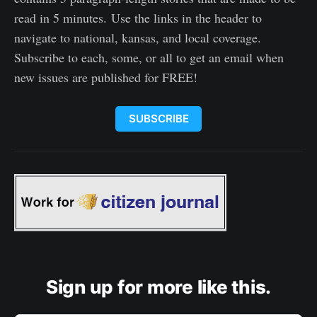
read in 5 minutes. Use the links in the header to
navigate to national, kansas, and local coverage.
Subscribe to each, some, or all to get an email when
new issues are published for FREE!
SUBSCRIBE
Sign up for more like this.