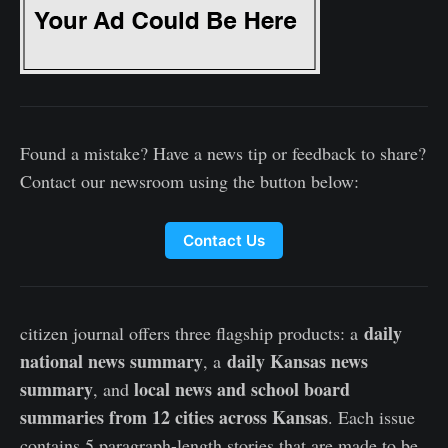
Found a mistake? Have a news tip or feedback to share?
Contact our newsroom using the button below:
Contact Us
daily
citizen journal offers three flagship products: a
national news summary
daily Kansas news
, a
summary
local news and school board
, and
summaries from 12 cities across Kansas
. Each issue
contains 5 paragraph-length stories that are made to be