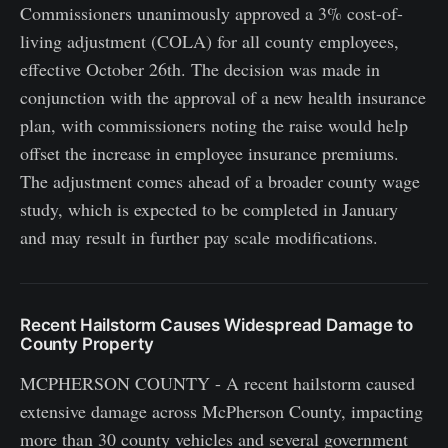
Commissioners unanimously approved a 3% cost-of-
living adjustment (COLA) for all county employees,
effective October 26th. The decision was made in
conjunction with the approval of a new health insurance
plan, with commissioners noting the raise would help
offset the increase in employee insurance premiums.
The adjustment comes ahead of a broader county wage
study, which is expected to be completed in January
and may result in further pay scale modifications.
Recent Hailstorm Causes Widespread Damage to
County Property
MCPHERSON COUNTY - A recent hailstorm caused
extensive damage across McPherson County, impacting
more than 30 county vehicles and several government