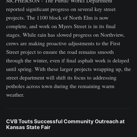
MCPHERSON - The Public Works Department
reported significant progress on several key street
projects. The 1100 block of North Elm is now
complete, and work on Myers Street is in its final
stages. While rain has slowed progress on Northview,
crews are making proactive adjustments to the First
Street project to ensure the road remains smooth
through the winter, even if final asphalt work is delayed
until spring. With these larger projects wrapping up, the
street department will shift its focus to addressing
potholes across town during the remaining warm
weather.
CVB Touts Successful Community Outreach at
Kansas State Fair