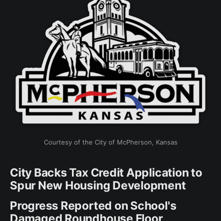
Courtesy of the City of McPherson, Kansas
City Backs Tax Credit Application to
Spur New Housing Development
Progress Reported on School's
Damaged Roundhouse Floor