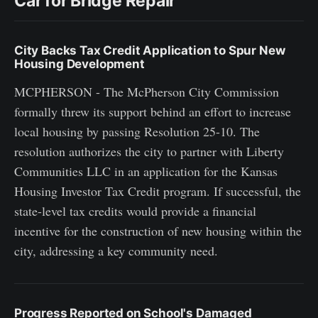
Car for Bridge Repair
City Backs Tax Credit Application to Spur New
Housing Development
MCPHERSON - The McPherson City Commission
formally threw its support behind an effort to increase
local housing by passing Resolution 25-10. The
resolution authorizes the city to partner with Liberty
Communities LLC in an application for the Kansas
Housing Investor Tax Credit program. If successful, the
state-level tax credits would provide a financial
incentive for the construction of new housing within the
city, addressing a key community need.
Progress Reported on School's Damaged