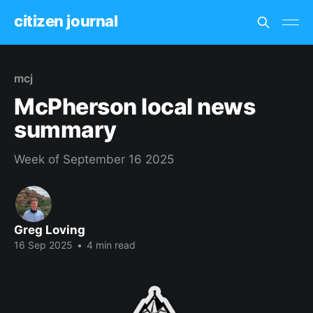
citizen journal
mcj
McPherson local news
summary
Week of September 16 2025
Greg Loving
16 Sep 2025
•
4 min read