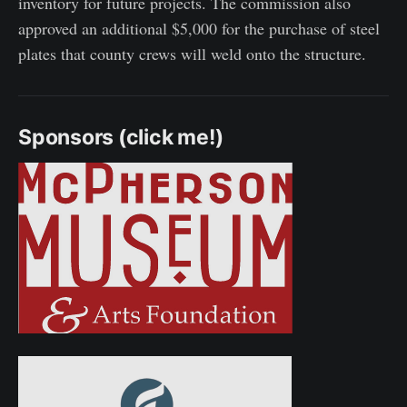
inventory for future projects. The commission also
approved an additional $5,000 for the purchase of steel
plates that county crews will weld onto the structure.
Sponsors (click me!)