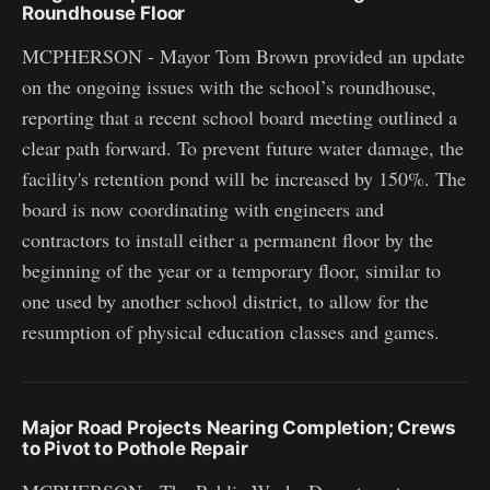
Roundhouse Floor
MCPHERSON - Mayor Tom Brown provided an update
on the ongoing issues with the school’s roundhouse,
reporting that a recent school board meeting outlined a
clear path forward. To prevent future water damage, the
facility's retention pond will be increased by 150%. The
board is now coordinating with engineers and
contractors to install either a permanent floor by the
beginning of the year or a temporary floor, similar to
one used by another school district, to allow for the
resumption of physical education classes and games.
Major Road Projects Nearing Completion; Crews
to Pivot to Pothole Repair