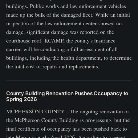
buildings. Public works and law enforcement vehicles
made up the bulk of the damaged fleet. While an initial
inspection of the law enforcement center showed no
damage, significant damage was reported on the
courthouse roof. KCAMP, the county's insurance
carrier, will be conducting a full assessment of all
buildings, including the health department, to determine
the total cost of repairs and replacements.
County Building Renovation Pushes Occupancy to
Spring 2026
MCPHERSON COUNTY - The ongoing renovation of
the McPherson County Building is progressing, but the
final certificate of occupancy has been pushed back to
late March or early April 2026. According to a report