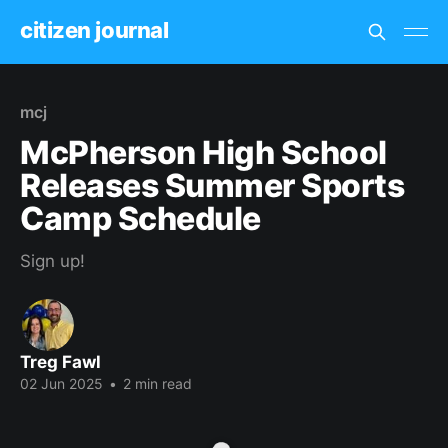
citizen journal
mcj
McPherson High School
Releases Summer Sports
Camp Schedule
Sign up!
Treg Fawl
02 Jun 2025
•
2 min read