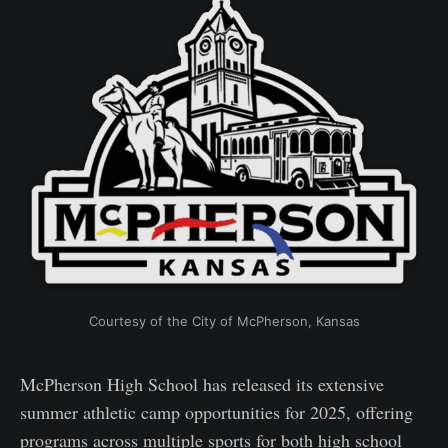
Courtesy of the City of McPherson, Kansas
McPherson High School has released its extensive
summer athletic camp opportunities for 2025, offering
programs across multiple sports for both high school