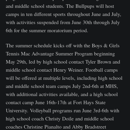
and middle school students. The Bullpups will host
camps in ten different sports throughout June and July,
with activities suspended from June 30th through July
6th for the summer moratorium period.
The summer schedule kicks off with the Boys & Girls
Tennis Mac Advantage Summer Program beginning
May 29th, led by high school contact Tyler Brown and
middle school contact Henry Weiner. Football camps
will be offered at multiple levels, including high school
and middle school team camps July 2nd-6th at MHS,
with additional activities available, and a high school
contact camp June 16th-17th at Fort Hays State
University. Volleyball programs run June 3rd-6th with
high school coach Christy Doile and middle school
coaches Christine Pianalto and Abby Bradstreet