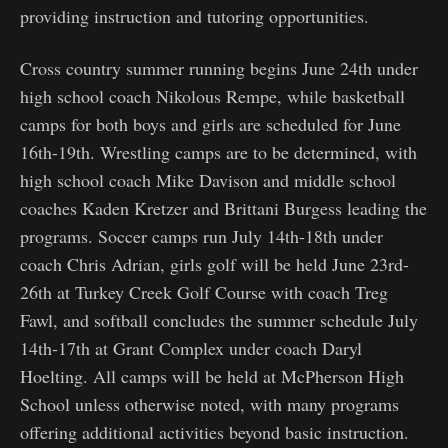
providing instruction and tutoring opportunities.
Cross country summer running begins June 24th under
high school coach Nikolous Rempe, while basketball
camps for both boys and girls are scheduled for June
16th-19th. Wrestling camps are to be determined, with
high school coach Mike Davison and middle school
coaches Kaden Kretzer and Brittani Burgess leading the
programs. Soccer camps run July 14th-18th under
coach Chris Adrian, girls golf will be held June 23rd-
26th at Turkey Creek Golf Course with coach Treg
Fawl, and softball concludes the summer schedule July
14th-17th at Grant Complex under coach Daryl
Hoelting. All camps will be held at McPherson High
School unless otherwise noted, with many programs
offering additional activities beyond basic instruction.