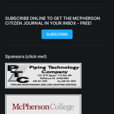
SUBSCRIBE ONLINE TO GET THE MCPHERSON
CITIZEN JOURNAL IN YOUR INBOX - FREE!
SUBSCRIBE
Sponsors (click me!)