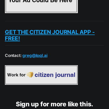
GET THE CITIZEN JOURNAL APP -
FREE!
Contact:
greg@loql.ai
Sign up for more like this.