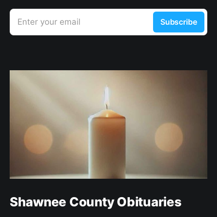
Enter your email
Subscribe
Shawnee County Obituaries