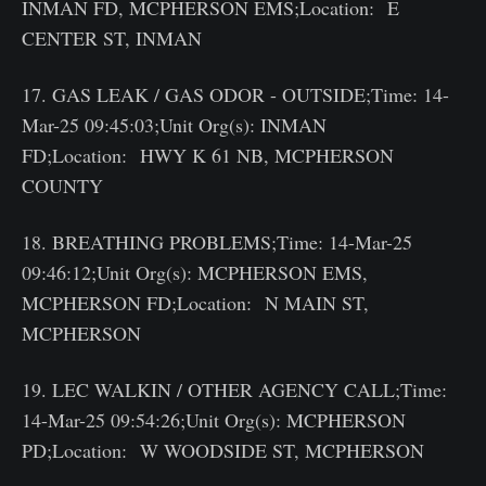
INMAN FD, MCPHERSON EMS;Location: E
CENTER ST, INMAN
17. GAS LEAK / GAS ODOR - OUTSIDE;Time: 14-
Mar-25 09:45:03;Unit Org(s): INMAN
FD;Location: HWY K 61 NB, MCPHERSON
COUNTY
18. BREATHING PROBLEMS;Time: 14-Mar-25
09:46:12;Unit Org(s): MCPHERSON EMS,
MCPHERSON FD;Location: N MAIN ST,
MCPHERSON
19. LEC WALKIN / OTHER AGENCY CALL;Time:
14-Mar-25 09:54:26;Unit Org(s): MCPHERSON
PD;Location: W WOODSIDE ST, MCPHERSON