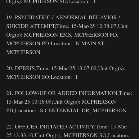
Org(s): MCPHERSON SO;Location: I
19. PSYCHIATRIC / ABNORMAL BEHAVIOR /
SUICIDE ATTEMPT;Time: 15-Mar-25 12:38:07;Unit
Org(s): MCPHERSON EMS, MCPHERSON FD,
MCPHERSON PD;Location: N MAIN ST,
MCPHERSON
20. DEBRIS;Time: 15-Mar-25 13:07:02;Unit Org(s):
MCPHERSON SO;Location: I
21. FOLLOW-UP OR ADDED INFORMATION;Time:
15-Mar-25 13:16:09;Unit Org(s): MCPHERSON
PD;Location: S CENTENNIAL DR, MCPHERSON
22. OFFICER INITIATED ACTIVITY;Time: 15-Mar-
25 13:33:10;Unit Org(s): MCPHERSON SO;Location: