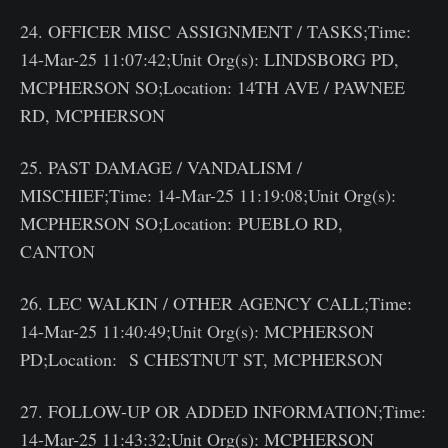
24. OFFICER MISC ASSIGNMENT / TASKS;Time:
14-Mar-25 11:07:42;Unit Org(s): LINDSBORG PD,
MCPHERSON SO;Location: 14TH AVE / PAWNEE
RD, MCPHERSON
25. PAST DAMAGE / VANDALISM /
MISCHIEF;Time: 14-Mar-25 11:19:08;Unit Org(s):
MCPHERSON SO;Location: PUEBLO RD,
CANTON
26. LEC WALKIN / OTHER AGENCY CALL;Time:
14-Mar-25 11:40:49;Unit Org(s): MCPHERSON
PD;Location: S CHESTNUT ST, MCPHERSON
27. FOLLOW-UP OR ADDED INFORMATION;Time:
14-Mar-25 11:43:32;Unit Org(s): MCPHERSON