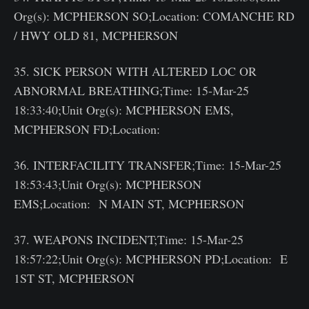
Org(s): MCPHERSON SO;Location: COMANCHE RD
/ HWY OLD 81, MCPHERSON
35. SICK PERSON WITH ALTERED LOC OR
ABNORMAL BREATHING;Time: 15-Mar-25
18:33:40;Unit Org(s): MCPHERSON EMS,
MCPHERSON FD;Location:
36. INTERFACILITY TRANSFER;Time: 15-Mar-25
18:53:43;Unit Org(s): MCPHERSON
EMS;Location: N MAIN ST, MCPHERSON
37. WEAPONS INCIDENT;Time: 15-Mar-25
18:57:22;Unit Org(s): MCPHERSON PD;Location: E
1ST ST, MCPHERSON