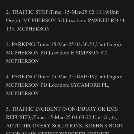
2. TRAFFIC STOP;Time: 15-Mar-25 02:13:19;Unit
Org(s): MCPHERSON SO;Location: PAWNEE RD / I
135, MCPHERSON
3. PARKING;Time: 15-Mar-25 03:36:53;Unit Org(s):
MCPHERSON PD;Location: E SIMPSON ST,
MCPHERSON
4. PARKING;Time: 15-Mar-25 04:03:19;Unit Org(s):
MCPHERSON PD;Location: SYCAMORE PL,
MCPHERSON
5. TRAFFIC INCIDENT (NON-INJURY OR EMS
REFUSED);Time: 15-Mar-25 04:03:22;Unit Org(s):
AUTO RECOVERY SOLUTIONS, KOEHN'S BODY
SHOP, MAIN STREET WRECKER SERVICE,