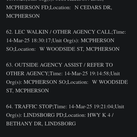
MCPHERSON FD;Location: N CEDARS DR,
MCPHERSON
62. LEC WALKIN / OTHER AGENCY CALL;Time:
14-Mar-25 18:30:17;Unit Org(s): MCPHERSON
SO;Location: W WOODSIDE ST, MCPHERSON
63. OUTSIDE AGENCY ASSIST / REFER TO
OTHER AGENCY;Time: 14-Mar-25 19:14:58;Unit
Org(s): MCPHERSON SO;Location: W WOODSIDE
ST, MCPHERSON
64. TRAFFIC STOP;Time: 14-Mar-25 19:21:04;Unit
Org(s): LINDSBORG PD;Location: HWY K 4 /
BETHANY DR, LINDSBORG