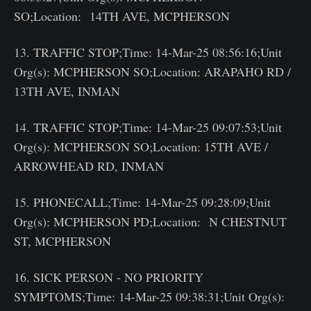
SO;Location: 14TH AVE, MCPHERSON
13. TRAFFIC STOP;Time: 14-Mar-25 08:56:16;Unit
Org(s): MCPHERSON SO;Location: ARAPAHO RD /
13TH AVE, INMAN
14. TRAFFIC STOP;Time: 14-Mar-25 09:07:53;Unit
Org(s): MCPHERSON SO;Location: 15TH AVE /
ARROWHEAD RD, INMAN
15. PHONECALL;Time: 14-Mar-25 09:28:09;Unit
Org(s): MCPHERSON PD;Location: N CHESTNUT
ST, MCPHERSON
16. SICK PERSON - NO PRIORITY
SYMPTOMS;Time: 14-Mar-25 09:38:31;Unit Org(s):