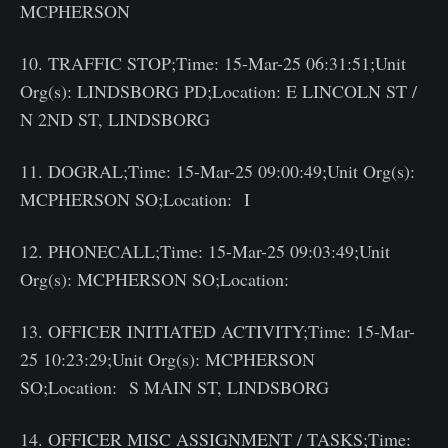
MCPHERSON
10. TRAFFIC STOP;Time: 15-Mar-25 06:31:51;Unit
Org(s): LINDSBORG PD;Location: E LINCOLN ST /
N 2ND ST, LINDSBORG
11. DOGRAL;Time: 15-Mar-25 09:00:49;Unit Org(s):
MCPHERSON SO;Location: I
12. PHONECALL;Time: 15-Mar-25 09:03:49;Unit
Org(s): MCPHERSON SO;Location:
13. OFFICER INITIATED ACTIVITY;Time: 15-Mar-
25 10:23:29;Unit Org(s): MCPHERSON
SO;Location: S MAIN ST, LINDSBORG
14. OFFICER MISC ASSIGNMENT / TASKS;Time: