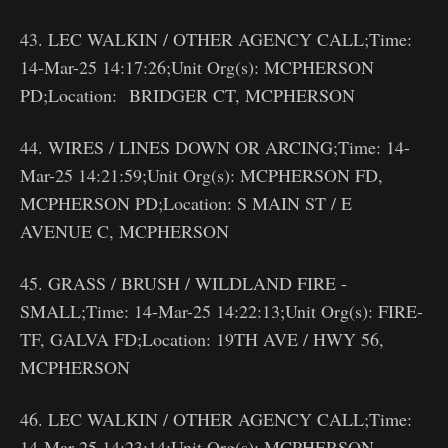
43. LEC WALKIN / OTHER AGENCY CALL;Time:
14-Mar-25 14:17:26;Unit Org(s): MCPHERSON
PD;Location: BRIDGER CT, MCPHERSON
44. WIRES / LINES DOWN OR ARCING;Time: 14-
Mar-25 14:21:59;Unit Org(s): MCPHERSON FD,
MCPHERSON PD;Location: S MAIN ST / E
AVENUE C, MCPHERSON
45. GRASS / BRUSH / WILDLAND FIRE -
SMALL;Time: 14-Mar-25 14:22:13;Unit Org(s): FIRE-
TF, GALVA FD;Location: 19TH AVE / HWY 56,
MCPHERSON
46. LEC WALKIN / OTHER AGENCY CALL;Time:
14-Mar-25 14:23:14;Unit Org(s): MCPHERSON