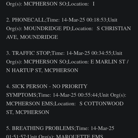
Org(s): MCPHERSON SO;Location: I
2. PHONECALL;Time: 14-Mar-25 00:18:53;Unit
Org(s): MOUNDRIDGE PD;Location: S CHRISTIAN
AVE, MOUNDRIDGE
3. TRAFFIC STOP;Time: 14-Mar-25 00:34:55;Unit
Org(s): MCPHERSON SO;Location: E MARLIN ST /
N HARTUP ST, MCPHERSON
4. SICK PERSON - NO PRIORITY
SYMPTOMS;Time: 14-Mar-25 00:55:44;Unit Org(s):
MCPHERSON EMS;Location: S COTTONWOOD
ST, MCPHERSON
5. BREATHING PROBLEMS;Time: 14-Mar-25
01:51:57;Unit Org(s): MARQUETTE EMS,