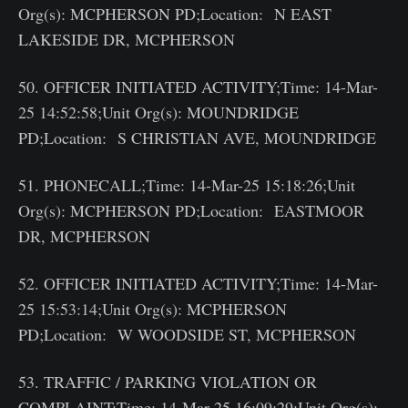
Org(s): MCPHERSON PD;Location: N EAST
LAKESIDE DR, MCPHERSON
50. OFFICER INITIATED ACTIVITY;Time: 14-Mar-
25 14:52:58;Unit Org(s): MOUNDRIDGE
PD;Location: S CHRISTIAN AVE, MOUNDRIDGE
51. PHONECALL;Time: 14-Mar-25 15:18:26;Unit
Org(s): MCPHERSON PD;Location: EASTMOOR
DR, MCPHERSON
52. OFFICER INITIATED ACTIVITY;Time: 14-Mar-
25 15:53:14;Unit Org(s): MCPHERSON
PD;Location: W WOODSIDE ST, MCPHERSON
53. TRAFFIC / PARKING VIOLATION OR
COMPLAINT;Time: 14-Mar-25 16:09:29;Unit Org(s):