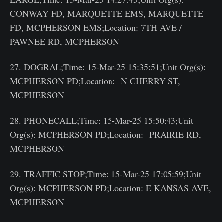
CONWAY FD, MARQUETTE EMS, MARQUETTE
FD, MCPHERSON EMS;Location: 7TH AVE /
PAWNEE RD, MCPHERSON
27. DOGRAL;Time: 15-Mar-25 15:35:51;Unit Org(s):
MCPHERSON PD;Location: N CHERRY ST,
MCPHERSON
28. PHONECALL;Time: 15-Mar-25 15:50:43;Unit
Org(s): MCPHERSON PD;Location: PRAIRIE RD,
MCPHERSON
29. TRAFFIC STOP;Time: 15-Mar-25 17:05:59;Unit
Org(s): MCPHERSON PD;Location: E KANSAS AVE,
MCPHERSON