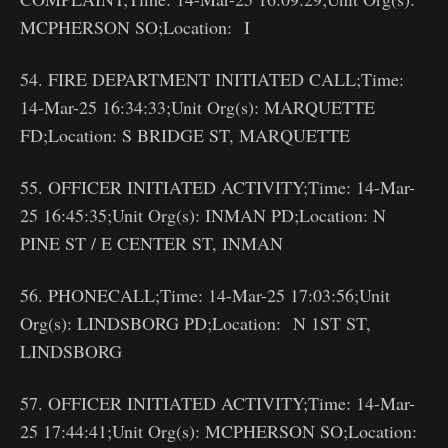
MCPHERSON SO;Location: I
54. FIRE DEPARTMENT INITIATED CALL;Time:
14-Mar-25 16:34:33;Unit Org(s): MARQUETTE
FD;Location: S BRIDGE ST, MARQUETTE
55. OFFICER INITIATED ACTIVITY;Time: 14-Mar-
25 16:45:35;Unit Org(s): INMAN PD;Location: N
PINE ST / E CENTER ST, INMAN
56. PHONECALL;Time: 14-Mar-25 17:03:56;Unit
Org(s): LINDSBORG PD;Location: N 1ST ST,
LINDSBORG
57. OFFICER INITIATED ACTIVITY;Time: 14-Mar-
25 17:44:41;Unit Org(s): MCPHERSON SO;Location: