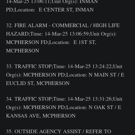
14-Mar-25 13:06:11;Unit Org(s): INMAN
PD;Location: E CENTER ST, INMAN
32. FIRE ALARM - COMMERCIAL / HIGH LIFE
HAZARD;Time: 14-Mar-25 13:06:59;Unit Org(s):
MCPHERSON FD;Location: E 1ST ST,
MCPHERSON
33. TRAFFIC STOP;Time: 14-Mar-25 13:24:22;Unit
Org(s): MCPHERSON PD;Location: N MAIN ST / E
EUCLID ST, MCPHERSON
34. TRAFFIC STOP;Time: 14-Mar-25 13:31:26;Unit
Org(s): MCPHERSON PD;Location: N OAK ST / E
KANSAS AVE, MCPHERSON
35. OUTSIDE AGENCY ASSIST / REFER TO