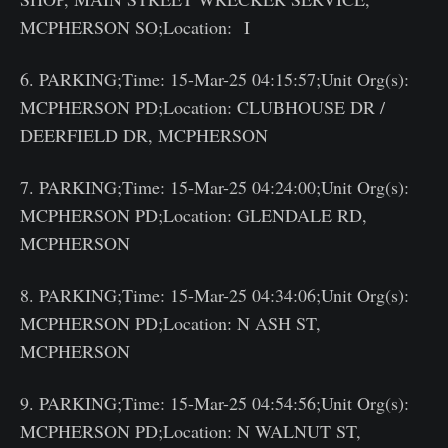
MCPHERSON SO;Location: I
6. PARKING;Time: 15-Mar-25 04:15:57;Unit Org(s):
MCPHERSON PD;Location: CLUBHOUSE DR /
DEERFIELD DR, MCPHERSON
7. PARKING;Time: 15-Mar-25 04:24:00;Unit Org(s):
MCPHERSON PD;Location: GLENDALE RD,
MCPHERSON
8. PARKING;Time: 15-Mar-25 04:34:06;Unit Org(s):
MCPHERSON PD;Location: N ASH ST,
MCPHERSON
9. PARKING;Time: 15-Mar-25 04:54:56;Unit Org(s):
MCPHERSON PD;Location: N WALNUT ST,