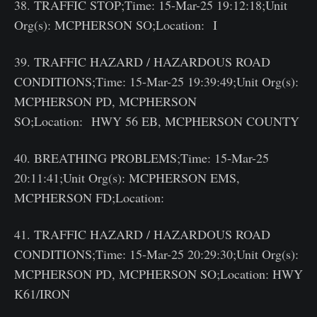
38. TRAFFIC STOP;Time: 15-Mar-25 19:12:18;Unit
Org(s): MCPHERSON SO;Location: I
39. TRAFFIC HAZARD / HAZARDOUS ROAD
CONDITIONS;Time: 15-Mar-25 19:39:49;Unit Org(s):
MCPHERSON PD, MCPHERSON
SO;Location: HWY 56 EB, MCPHERSON COUNTY
40. BREATHING PROBLEMS;Time: 15-Mar-25
20:11:41;Unit Org(s): MCPHERSON EMS,
MCPHERSON FD;Location:
41. TRAFFIC HAZARD / HAZARDOUS ROAD
CONDITIONS;Time: 15-Mar-25 20:29:30;Unit Org(s):
MCPHERSON PD, MCPHERSON SO;Location: HWY
K61/IRON