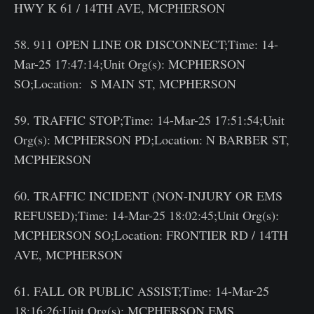
HWY K 61 / 14TH AVE, MCPHERSON
58. 911 OPEN LINE OR DISCONNECT;Time: 14-
Mar-25 17:47:14;Unit Org(s): MCPHERSON
SO;Location: S MAIN ST, MCPHERSON
59. TRAFFIC STOP;Time: 14-Mar-25 17:51:54;Unit
Org(s): MCPHERSON PD;Location: N BARBER ST,
MCPHERSON
60. TRAFFIC INCIDENT (NON-INJURY OR EMS
REFUSED);Time: 14-Mar-25 18:02:45;Unit Org(s):
MCPHERSON SO;Location: FRONTIER RD / 14TH
AVE, MCPHERSON
61. FALL OR PUBLIC ASSIST;Time: 14-Mar-25
18:16:26;Unit Org(s): MCPHERSON EMS,