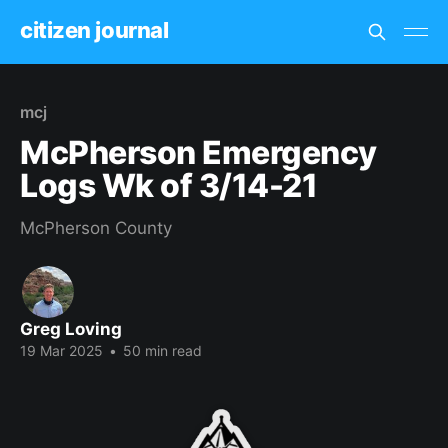
citizen journal
mcj
McPherson Emergency
Logs Wk of 3/14-21
McPherson County
Greg Loving
19 Mar 2025
•
50 min read