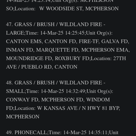
SO;Location: W WOODSIDE ST, MCPHERSON
47. GRASS / BRUSH / WILDLAND FIRE -
LARGE;Time: 14-Mar-25 14:25:45;Unit Org(s):
CANTON EMS, CANTON FD, FIRE-TF, GALVA FD,
INMAN FD, MARQUETTE FD, MCPHERSON EMA,
MOUNDRIDGE FD, ROXBURY FD;Location: 27TH
AVE / PUEBLO RD, CANTON
48. GRASS / BRUSH / WILDLAND FIRE -
SMALL;Time: 14-Mar-25 14:32:49;Unit Org(s):
CONWAY FD, MCPHERSON FD, WINDOM
FD;Location: W KANSAS AVE / N HWY 81 BYP,
MCPHERSON
49. PHONECALL;Time: 14-Mar-25 14:35:11;Unit