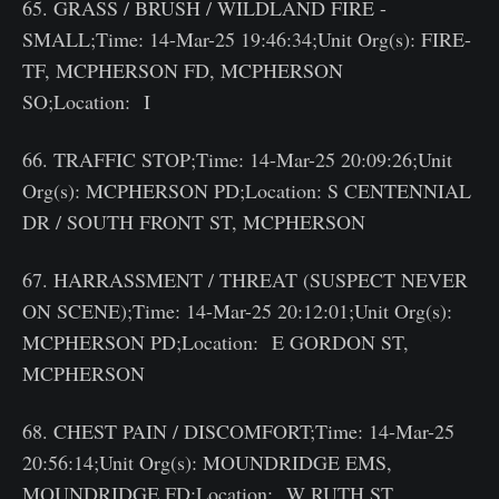
65. GRASS / BRUSH / WILDLAND FIRE -
SMALL;Time: 14-Mar-25 19:46:34;Unit Org(s): FIRE-
TF, MCPHERSON FD, MCPHERSON
SO;Location: I
66. TRAFFIC STOP;Time: 14-Mar-25 20:09:26;Unit
Org(s): MCPHERSON PD;Location: S CENTENNIAL
DR / SOUTH FRONT ST, MCPHERSON
67. HARRASSMENT / THREAT (SUSPECT NEVER
ON SCENE);Time: 14-Mar-25 20:12:01;Unit Org(s):
MCPHERSON PD;Location: E GORDON ST,
MCPHERSON
68. CHEST PAIN / DISCOMFORT;Time: 14-Mar-25
20:56:14;Unit Org(s): MOUNDRIDGE EMS,
MOUNDRIDGE FD;Location: W RUTH ST,