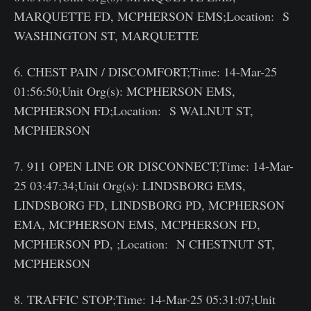
MARQUETTE FD, MCPHERSON EMS;Location: S
WASHINGTON ST, MARQUETTE
6. CHEST PAIN / DISCOMFORT;Time: 14-Mar-25
01:56:50;Unit Org(s): MCPHERSON EMS,
MCPHERSON FD;Location: S WALNUT ST,
MCPHERSON
7. 911 OPEN LINE OR DISCONNECT;Time: 14-Mar-
25 03:47:34;Unit Org(s): LINDSBORG EMS,
LINDSBORG FD, LINDSBORG PD, MCPHERSON
EMA, MCPHERSON EMS, MCPHERSON FD,
MCPHERSON PD, ;Location: N CHESTNUT ST,
MCPHERSON
8. TRAFFIC STOP;Time: 14-Mar-25 05:31:07;Unit