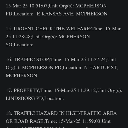
15-Mar-25 10:51:07;Unit Org(s): MCPHERSON
PD;Location: E KANSAS AVE, MCPHERSON
15. URGENT CHECK THE WELFARE;Time: 15-Mar-
25 11:28:48;Unit Org(s): MCPHERSON
SO;Location:
16. TRAFFIC STOP;Time: 15-Mar-25 11:37:24;Unit
Org(s): MCPHERSON PD;Location: N HARTUP ST,
MCPHERSON
17. PROPERTY;Time: 15-Mar-25 11:39:12;Unit Org(s):
LINDSBORG PD;Location:
18. TRAFFIC HAZARD IN HIGH-TRAFFIC AREA
OR ROAD RAGE;Time: 15-Mar-25 11:59:03;Unit