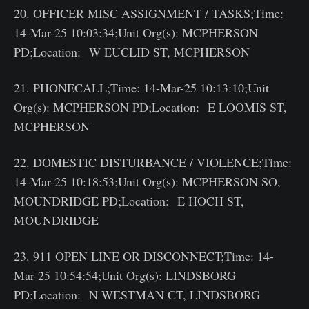
20. OFFICER MISC ASSIGNMENT / TASKS;Time:
14-Mar-25 10:03:34;Unit Org(s): MCPHERSON
PD;Location: W EUCLID ST, MCPHERSON
21. PHONECALL;Time: 14-Mar-25 10:13:10;Unit
Org(s): MCPHERSON PD;Location: E LOOMIS ST,
MCPHERSON
22. DOMESTIC DISTURBANCE / VIOLENCE;Time:
14-Mar-25 10:18:53;Unit Org(s): MCPHERSON SO,
MOUNDRIDGE PD;Location: E HOCH ST,
MOUNDRIDGE
23. 911 OPEN LINE OR DISCONNECT;Time: 14-
Mar-25 10:54:54;Unit Org(s): LINDSBORG
PD;Location: N WESTMAN CT, LINDSBORG