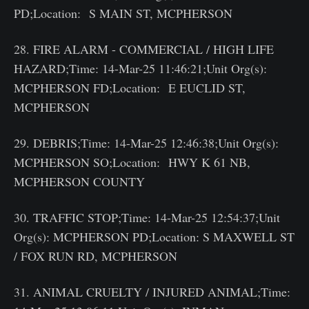
PD;Location: S MAIN ST, MCPHERSON
28. FIRE ALARM - COMMERCIAL / HIGH LIFE
HAZARD;Time: 14-Mar-25 11:46:21;Unit Org(s):
MCPHERSON FD;Location: E EUCLID ST,
MCPHERSON
29. DEBRIS;Time: 14-Mar-25 12:46:38;Unit Org(s):
MCPHERSON SO;Location: HWY K 61 NB,
MCPHERSON COUNTY
30. TRAFFIC STOP;Time: 14-Mar-25 12:54:37;Unit
Org(s): MCPHERSON PD;Location: S MAXWELL ST
/ FOX RUN RD, MCPHERSON
31. ANIMAL CRUELTY / INJURED ANIMAL;Time: