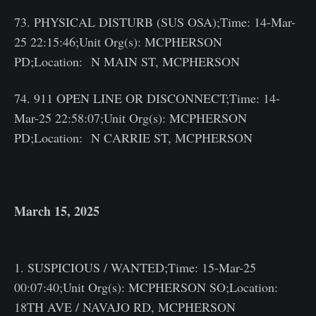
73. PHYSICAL DISTURB (SUS OSA);Time: 14-Mar-
25 22:15:46;Unit Org(s): MCPHERSON
PD;Location: N MAIN ST, MCPHERSON
74. 911 OPEN LINE OR DISCONNECT;Time: 14-
Mar-25 22:58:07;Unit Org(s): MCPHERSON
PD;Location: N CARRIE ST, MCPHERSON
March 15, 2025
1. SUSPICIOUS / WANTED;Time: 15-Mar-25
00:07:40;Unit Org(s): MCPHERSON SO;Location:
18TH AVE / NAVAJO RD, MCPHERSON