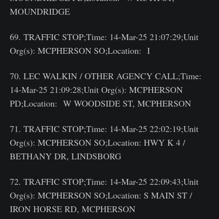
MOUNDRIDGE
69. TRAFFIC STOP;Time: 14-Mar-25 21:07:29;Unit
Org(s): MCPHERSON SO;Location: I
70. LEC WALKIN / OTHER AGENCY CALL;Time:
14-Mar-25 21:09:28;Unit Org(s): MCPHERSON
PD;Location: W WOODSIDE ST, MCPHERSON
71. TRAFFIC STOP;Time: 14-Mar-25 22:02:19;Unit
Org(s): MCPHERSON SO;Location: HWY K 4 /
BETHANY DR, LINDSBORG
72. TRAFFIC STOP;Time: 14-Mar-25 22:09:43;Unit
Org(s): MCPHERSON SO;Location: S MAIN ST /
IRON HORSE RD, MCPHERSON