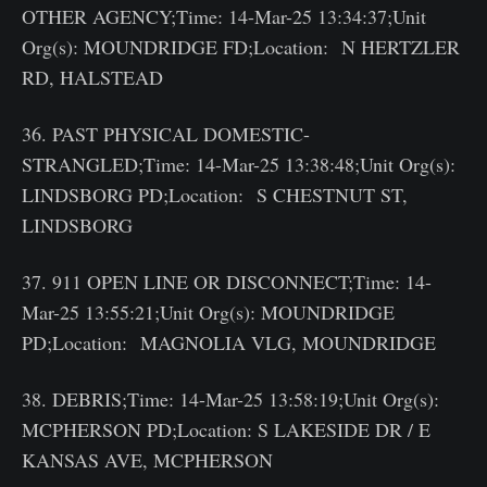
OTHER AGENCY;Time: 14-Mar-25 13:34:37;Unit
Org(s): MOUNDRIDGE FD;Location: N HERTZLER
RD, HALSTEAD
36. PAST PHYSICAL DOMESTIC-
STRANGLED;Time: 14-Mar-25 13:38:48;Unit Org(s):
LINDSBORG PD;Location: S CHESTNUT ST,
LINDSBORG
37. 911 OPEN LINE OR DISCONNECT;Time: 14-
Mar-25 13:55:21;Unit Org(s): MOUNDRIDGE
PD;Location: MAGNOLIA VLG, MOUNDRIDGE
38. DEBRIS;Time: 14-Mar-25 13:58:19;Unit Org(s):
MCPHERSON PD;Location: S LAKESIDE DR / E
KANSAS AVE, MCPHERSON