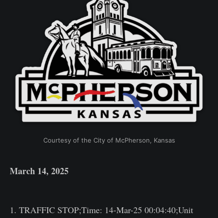
Courtesy of the City of McPherson, Kansas
March 14, 2025
1. TRAFFIC STOP;Time: 14-Mar-25 00:04:40;Unit