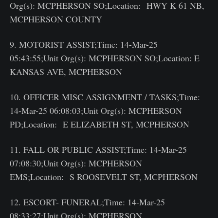
Org(s): MCPHERSON SO;Location: HWY K 61 NB,
MCPHERSON COUNTY
9. MOTORIST ASSIST;Time: 14-Mar-25
05:43:55;Unit Org(s): MCPHERSON SO;Location: E
KANSAS AVE, MCPHERSON
10. OFFICER MISC ASSIGNMENT / TASKS;Time:
14-Mar-25 06:08:03;Unit Org(s): MCPHERSON
PD;Location: E ELIZABETH ST, MCPHERSON
11. FALL OR PUBLIC ASSIST;Time: 14-Mar-25
07:08:30;Unit Org(s): MCPHERSON
EMS;Location: S ROOSEVELT ST, MCPHERSON
12. ESCORT- FUNERAL;Time: 14-Mar-25
08:33:27;Unit Org(s): MCPHERSON