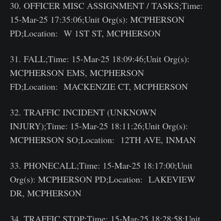
30. OFFICER MISC ASSIGNMENT / TASKS;Time:
15-Mar-25 17:35:06;Unit Org(s): MCPHERSON
PD;Location: W 1ST ST, MCPHERSON
31. FALL;Time: 15-Mar-25 18:09:46;Unit Org(s):
MCPHERSON EMS, MCPHERSON
FD;Location: MACKENZIE CT, MCPHERSON
32. TRAFFIC INCIDENT (UNKNOWN
INJURY);Time: 15-Mar-25 18:11:26;Unit Org(s):
MCPHERSON SO;Location: 12TH AVE, INMAN
33. PHONECALL;Time: 15-Mar-25 18:17:00;Unit
Org(s): MCPHERSON PD;Location: LAKEVIEW
DR, MCPHERSON
34. TRAFFIC STOP;Time: 15-Mar-25 18:28:58;Unit