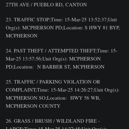
27TH AVE / PUEBLO RD, CANTON
23. TRAFFIC STOP;Time: 15-Mar-25 13:52:37;Unit
Org(s): MCPHERSON PD;Location: S HWY 81 BYP,
MCPHERSON
24. PAST THEFT / ATTEMPTED THEFT;Time: 15-
Mar-25 13:57:56;Unit Org(s): MCPHERSON
PD;Location: N BARBER ST, MCPHERSON
25. TRAFFIC / PARKING VIOLATION OR
COMPLAINT;Time: 15-Mar-25 14:26:27;Unit Org(s):
MCPHERSON SO;Location: HWY 56 WB,
MCPHERSON COUNTY
26. GRASS / BRUSH / WILDLAND FIRE -
LARGE;Time: 15-Mar-25 14:27:45;Unit Org(s):