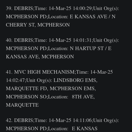
39. DEBRIS;Time: 14-Mar-25 14:00:29;Unit Org(s):
MCPHERSON PD;Location: E KANSAS AVE / N
CHERRY ST, MCPHERSON
40. DEBRIS;Time: 14-Mar-25 14:01:31;Unit Org(s):
MCPHERSON PD;Location: N HARTUP ST / E
KANSAS AVE, MCPHERSON
41. MVC HIGH MECHANISM;Time: 14-Mar-25
14:02:47;Unit Org(s): LINDSBORG EMS,
MARQUETTE FD, MCPHERSON EMS,
MCPHERSON SO;Location: 8TH AVE,
MARQUETTE
42. DEBRIS;Time: 14-Mar-25 14:11:06;Unit Org(s):
MCPHERSON PD;Location: E KANSAS