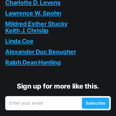
Charlotte D. Levens
Lawrence W. Spohn
Mildred Esther Stucky
Keith J. Chrislip
Linda Coe
Alexander Duc Beougher
Ralph Dean Harding
Sign up for more like this.
Enter your email
Subscribe