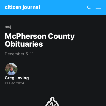
citizen journal
mcj
McPherson County
Obituaries
December 5-11
Greg Loving
11 Dec 2024