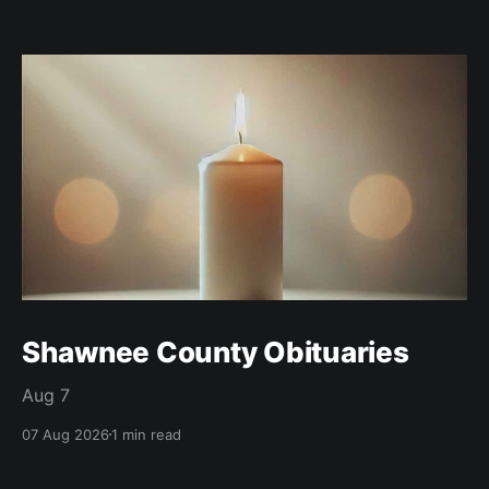
Shawnee County Obituaries
Aug 7
07 Aug 2026
1 min read