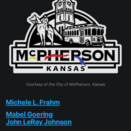
Courtesy of the City of McPherson, Kansas
Michele L. Frahm
Mabel Goering
John LeRay Johnson