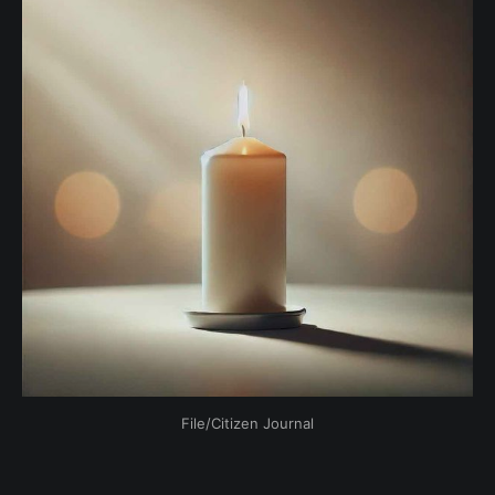
File/Citizen Journal