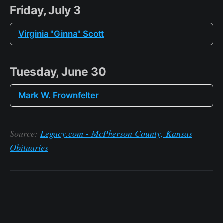
Friday, July 3
Virginia "Ginna" Scott
Tuesday, June 30
Mark W. Frownfelter
Source:
Legacy.com - McPherson County, Kansas
Obituaries