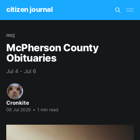
citizen journal
mcj
McPherson County
Obituaries
Jul 4 - Jul 6
Cronkite
06 Jul 2026
•
1 min read