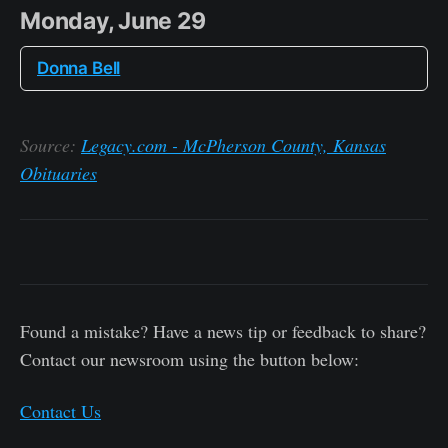
Monday, June 29
Donna Bell
Source:
Legacy.com - McPherson County, Kansas
Obituaries
Found a mistake? Have a news tip or feedback to share?
Contact our newsroom using the button below:
Contact Us