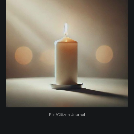
File/Citizen Journal