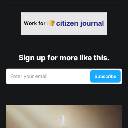
Sign up for more like this.
Enter your email
Subscribe