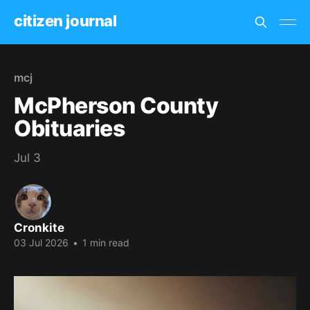
citizen journal
mcj
McPherson County
Obituaries
Jul 3
Cronkite
03 Jul 2026
•
1 min read