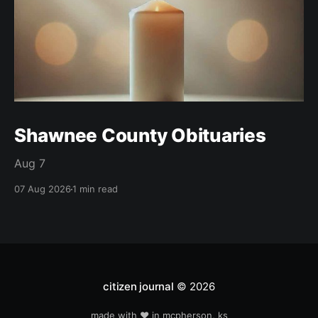
Shawnee County Obituaries
Aug 7
07 Aug 2026
1 min read
citizen journal
© 2026
made with ❤️ in mcpherson, ks