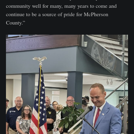
community well for many, many years to come and
continue to be a source of pride for McPherson
County.”