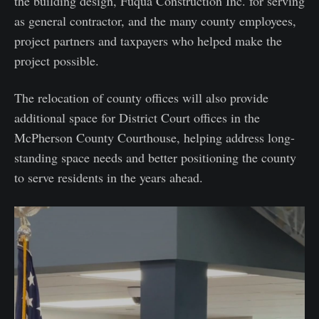
the building design, Fuqua Construction Inc. for serving
as general contractor, and the many county employees,
project partners and taxpayers who helped make the
project possible.
The relocation of county offices will also provide
additional space for District Court offices in the
McPherson County Courthouse, helping address long-
standing space needs and better positioning the county
to serve residents in the years ahead.