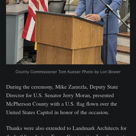
County Commissioner Tom Kueser 
Photo by Lori Bower
During the ceremony, Mike Zamrzla, Deputy State
Director for U.S. Senator Jerry Moran, presented
McPherson County with a U.S. flag flown over the
United States Capitol in honor of the occasion.
Thanks were also extended to Landmark Architects for