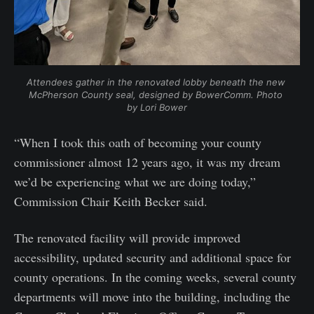
Attendees gather in the renovated lobby beneath the new 
McPherson County seal, designed by BowerComm. Photo 
by Lori Bower
“When I took this oath of becoming your county
commissioner almost 12 years ago, it was my dream
we’d be experiencing what we are doing today,”
Commission Chair Keith Becker said.
The renovated facility will provide improved
accessibility, updated security and additional space for
county operations. In the coming weeks, several county
departments will move into the building, including the