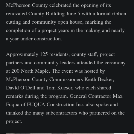
McPherson County celebrated the opening of its
renovated County Building June 5 with a formal ribbon
cutting and community open house, marking the
completion of a project years in the making and nearly
a year under construction.
Approximately 125 residents, county staff, project
partners and community leaders attended the ceremony
at 200 North Maple. The event was hosted by
McPherson County Commissioners Keith Becker,
David O’Dell and Tom Kueser, who each shared
remarks during the program. General Contractor Max
Fuqua of FUQUA Construction Inc. also spoke and
thanked the many subcontractors who partnered on the
project.