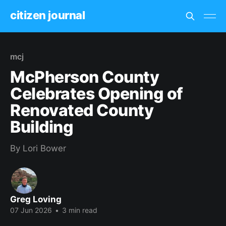
citizen journal
mcj
McPherson County
Celebrates Opening of
Renovated County
Building
By Lori Bower
Greg Loving
07 Jun 2026
•
3 min read