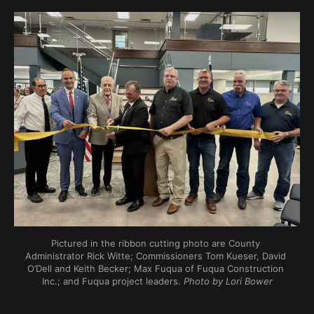
Pictured in the ribbon cutting photo are County 
Administrator Rick Witte; Commissioners Tom Kueser, David 
O’Dell and Keith Becker; Max Fuqua of Fuqua Construction 
Inc.; and Fuqua project leaders. 
Photo by Lori Bower