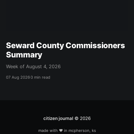
Seward County Commissioners
Summary
Week of August 4, 2026
07 Aug 2026
3 min read
citizen journal
© 2026
made with ❤️ in mcpherson, ks