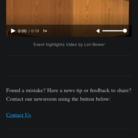
0:00
/
0:19
1×
Event highlights 
Video by Lori Bower
Found a mistake? Have a news tip or feedback to share?
Contact our newsroom using the button below:
Contact Us