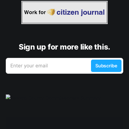
Sign up for more like this.
Enter your email
Subscribe