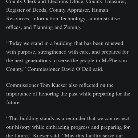
County Clerk and Elections Office, County Treasurer,
Register of Deeds, County Appraiser, Human
Resources, Information Technology, administrative
offices, and Planning and Zoning.
“Today we stand in a building that has been renewed
with purpose, strengthened with care, and prepared for
the next generations to serve the people in McPherson
County,” Commissioner David O’Dell said.
Commissioner Tom Kueser also reflected on the
importance of honoring the past while preparing for the
future.
“This building stands as a reminder that we can respect
our history while embracing progress and preparing for
the future,” Kueser said. “May this facility serve our