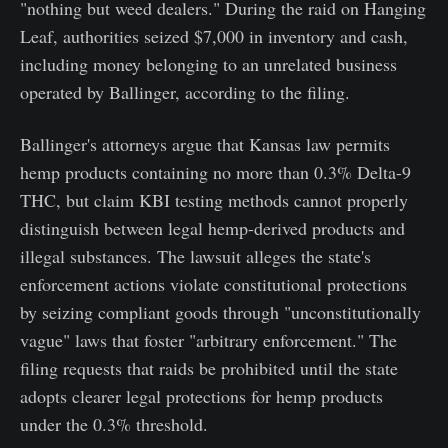
"nothing but weed dealers." During the raid on Hanging
Leaf, authorities seized $7,000 in inventory and cash,
including money belonging to an unrelated business
operated by Ballinger, according to the filing.
Ballinger's attorneys argue that Kansas law permits
hemp products containing no more than 0.3% Delta-9
THC, but claim KBI testing methods cannot properly
distinguish between legal hemp-derived products and
illegal substances. The lawsuit alleges the state's
enforcement actions violate constitutional protections
by seizing compliant goods through "unconstitutionally
vague" laws that foster "arbitrary enforcement." The
filing requests that raids be prohibited until the state
adopts clearer legal protections for hemp products
under the 0.3% threshold.