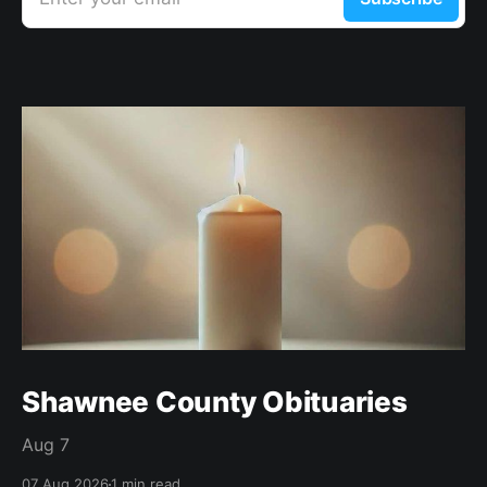
Shawnee County Obituaries
Aug 7
07 Aug 2026
1 min read