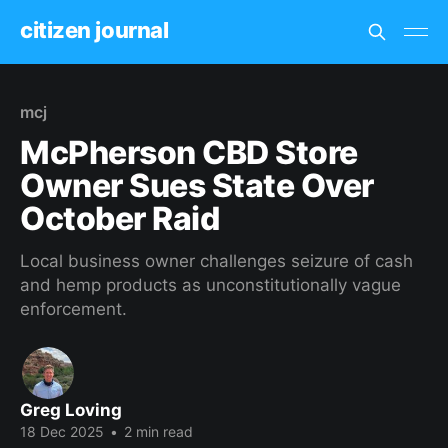
citizen journal
mcj
McPherson CBD Store
Owner Sues State Over
October Raid
Local business owner challenges seizure of cash
and hemp products as unconstitutionally vague
enforcement.
Greg Loving
18 Dec 2025
•
2 min read