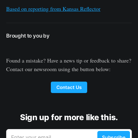
Based on reporting from Kansas Reflector
Brought to you by
Found a mistake? Have a news tip or feedback to share?
Contact our newsroom using the button below:
Contact Us
Sign up for more like this.
Enter your email
Subscribe