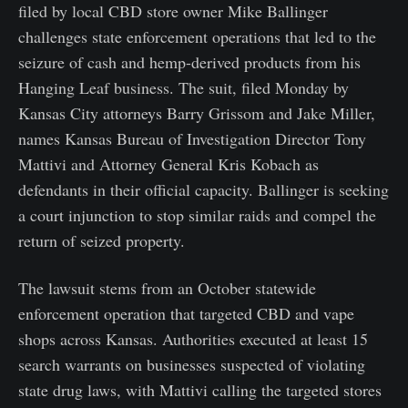
filed by local CBD store owner Mike Ballinger
challenges state enforcement operations that led to the
seizure of cash and hemp-derived products from his
Hanging Leaf business. The suit, filed Monday by
Kansas City attorneys Barry Grissom and Jake Miller,
names Kansas Bureau of Investigation Director Tony
Mattivi and Attorney General Kris Kobach as
defendants in their official capacity. Ballinger is seeking
a court injunction to stop similar raids and compel the
return of seized property.
The lawsuit stems from an October statewide
enforcement operation that targeted CBD and vape
shops across Kansas. Authorities executed at least 15
search warrants on businesses suspected of violating
state drug laws, with Mattivi calling the targeted stores