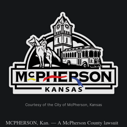
Courtesy of the City of McPherson, Kansas
MCPHERSON, Kan. — A McPherson County lawsuit