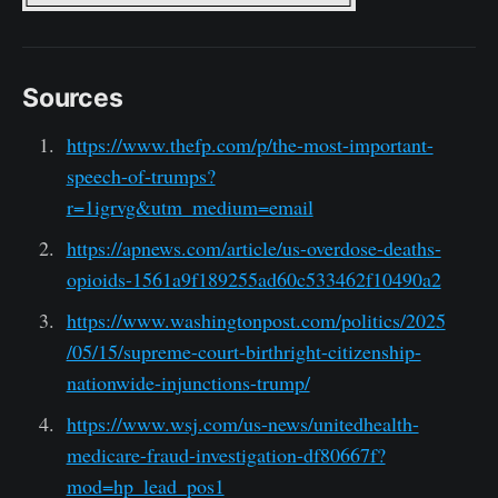
Sources
https://www.thefp.com/p/the-most-important-
speech-of-trumps?
r=1igrvg&utm_medium=email
https://apnews.com/article/us-overdose-deaths-
opioids-1561a9f189255ad60c533462f10490a2
https://www.washingtonpost.com/politics/2025
/05/15/supreme-court-birthright-citizenship-
nationwide-injunctions-trump/
https://www.wsj.com/us-news/unitedhealth-
medicare-fraud-investigation-df80667f?
mod=hp_lead_pos1