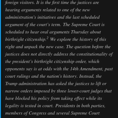
foreign visitors. It is the first time the justices are
hearing arguments related to one of the new
administration’s initiatives and the last scheduled
argument of the court’s term. The Supreme Court is
scheduled to hear oral arguments Thursday about
2
birthright citizenship.
We explore the history of this
right and unpack the new case. The question before the
justices does not directly address the constitutionality of
the president’s birthright citizenship order, which
opponents say is at odds with the 14th Amendment, past
court rulings and the nation’s history. Instead, the
Trump administration has asked the justices to lift or
narrow orders imposed by three lower-court judges that
have blocked his policy from taking effect while its
legality is tested in court. Presidents in both parties,
members of Congress and several Supreme Court