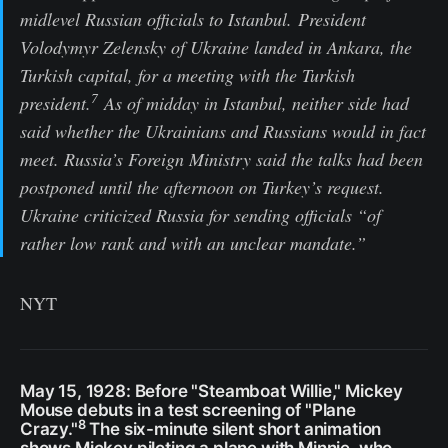
midlevel Russian officials to Istanbul. President
Volodymyr Zelensky of Ukraine landed in Ankara, the
Turkish capital, for a meeting with the Turkish
7
president.
As of midday in Istanbul, neither side had
said whether the Ukrainians and Russians would in fact
meet. Russia’s Foreign Ministry said the talks had been
postponed until the afternoon on Turkey’s request.
Ukraine criticized Russia for sending officials “of
rather low rank and with an unclear mandate.”
NYT
May 15, 1928: Before "Steamboat Willie," Mickey
Mouse debuts in a test screening of "Plane
8
Crazy."
The six-minute silent short animation