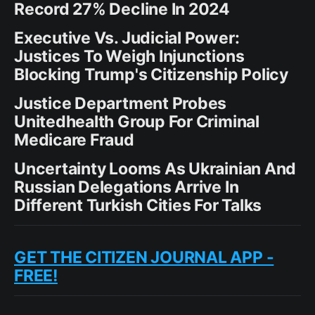
Record 27% Decline In 2024
Executive Vs. Judicial Power:
Justices To Weigh Injunctions
Blocking Trump's Citizenship Policy
Justice Department Probes
Unitedhealth Group For Criminal
Medicare Fraud
Uncertainty Looms As Ukrainian And
Russian Delegations Arrive In
Different Turkish Cities For Talks
GET THE CITIZEN JOURNAL APP -
FREE!