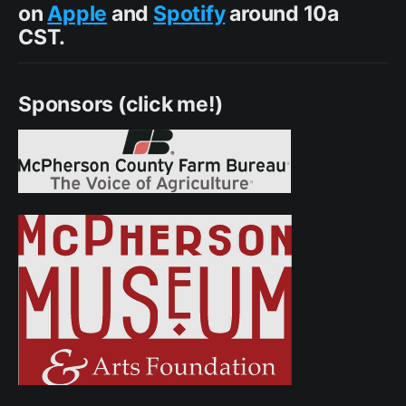
on
Apple
and
Spotify
around 10a
CST.
Sponsors (click me!)