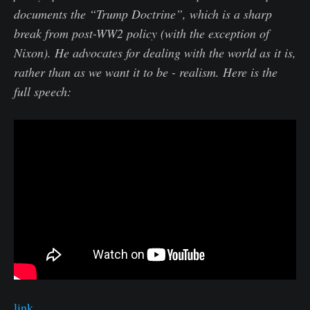
documents the “Trump Doctrine”, which is a sharp
break from post-WW2 policy (with the exception of
Nixon). He advocates for dealing with the world as it is,
rather than as we want it to be - realism. Here is the
full speech:
link