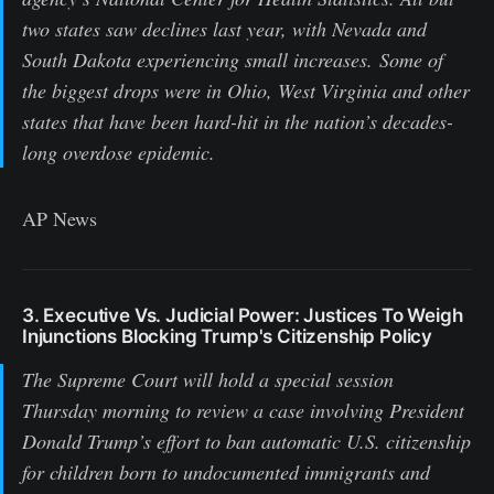
two states saw declines last year, with Nevada and
South Dakota experiencing small increases. Some of
the biggest drops were in Ohio, West Virginia and other
states that have been hard-hit in the nation’s decades-
long overdose epidemic.
AP News
3. Executive Vs. Judicial Power: Justices To Weigh
Injunctions Blocking Trump's Citizenship Policy
The Supreme Court will hold a special session
Thursday morning to review a case involving President
Donald Trump’s effort to ban automatic U.S. citizenship
for children born to undocumented immigrants and