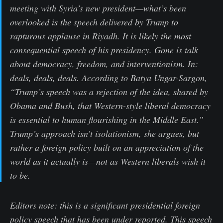
meeting with Syria’s new president—what’s been
overlooked is the speech delivered by Trump to
rapturous applause in Riyadh. It is likely the most
consequential speech of his presidency. Gone is talk
about democracy, freedom, and interventionism. In:
deals, deals, deals. According to Batya Ungar-Sargon,
“Trump’s speech was a rejection of the idea, shared by
Obama and Bush, that Western-style liberal democracy
is essential to human flourishing in the Middle East.”
Trump’s approach isn’t isolationism, she argues, but
rather a foreign policy built on an appreciation of the
world as it actually is—not as Western liberals wish it
to be.
Editors note: this is a significant presidential foreign
policy speech that has been under reported. This speech