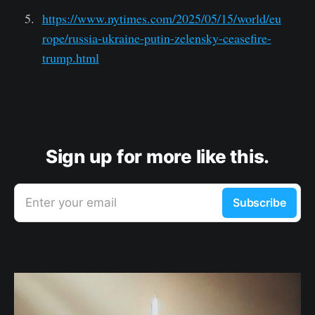
https://www.nytimes.com/2025/05/15/world/eu
rope/russia-ukraine-putin-zelensky-ceasefire-
trump.html
Sign up for more like this.
Enter your email
Subscribe