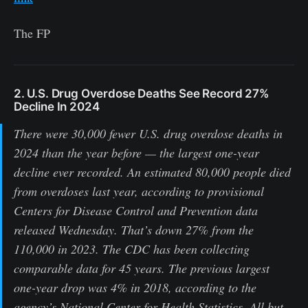
The FP
2. U.S. Drug Overdose Deaths See Record 27%
Decline In 2024
There were 30,000 fewer U.S. drug overdose deaths in
2024 than the year before — the largest one-year
decline ever recorded. An estimated 80,000 people died
from overdoses last year, according to provisional
Centers for Disease Control and Prevention data
released Wednesday. That’s down 27% from the
110,000 in 2023. The CDC has been collecting
comparable data for 45 years. The previous largest
one-year drop was 4% in 2018, according to the
agency’s National Center for Health Statistics. All but