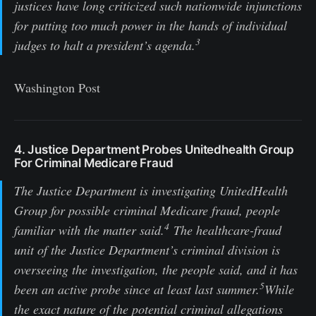
justices have long criticized such nationwide injunctions
for putting too much power in the hands of individual
3
judges to halt a president’s agenda.
Washington Post
4. Justice Department Probes Unitedhealth Group
For Criminal Medicare Fraud
The Justice Department is investigating UnitedHealth
Group for possible criminal Medicare fraud, people
4
familiar with the matter said.
The healthcare-fraud
unit of the Justice Department’s criminal division is
overseeing the investigation, the people said, and it has
5
been an active probe since at least last summer.
While
the exact nature of the potential criminal allegations