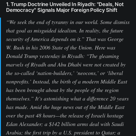
1. Trump Doctrine Unveiled In Riyadh: "Deals, Not
Democracy" Signals Major Foreign Policy Shift
“We seek the end of tyranny in our world. Some dismiss
that goal as misguided idealism. In reality, the future
security of America depends on it.” That was George
W. Bush in his 2006 State of the Union. Here was
Donald Trump yesterday in Riyadh: “The gleaming
marvels of Riyadh and Abu Dhabi were not created by
the so-called ‘nation-builders,’ ‘neocons,’ or ‘liberal
nonprofits.’ Instead, the birth of a modern Middle East
has been brought about by the people of the region
themselves.” It’s astonishing what a difference 20 years
has made. Amid the huge news out of the Middle East
over the past 48 hours—the release of Israeli hostage
Edan Alexander; a $142 billion arms deal with Saudi
Arabia; the first trip by a U.S. president to Qatar; a