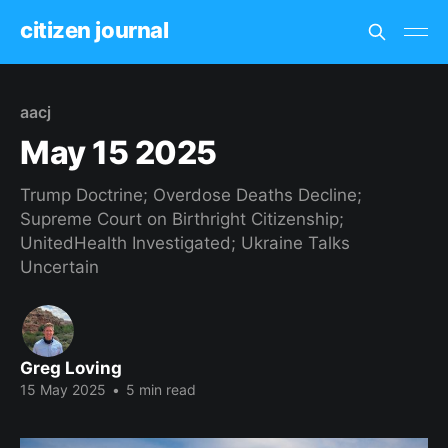
citizen journal
aacj
May 15 2025
Trump Doctrine; Overdose Deaths Decline;
Supreme Court on Birthright Citizenship;
UnitedHealth Investigated; Ukraine Talks
Uncertain
Greg Loving
15 May 2025
•
5 min read