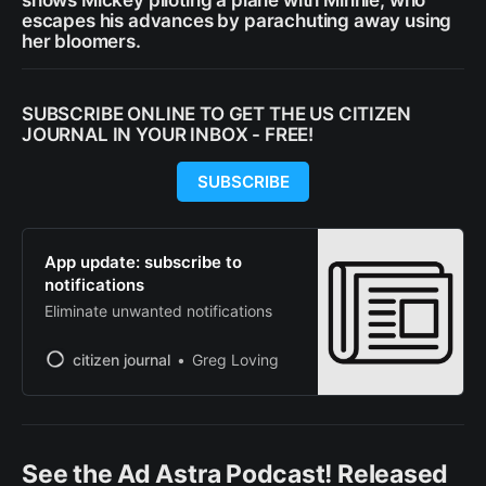
shows Mickey piloting a plane with Minnie, who
escapes his advances by parachuting away using
her bloomers.
SUBSCRIBE ONLINE TO GET THE US CITIZEN
JOURNAL IN YOUR INBOX - FREE!
SUBSCRIBE
App update: subscribe to
notifications
Eliminate unwanted notifications
citizen journal
Greg Loving
See the Ad Astra Podcast! Released