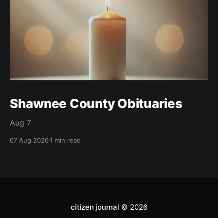
Shawnee County Obituaries
Aug 7
07 Aug 2026
1 min read
citizen journal
© 2026