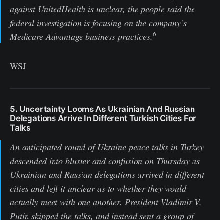
against UnitedHealth is unclear, the people said the
federal investigation is focusing on the company’s
6
Medicare Advantage business practices.
WSJ
5. Uncertainty Looms As Ukrainian And Russian
Delegations Arrive In Different Turkish Cities For
Talks
An anticipated round of Ukraine peace talks in Turkey
descended into bluster and confusion on Thursday as
Ukrainian and Russian delegations arrived in different
cities and left it unclear as to whether they would
actually meet with one another. President Vladimir V.
Putin skipped the talks, and instead sent a group of