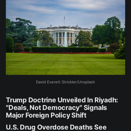
David Everett Strickler/Unsplash
Trump Doctrine Unveiled In Riyadh:
"Deals, Not Democracy" Signals
Major Foreign Policy Shift
U.S. Drug Overdose Deaths See