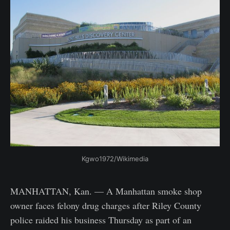
Kgwo1972/Wikimedia
MANHATTAN, Kan. — A Manhattan smoke shop
owner faces felony drug charges after Riley County
police raided his business Thursday as part of an