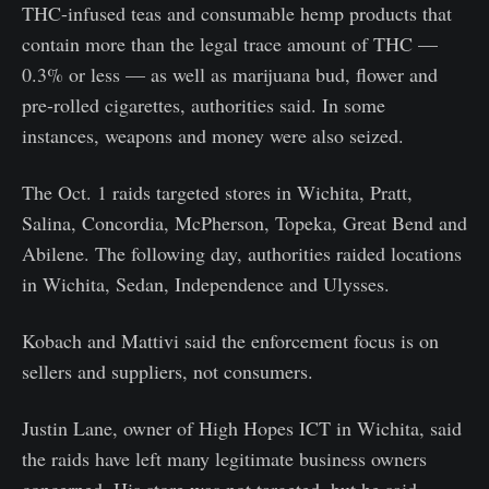
THC-infused teas and consumable hemp products that
contain more than the legal trace amount of THC —
0.3% or less — as well as marijuana bud, flower and
pre-rolled cigarettes, authorities said. In some
instances, weapons and money were also seized.
The Oct. 1 raids targeted stores in Wichita, Pratt,
Salina, Concordia, McPherson, Topeka, Great Bend and
Abilene. The following day, authorities raided locations
in Wichita, Sedan, Independence and Ulysses.
Kobach and Mattivi said the enforcement focus is on
sellers and suppliers, not consumers.
Justin Lane, owner of High Hopes ICT in Wichita, said
the raids have left many legitimate business owners
concerned. His store was not targeted, but he said