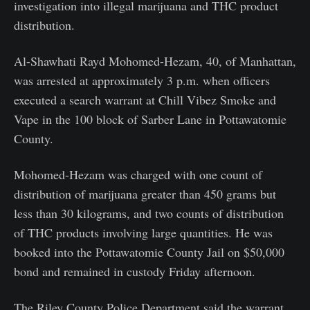
investigation into illegal marijuana and THC product
distribution.
Al-Shawhati Rayd Mohomed-Hezam, 40, of Manhattan,
was arrested at approximately 3 p.m. when officers
executed a search warrant at Chill Vibez Smoke and
Vape in the 100 block of Sarber Lane in Pottawatomie
County.
Mohomed-Hezam was charged with one count of
distribution of marijuana greater than 450 grams but
less than 30 kilograms, and two counts of distribution
of THC products involving large quantities. He was
booked into the Pottawatomie County Jail on $50,000
bond and remained in custody Friday afternoon.
The Riley County Police Department said the warrant