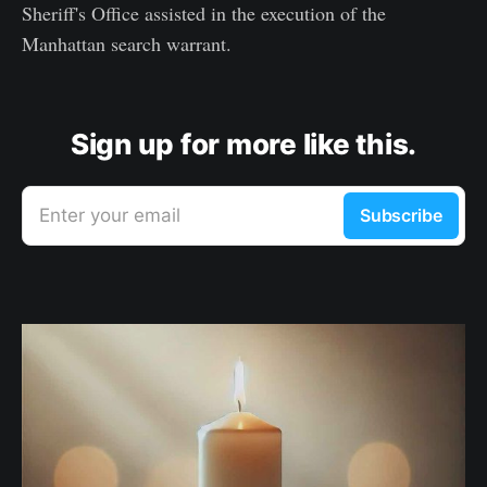
Sheriff's Office assisted in the execution of the
Manhattan search warrant.
Sign up for more like this.
Enter your email
Subscribe