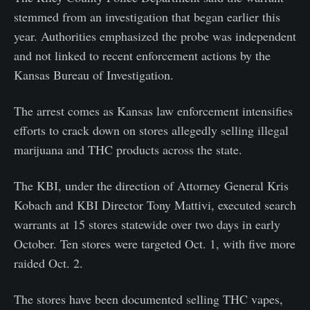
stemmed from an investigation that began earlier this
year. Authorities emphasized the probe was independent
and not linked to recent enforcement actions by the
Kansas Bureau of Investigation.
The arrest comes as Kansas law enforcement intensifies
efforts to crack down on stores allegedly selling illegal
marijuana and THC products across the state.
The KBI, under the direction of Attorney General Kris
Kobach and KBI Director Tony Mattivi, executed search
warrants at 15 stores statewide over two days in early
October. Ten stores were targeted Oct. 1, with five more
raided Oct. 2.
The stores have been documented selling THC vapes,