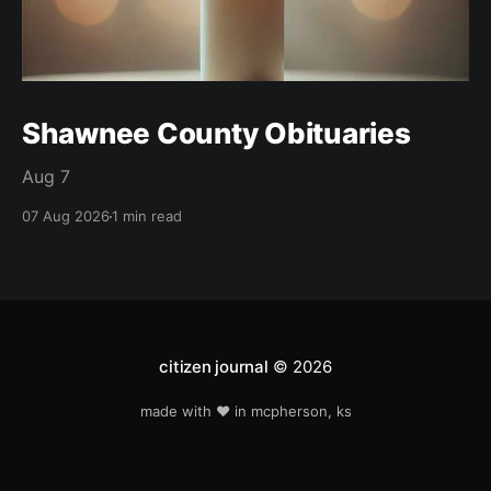
Shawnee County Obituaries
Aug 7
07 Aug 2026
1 min read
citizen journal
© 2026
made with ❤️ in mcpherson, ks