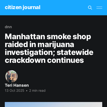
citizen journal
dnn
Manhattan smoke shop
raided in marijuana
investigation; statewide
crackdown continues
Teri Hansen
13 Oct 2025
•
2 min read