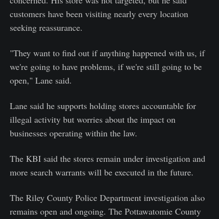
customers have been visiting nearly every location
seeking reassurance.
"They want to find out if anything happened with us, if
we're going to have problems, if we're still going to be
open," Lane said.
Lane said he supports holding stores accountable for
illegal activity but worries about the impact on
businesses operating within the law.
The KBI said the stores remain under investigation and
more search warrants will be executed in the future.
The Riley County Police Department investigation also
remains open and ongoing. The Pottawatomie County