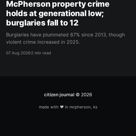
McPherson property crime
holds at generational low;
burglaries fall to 12
Burglaries have plummeted 87% since 2013, though
violent crime increased in 2025.
07 Aug 2026
2 min read
citizen journal
© 2026
made with ❤️ in mcpherson, ks