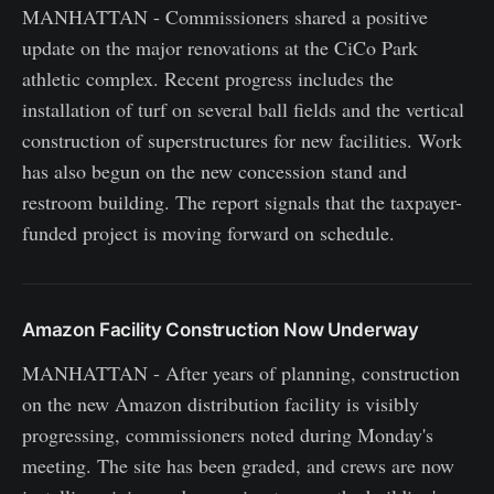
MANHATTAN - Commissioners shared a positive
update on the major renovations at the CiCo Park
athletic complex. Recent progress includes the
installation of turf on several ball fields and the vertical
construction of superstructures for new facilities. Work
has also begun on the new concession stand and
restroom building. The report signals that the taxpayer-
funded project is moving forward on schedule.
Amazon Facility Construction Now Underway
MANHATTAN - After years of planning, construction
on the new Amazon distribution facility is visibly
progressing, commissioners noted during Monday's
meeting. The site has been graded, and crews are now