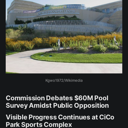
Kgwo1972/Wikimedia
Commission Debates $60M Pool
Survey Amidst Public Opposition
Visible Progress Continues at CiCo
Park Sports Complex