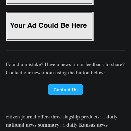
Found a mistake? Have a news tip or feedback to share?
Contact our newsroom using the button below:
Contact Us
daily
citizen journal offers three flagship products: a
national news summary
daily Kansas news
, a