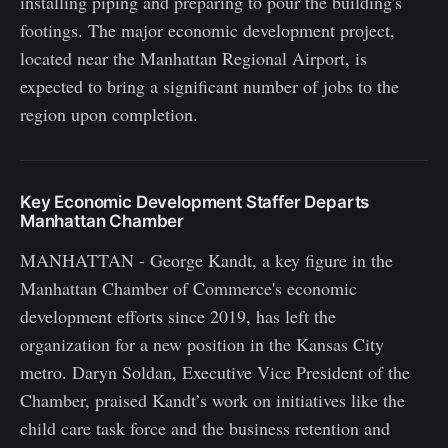
installing piping and preparing to pour the building's
footings. The major economic development project,
located near the Manhattan Regional Airport, is
expected to bring a significant number of jobs to the
region upon completion.
Key Economic Development Staffer Departs
Manhattan Chamber
MANHATTAN - George Kandt, a key figure in the
Manhattan Chamber of Commerce's economic
development efforts since 2019, has left the
organization for a new position in the Kansas City
metro. Daryn Soldan, Executive Vice President of the
Chamber, praised Kandt’s work on initiatives like the
child care task force and the business retention and