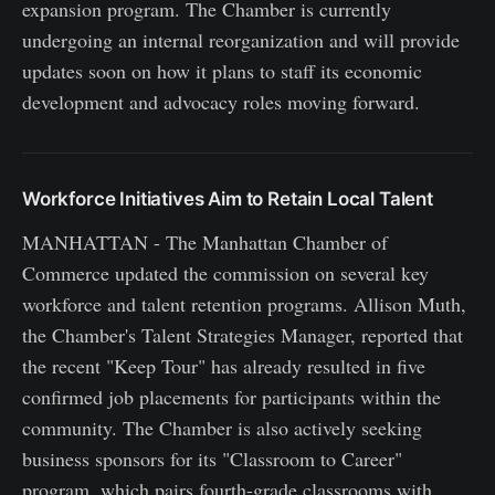
expansion program. The Chamber is currently
undergoing an internal reorganization and will provide
updates soon on how it plans to staff its economic
development and advocacy roles moving forward.
Workforce Initiatives Aim to Retain Local Talent
MANHATTAN - The Manhattan Chamber of
Commerce updated the commission on several key
workforce and talent retention programs. Allison Muth,
the Chamber's Talent Strategies Manager, reported that
the recent "Keep Tour" has already resulted in five
confirmed job placements for participants within the
community. The Chamber is also actively seeking
business sponsors for its "Classroom to Career"
program, which pairs fourth-grade classrooms with