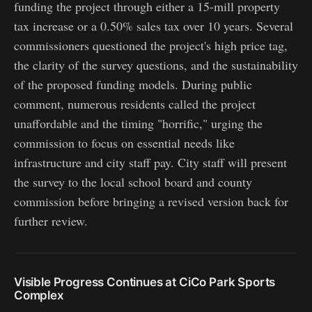
funding the project through either a 15-mill property
tax increase or a 0.50% sales tax over 10 years. Several
commissioners questioned the project's high price tag,
the clarity of the survey questions, and the sustainability
of the proposed funding models. During public
comment, numerous residents called the project
unaffordable and the timing "horrific," urging the
commission to focus on essential needs like
infrastructure and city staff pay. City staff will present
the survey to the local school board and county
commission before bringing a revised version back for
further review.
Visible Progress Continues at CiCo Park Sports
Complex