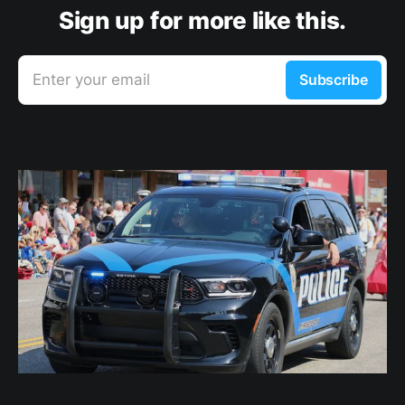
Sign up for more like this.
Enter your email
Subscribe