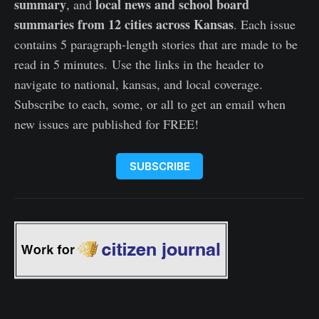
summary
local news and school board
, and
summaries from 12 cities across Kansas
. Each issue
contains 5 paragraph-length stories that are made to be
read in 5 minutes. Use the links in the header to
navigate to national, kansas, and local coverage.
Subscribe to each, some, or all to get an email when
new issues are published for FREE!
SUBSCRIBE