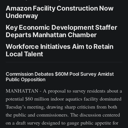
Amazon Facility Construction Now
Underway
Key Economic Development Staffer
Departs Manhattan Chamber
Workforce Initiatives Aim to Retain
Local Talent
Commission Debates $60M Pool Survey Amidst
Public Opposition
MANHATTAN - A proposal to survey residents about a
potential $60 million indoor aquatics facility dominated
Tuesday’s meeting, drawing sharp criticism from both
the public and commissioners. The discussion centered
on a draft survey designed to gauge public appetite for