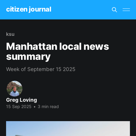
citizen journal
ksu
Manhattan local news
summary
Week of September 15 2025
Greg Loving
15 Sep 2025
•
3 min read