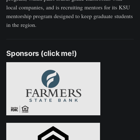
local companies, and is recruiting mentors for its KSU
mentorship program designed to keep graduate students
in the region.
Sponsors (click me!)