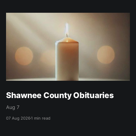
Shawnee County Obituaries
Aug 7
07 Aug 2026
1 min read