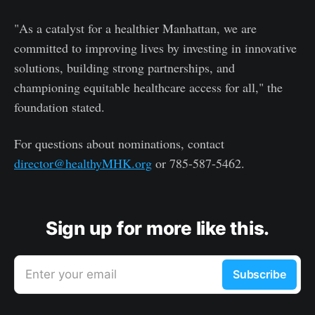
"As a catalyst for a healthier Manhattan, we are
committed to improving lives by investing in innovative
solutions, building strong partnerships, and
championing equitable healthcare access for all," the
foundation stated.
For questions about nominations, contact
director@healthyMHK.org
or 785-587-5462.
Sign up for more like this.
Enter your email
Subscribe