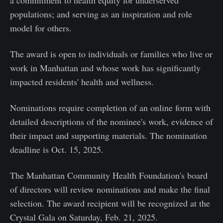
populations; and serving as an inspiration and role
model for others.
The award is open to individuals or families who live or
work in Manhattan and whose work has significantly
impacted residents' health and wellness.
Nominations require completion of an online form with
detailed descriptions of the nominee's work, evidence of
their impact and supporting materials. The nomination
deadline is Oct. 15, 2025.
The Manhattan Community Health Foundation's board
of directors will review nominations and make the final
selection. The award recipient will be recognized at the
Crystal Gala on Saturday, Feb. 21, 2025.