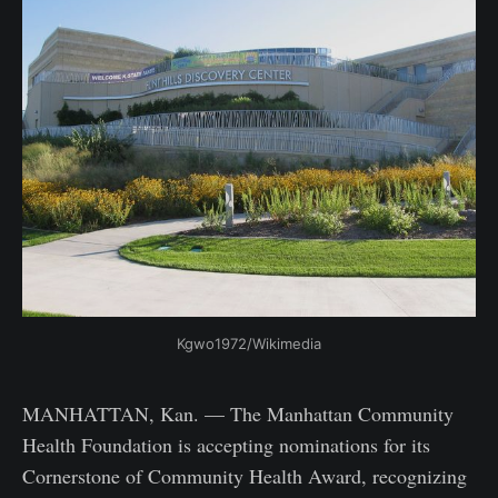
Kgwo1972/Wikimedia
MANHATTAN, Kan. — The Manhattan Community
Health Foundation is accepting nominations for its
Cornerstone of Community Health Award, recognizing