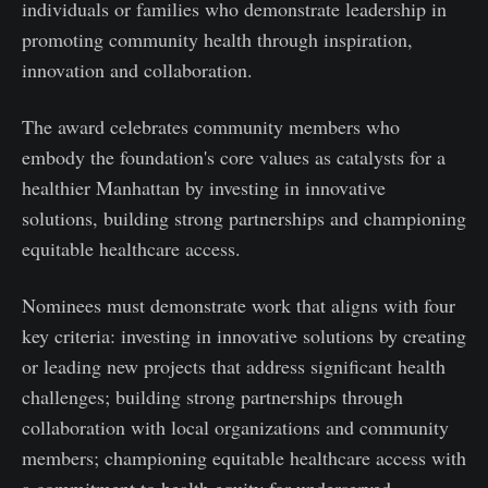
individuals or families who demonstrate leadership in
promoting community health through inspiration,
innovation and collaboration.
The award celebrates community members who
embody the foundation's core values as catalysts for a
healthier Manhattan by investing in innovative
solutions, building strong partnerships and championing
equitable healthcare access.
Nominees must demonstrate work that aligns with four
key criteria: investing in innovative solutions by creating
or leading new projects that address significant health
challenges; building strong partnerships through
collaboration with local organizations and community
members; championing equitable healthcare access with
a commitment to health equity for underserved