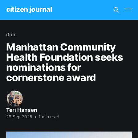
citizen journal
dnn
Manhattan Community
Health Foundation seeks
nominations for
cornerstone award
Teri Hansen
28 Sep 2025
•
1 min read