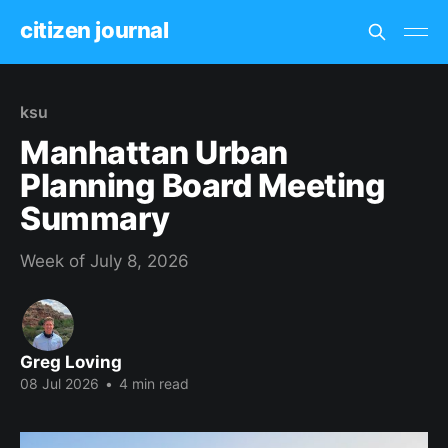
citizen journal
ksu
Manhattan Urban
Planning Board Meeting
Summary
Week of July 8, 2026
Greg Loving
08 Jul 2026
•
4 min read