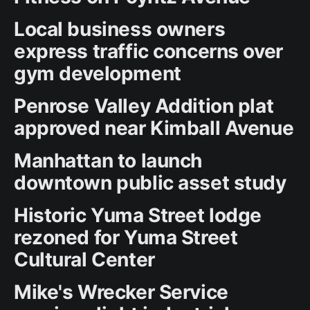
Local business owners
express traffic concerns over
gym development
Penrose Valley Addition plat
approved near Kimball Avenue
Manhattan to launch
downtown public asset study
Historic Yuma Street lodge
rezoned for Yuma Street
Cultural Center
Mike's Wrecker Service