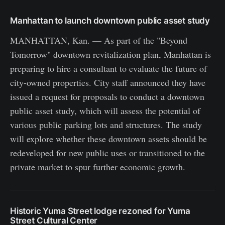
Manhattan to launch downtown public asset study
MANHATTAN, Kan. — As part of the "Beyond
Tomorrow" downtown revitalization plan, Manhattan is
preparing to hire a consultant to evaluate the future of
city-owned properties. City staff announced they have
issued a request for proposals to conduct a downtown
public asset study, which will assess the potential of
various public parking lots and structures. The study
will explore whether these downtown assets should be
redeveloped for new public uses or transitioned to the
private market to spur further economic growth.
Historic Yuma Street lodge rezoned for Yuma
Street Cultural Center