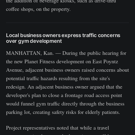
the addition of beverage kiosks, such as drive-thru
coffee shops, on the property.
Local business owners express traffic concerns
over gym development
MANHATTAN, Kan. — During the public hearing for
the new Planet Fitness development on East Poyntz
Avenue, adjacent business owners raised concerns about
potential traffic hazards resulting from the site's
redesign. An adjacent business owner argued that the
developer's plan to close a frontage road access point
would funnel gym traffic directly through the business
parking lot, creating safety risks for elderly patients.
Project representatives noted that while a travel