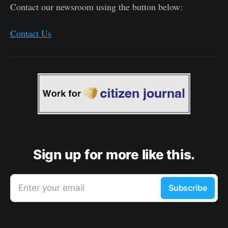
Contact our newsroom using the button below:
Contact Us
Sign up for more like this.
Enter your email
Subscribe