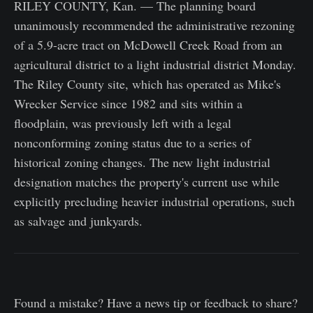
RILEY COUNTY, Kan. — The planning board
unanimously recommended the administrative rezoning
of a 5.9-acre tract on McDowell Creek Road from an
agricultural district to a light industrial district Monday.
The Riley County site, which has operated as Mike's
Wrecker Service since 1982 and sits within a
floodplain, was previously left with a legal
nonconforming zoning status due to a series of
historical zoning changes. The new light industrial
designation matches the property's current use while
explicitly precluding heavier industrial operations, such
as salvage and junkyards.
Found a mistake? Have a news tip or feedback to share?