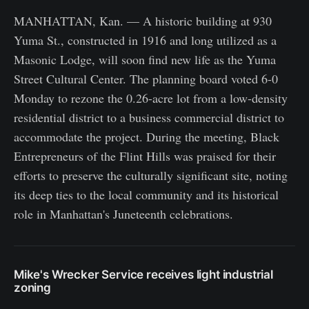
MANHATTAN, Kan. — A historic building at 930
Yuma St., constructed in 1916 and long utilized as a
Masonic Lodge, will soon find new life as the Yuma
Street Cultural Center. The planning board voted 6-0
Monday to rezone the 0.26-acre lot from a low-density
residential district to a business commercial district to
accommodate the project. During the meeting, Black
Entrepreneurs of the Flint Hills was praised for their
efforts to preserve the culturally significant site, noting
its deep ties to the local community and its historical
role in Manhattan's Juneteenth celebrations.
Mike's Wrecker Service receives light industrial
zoning