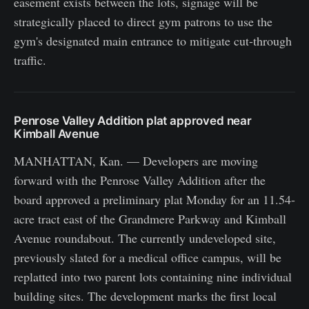
easement exists between the lots, signage will be
strategically placed to direct gym patrons to use the
gym's designated main entrance to mitigate cut-through
traffic.
Penrose Valley Addition plat approved near
Kimball Avenue
MANHATTAN, Kan. — Developers are moving
forward with the Penrose Valley Addition after the
board approved a preliminary plat Monday for an 11.54-
acre tract east of the Grandmere Parkway and Kimball
Avenue roundabout. The currently undeveloped site,
previously slated for a medical office campus, will be
replatted into two parent lots containing nine individual
building sites. The development marks the first local