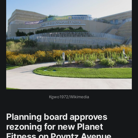
Kgwo1972/Wikimedia
Planning board approves
rezoning for new Planet
Fitness on Poyntz Avenue