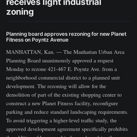
receives light industrial
zoning
Planning board approves rezoning for new Planet
Fitness on Poyntz Avenue
MANHATTAN, Kan. — The Manhattan Urban Area
Planning Board unanimously approved a request
Monday to rezone 421-467 E. Poyntz Ave. from a
neighborhood commercial district to a planned unit
development. The rezoning will allow for the
demolition of part of the existing shopping center to
construct a new Planet Fitness facility, reconfigure
parking and reduce standard landscaping requirements.
To avoid triggering a higher-level traffic study, the
approved development agreement specifically prohibits