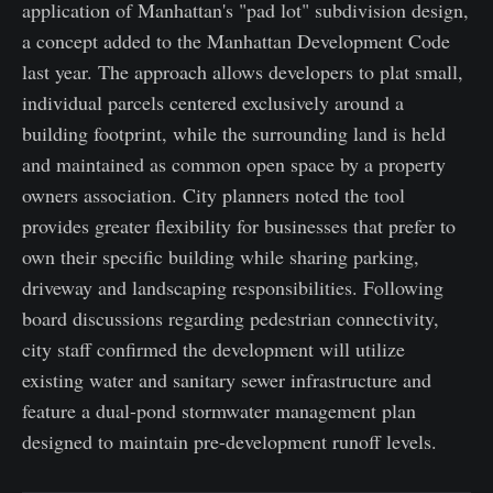
application of Manhattan's "pad lot" subdivision design,
a concept added to the Manhattan Development Code
last year. The approach allows developers to plat small,
individual parcels centered exclusively around a
building footprint, while the surrounding land is held
and maintained as common open space by a property
owners association. City planners noted the tool
provides greater flexibility for businesses that prefer to
own their specific building while sharing parking,
driveway and landscaping responsibilities. Following
board discussions regarding pedestrian connectivity,
city staff confirmed the development will utilize
existing water and sanitary sewer infrastructure and
feature a dual-pond stormwater management plan
designed to maintain pre-development runoff levels.