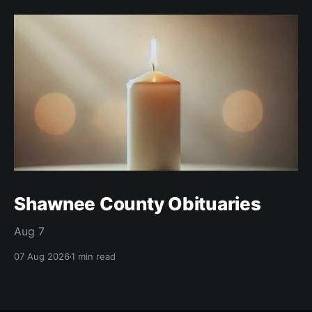
Shawnee County Obituaries
Aug 7
07 Aug 2026
1 min read