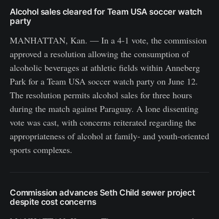
Alcohol sales cleared for Team USA soccer watch
party
MANHATTAN, Kan. — In a 4-1 vote, the commission
approved a resolution allowing the consumption of
alcoholic beverages at athletic fields within Anneberg
Park for a Team USA soccer watch party on June 12.
The resolution permits alcohol sales for three hours
during the match against Paraguay. A lone dissenting
vote was cast, with concerns reiterated regarding the
appropriateness of alcohol at family- and youth-oriented
sports complexes.
Commission advances Seth Child sewer project
despite cost concerns