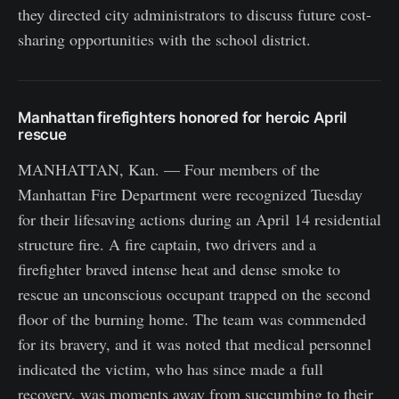
they directed city administrators to discuss future cost-
sharing opportunities with the school district.
Manhattan firefighters honored for heroic April
rescue
MANHATTAN, Kan. — Four members of the
Manhattan Fire Department were recognized Tuesday
for their lifesaving actions during an April 14 residential
structure fire. A fire captain, two drivers and a
firefighter braved intense heat and dense smoke to
rescue an unconscious occupant trapped on the second
floor of the burning home. The team was commended
for its bravery, and it was noted that medical personnel
indicated the victim, who has since made a full
recovery, was moments away from succumbing to their