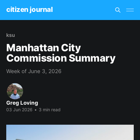
citizen journal
ksu
Manhattan City
Commission Summary
Week of June 3, 2026
Greg Loving
03 Jun 2026
•
3 min read