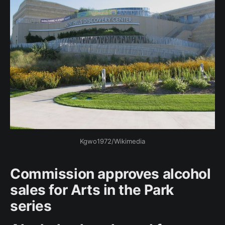
Kgwo1972/Wikimedia
Commission approves alcohol
sales for Arts in the Park
series