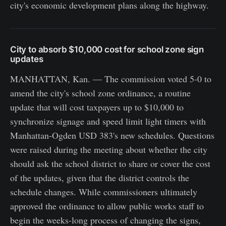
city's economic development plans along the highway.
City to absorb $10,000 cost for school zone sign
updates
MANHATTAN, Kan. — The commission voted 5-0 to
amend the city's school zone ordinance, a routine
update that will cost taxpayers up to $10,000 to
synchronize signage and speed limit light timers with
Manhattan-Ogden USD 383's new schedules. Questions
were raised during the meeting about whether the city
should ask the school district to share or cover the cost
of the updates, given that the district controls the
schedule changes. While commissioners ultimately
approved the ordinance to allow public works staff to
begin the weeks-long process of changing the signs,