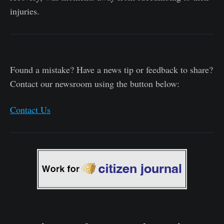
injuries.
Found a mistake? Have a news tip or feedback to share?
Contact our newsroom using the button below:
Contact Us