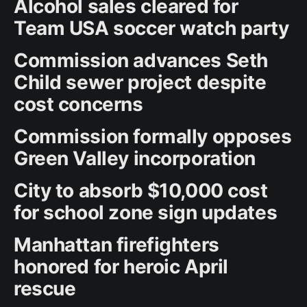
Alcohol sales cleared for
Team USA soccer watch party
Commission advances Seth
Child sewer project despite
cost concerns
Commission formally opposes
Green Valley incorporation
City to absorb $10,000 cost
for school zone sign updates
Manhattan firefighters
honored for heroic April
rescue