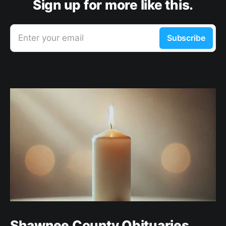
Sign up for more like this.
Enter your email
Subscribe
Shawnee County Obituaries