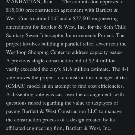
MANHATTAN, Kan. — The commission approved a
$15,000 preconstruction agreement with Bartlett &
West Construction LLC and a $77,602 engineering
amendment for Bartlett & West, Inc. for the Seth Child
Sanitary Sewer Interceptor Improvements Project. The
project involves building a parallel relief sewer near the
Westloop Shopping Center to address capacity issues.
A previous single construction bid of $2.4 million
vastly exceeded the city's $1.6 million estimate. The 4-1
vote moves the project to a construction manager at risk
(CMAR) model in an attempt to find cost efficiencies.
A dissenting vote was cast over the arrangement, with
questions raised regarding the value to taxpayers of
paying Bartlett & West Construction LLC to manage
the construction process of a design created by its
affiliated engineering firm, Bartlett & West, Inc.