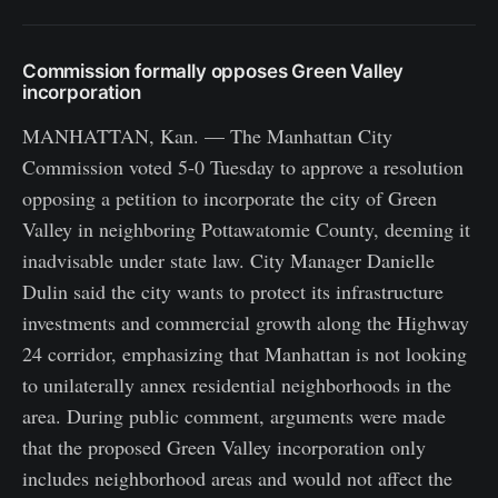
Commission formally opposes Green Valley
incorporation
MANHATTAN, Kan. — The Manhattan City
Commission voted 5-0 Tuesday to approve a resolution
opposing a petition to incorporate the city of Green
Valley in neighboring Pottawatomie County, deeming it
inadvisable under state law. City Manager Danielle
Dulin said the city wants to protect its infrastructure
investments and commercial growth along the Highway
24 corridor, emphasizing that Manhattan is not looking
to unilaterally annex residential neighborhoods in the
area. During public comment, arguments were made
that the proposed Green Valley incorporation only
includes neighborhood areas and would not affect the