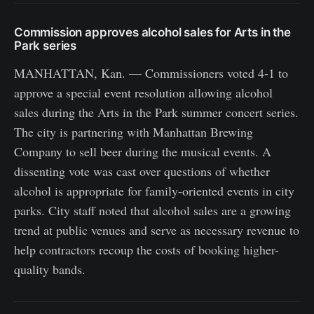
Commission approves alcohol sales for Arts in the
Park series
MANHATTAN, Kan. — Commissioners voted 4-1 to
approve a special event resolution allowing alcohol
sales during the Arts in the Park summer concert series.
The city is partnering with Manhattan Brewing
Company to sell beer during the musical events. A
dissenting vote was cast over questions of whether
alcohol is appropriate for family-oriented events in city
parks. City staff noted that alcohol sales are a growing
trend at public venues and serve as necessary revenue to
help contractors recoup the costs of booking higher-
quality bands.