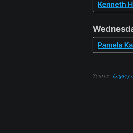
Kenneth H
Wednesda
Pamela Ka
Source:
Legacy.