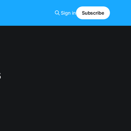
Sign in
Subscribe
s