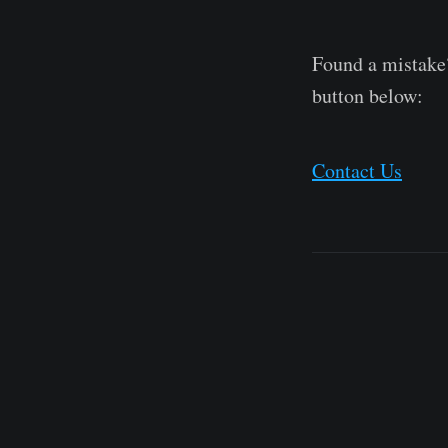
Found a mistake?
button below:
Contact Us