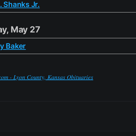
. Shanks Jr.
y, May 27
y Baker
com - Lyon County, Kansas Obituaries