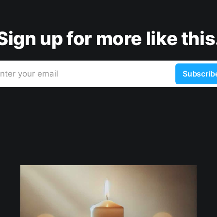
Sign up for more like this
nter your email
Subscrib