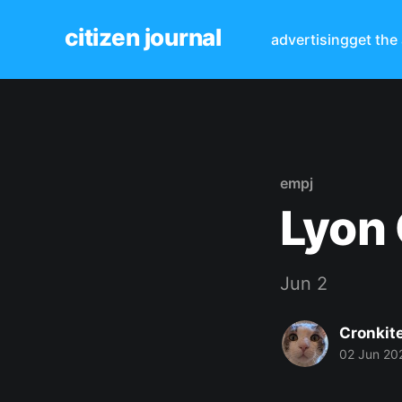
citizen journal
advertising
get the
empj
Lyon 
Jun 2
Cronkit
02 Jun 20