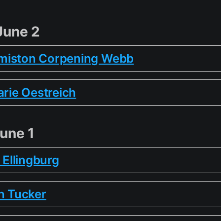
June 2
miston Corpening Webb
arie Oestreich
une 1
e Ellingburg
n Tucker