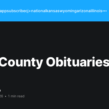
 app
subscribe
cj+
national
kansas
wyoming
arizona
illinois
County Obituarie
e
26
•
1 min read