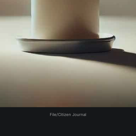
File/Citizen Journal