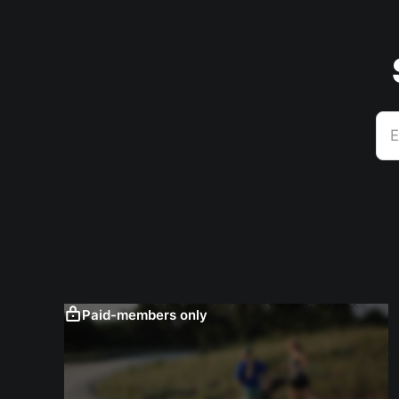
E
Paid-members only