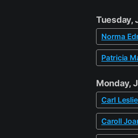
Tuesday, 
Norma Ed
Patricia M
Monday, J
Carl Lesli
Caroll Joa