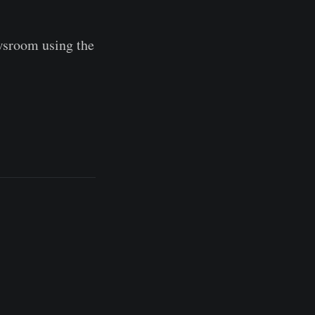
wsroom using the