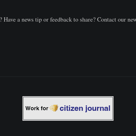
 Have a news tip or feedback to share? Contact our ne