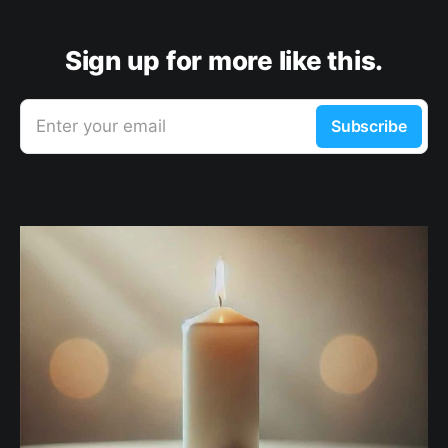
Sign up for more like this.
Enter your email
Subscribe