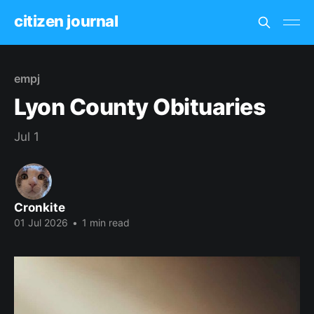
citizen journal
empj
Lyon County Obituaries
Jul 1
Cronkite
01 Jul 2026
•
1 min read