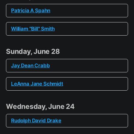
Patricia A Spahn
William "Bill" Smith
Sunday, June 28
Jay Dean Crabb
LeAnna Jane Schmidt
Wednesday, June 24
Rudolph David Drake