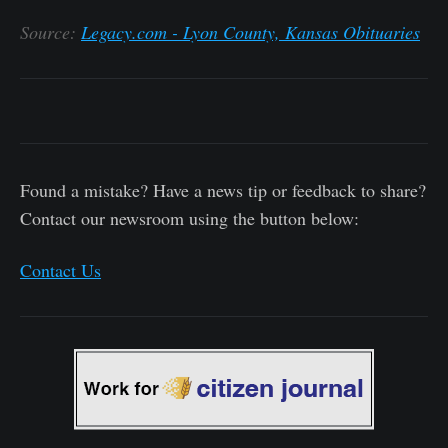
Source:
Legacy.com - Lyon County, Kansas Obituaries
Found a mistake? Have a news tip or feedback to share?
Contact our newsroom using the button below:
Contact Us