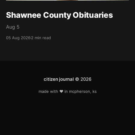
Shawnee County Obituaries
Aug 5
05 Aug 2026
2 min read
citizen journal
© 2026
made with ❤️ in mcpherson, ks