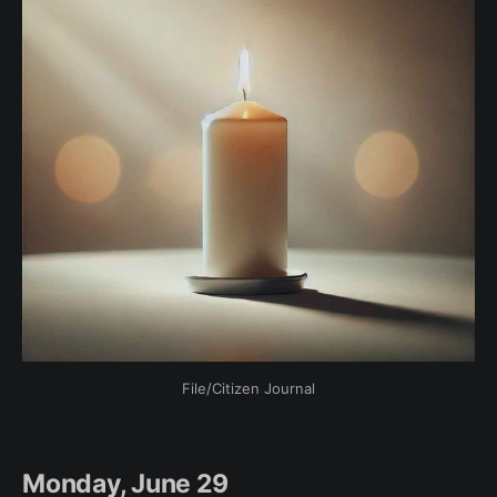
File/Citizen Journal
Monday, June 29