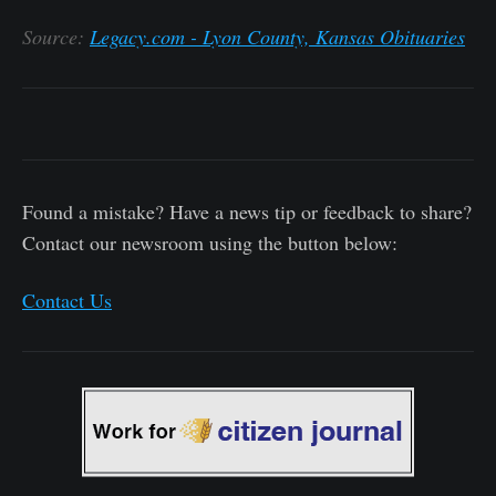
Source:
Legacy.com - Lyon County, Kansas Obituaries
Found a mistake? Have a news tip or feedback to share?
Contact our newsroom using the button below:
Contact Us