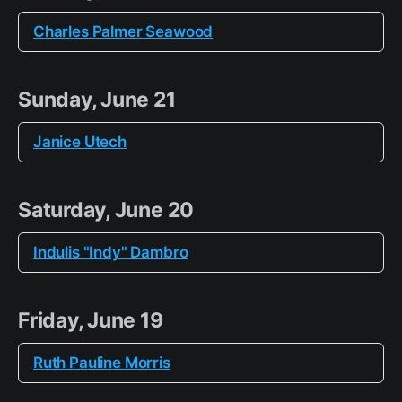
Charles Palmer Seawood
Sunday, June 21
Janice Utech
Saturday, June 20
Indulis "Indy" Dambro
Friday, June 19
Ruth Pauline Morris