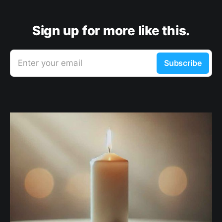
Sign up for more like this.
Enter your email
Subscribe