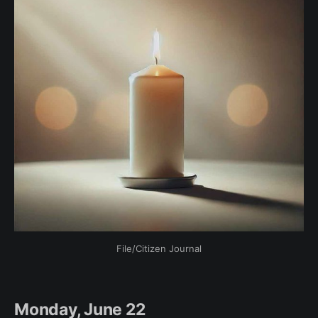
File/Citizen Journal
Monday, June 22