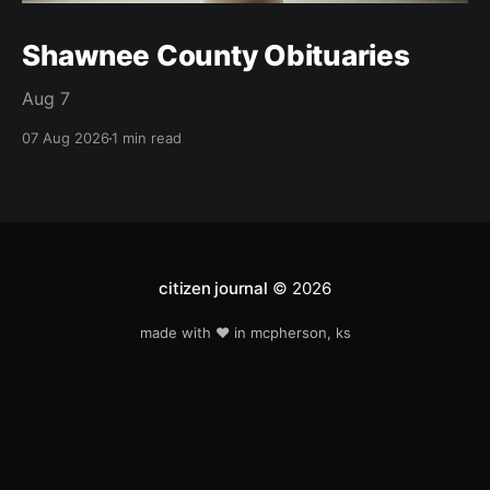
Shawnee County Obituaries
Aug 7
07 Aug 2026
1 min read
citizen journal
© 2026
made with ❤️ in mcpherson, ks