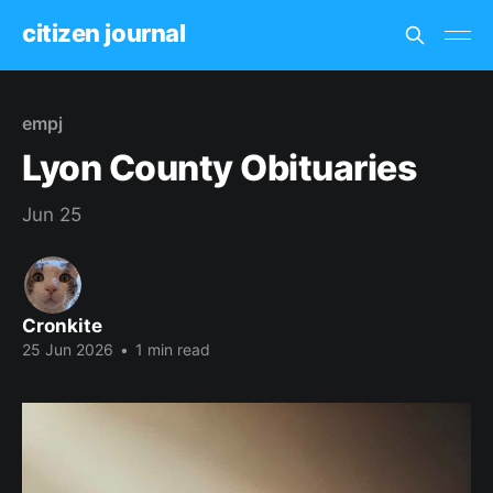
citizen journal
empj
Lyon County Obituaries
Jun 25
Cronkite
25 Jun 2026
•
1 min read