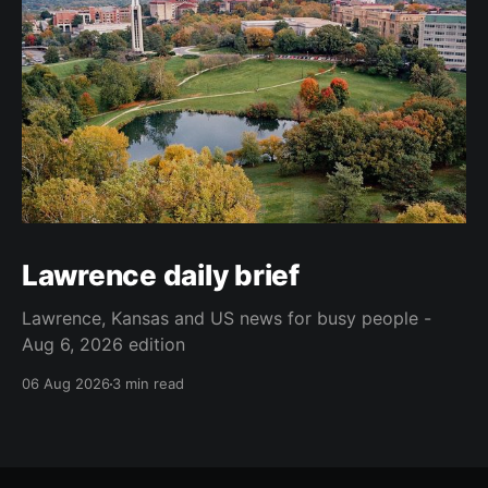
Lawrence daily brief
Lawrence, Kansas and US news for busy people -
Aug 6, 2026 edition
06 Aug 2026
3 min read