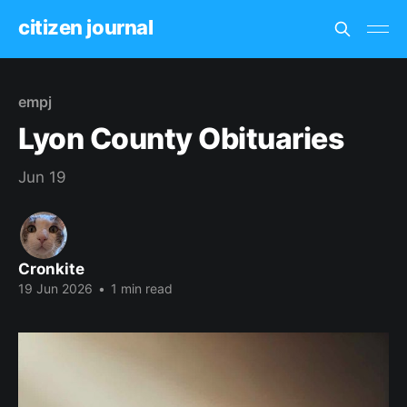
citizen journal
empj
Lyon County Obituaries
Jun 19
Cronkite
19 Jun 2026
•
1 min read