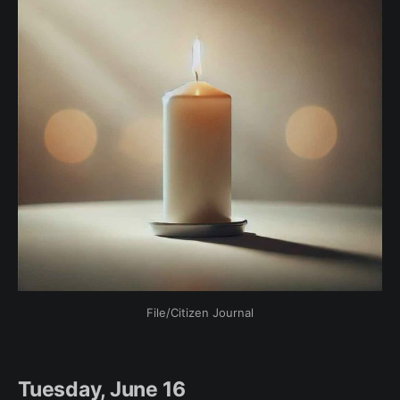
File/Citizen Journal
Tuesday, June 16