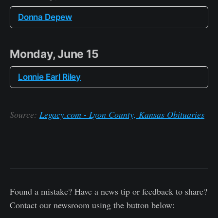
Donna Depew
Monday, June 15
Lonnie Earl Riley
Source:
Legacy.com - Lyon County, Kansas Obituaries
Found a mistake? Have a news tip or feedback to share?
Contact our newsroom using the button below: