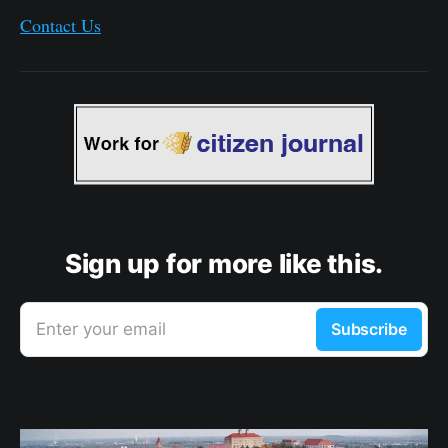
Contact Us
Sign up for more like this.
Enter your email
Subscribe