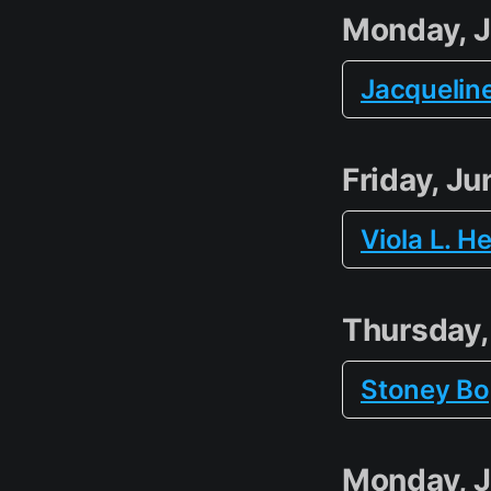
Monday, J
Jacquelin
Friday, Ju
Viola L. H
Thursday,
Stoney B
Monday, J