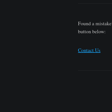
Found a mistake?
button below:
Contact Us