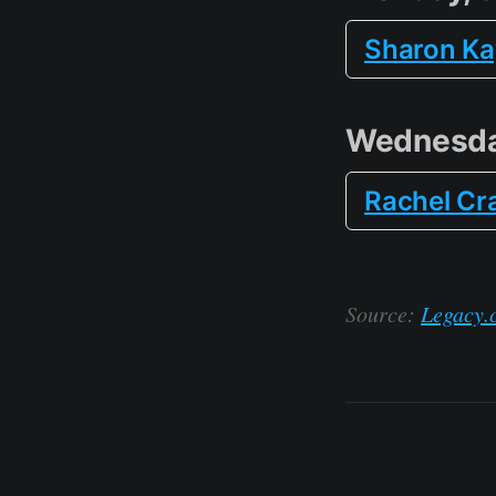
Sharon Kay
Wednesda
Rachel Cr
Source:
Legacy.