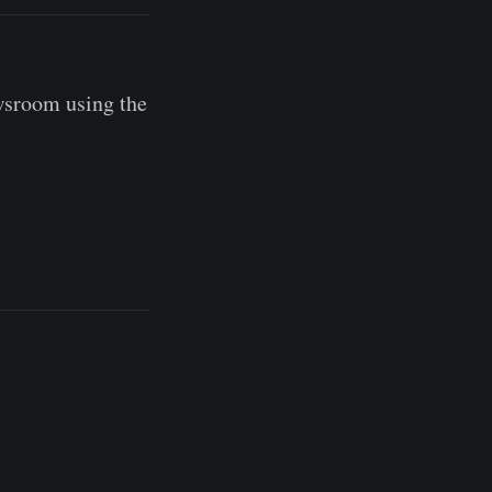
wsroom using the