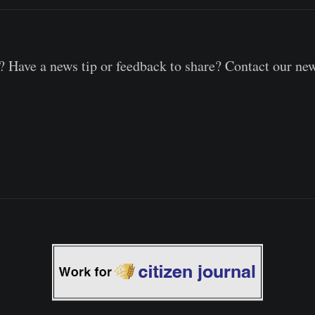
 Have a news tip or feedback to share? Contact our ne