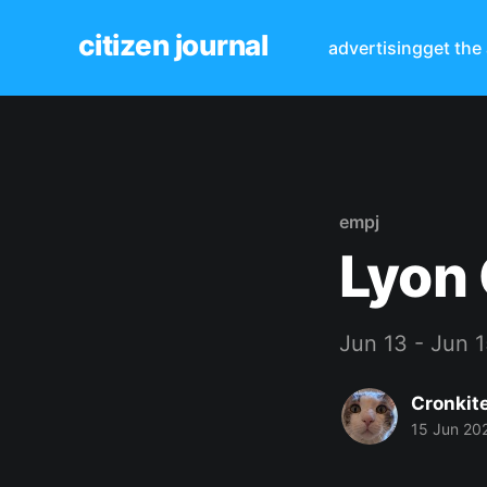
citizen journal
advertising
get the
empj
Lyon 
Jun 13 - Jun 
Cronkit
15 Jun 20