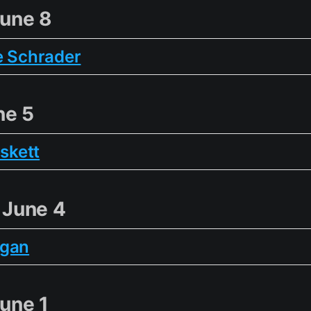
une 8
e Schrader
ne 5
eskett
 June 4
ogan
une 1