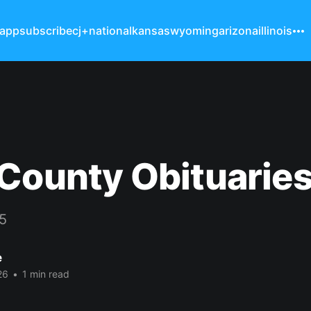
 app
subscribe
cj+
national
kansas
wyoming
arizona
illinois
County Obituarie
15
e
26
•
1 min read