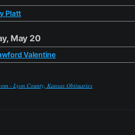
 Platt
y, May 20
awford Valentine
com - Lyon County, Kansas Obituaries