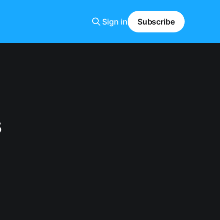
Sign in
Subscribe
s