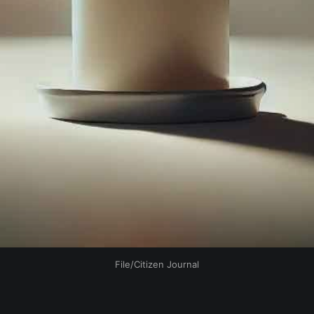
File/Citizen Journal