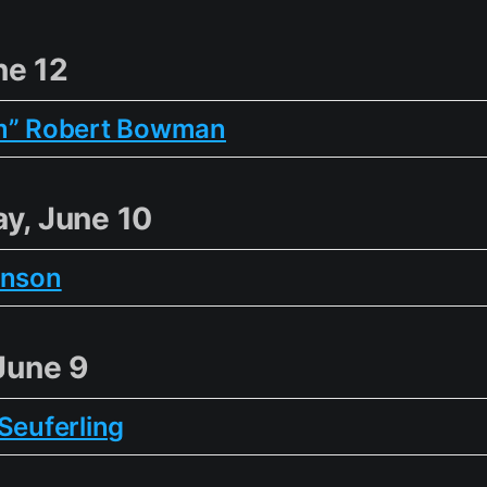
ne 12
m” Robert Bowman
y, June 10
inson
June 9
Seuferling