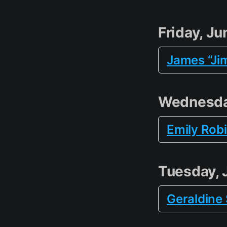
Friday, Ju
James “Ji
Wednesda
Emily Rob
Tuesday, 
Geraldine 