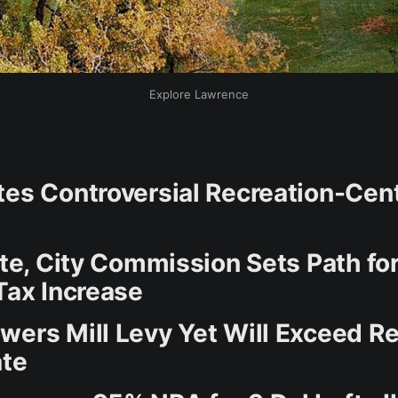
Explore Lawrence
tes Controversial Recreation-Cen
ote, City Commission Sets Path for
Tax Increase
wers Mill Levy Yet Will Exceed R
ate