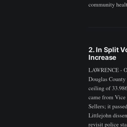
community healt
2. In Split 
Increase
LAWRENCE - On a 
Douglas County of
ceiling of 33.98
came from Vice
Sellers; it pass
Littlejohn disse
revisit police st