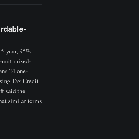
ordable-
5-year, 95%
-unit mixed-
ans 24 one-
sing Tax Credit
f said the
hat similar terms