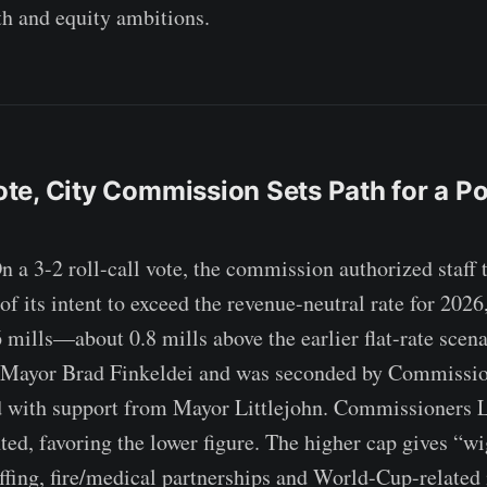
h and equity ambitions.
Vote, City Commission Sets Path for a Po
3-2 roll-call vote, the commission authorized staff t
 its intent to exceed the revenue-neutral rate for 2026,
6 mills—about 0.8 mills above the earlier flat-rate scen
 Mayor Brad Finkeldei and was seconded by Commissi
ed with support from Mayor Littlejohn. Commissioners 
nted, favoring the lower figure. The higher cap gives “w
affing, fire/medical partnerships and World-Cup-related 