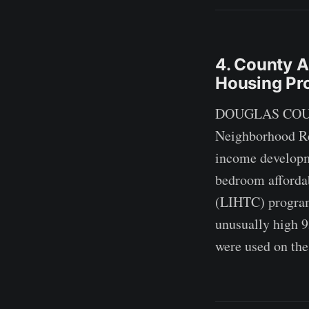
4. County A
Housing Pro
DOUGLAS COUNTY
Neighborhood Rev
income developme
bedroom afforda
(LIHTC) program,
unusually high 9
were used on the