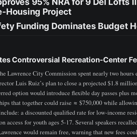
proves 95% NRA for 9 Del Lofts II
e-Housing Project
fety Funding Dominates Budget H
ates Controversial Recreation-Center F
 Lawrence City Commission spent nearly two hours 
ector Luis Ruiz’s plan to close a projected $1.8 millio
erred option would introduce flexible day passes plus m
ps that together could raise ≈ $750,000 while allowin
include: a discounted qualified rate for low-income resi
n access for youth ages 5-17. Several speakers recalled
Lawrence would remain free, warning that new fees coul