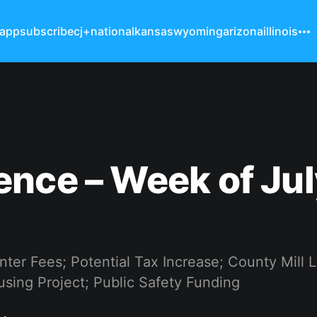
 app
subscribe
cj+
national
kansas
wyoming
arizona
illinois
nce – Week of Jul
ter Fees; Potential Tax Increase; County Mill 
sing Project; Public Safety Funding