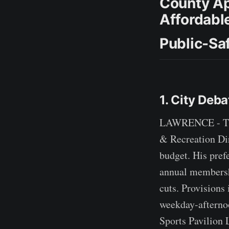
County Ap
Affordabl
Public-Sa
1. City Deb
LAWRENCE - The
& Recreation Dir
budget. His pref
annual membershi
cuts. Provisions 
weekday-afternoo
Sports Pavilion 