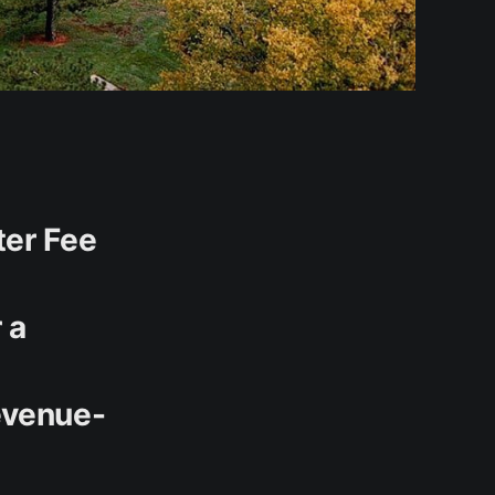
ter Fee
 a
evenue-