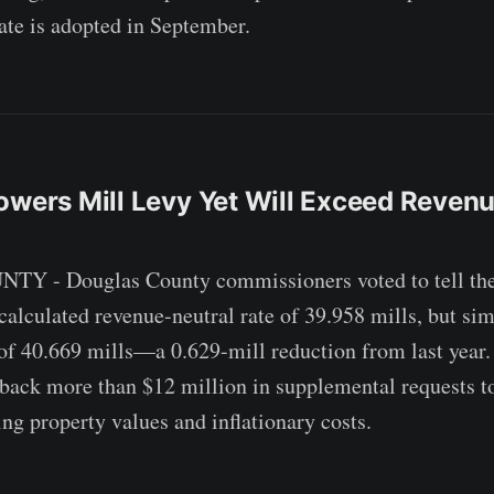
rate is adopted in September.
owers Mill Levy Yet Will Exceed Reven
- Douglas County commissioners voted to tell the c
-calculated revenue-neutral rate of 39.958 mills, but si
of 40.669 mills—a 0.629-mill reduction from last year. 
back more than $12 million in supplemental requests t
ing property values and inflationary costs.