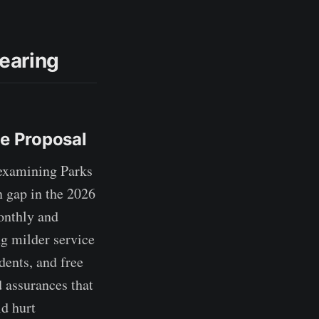
earing
ee Proposal
examining Parks
n gap in the 2026
onthly and
g milder service
dents, and free
 assurances that
d hurt