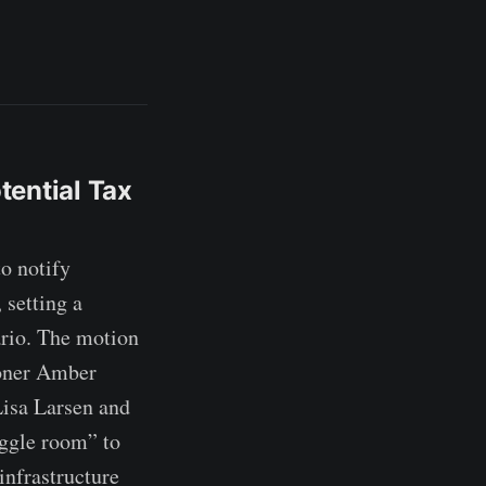
tential Tax
o notify
 setting a
ario. The motion
oner Amber
Lisa Larsen and
iggle room” to
infrastructure