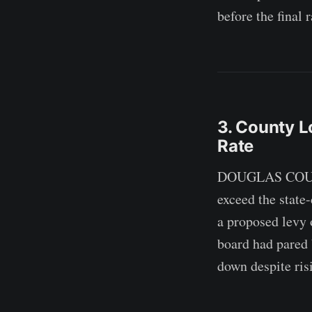
before the final 
3. County L
Rate
DOUGLAS COUNTY 
exceed the state
a proposed levy 
board had pared 
down despite ris