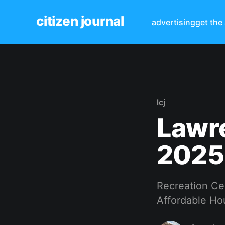
citizen journal
advertising
get the
lcj
Lawre
2025
Recreation Cen
Affordable Hou