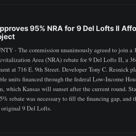
pproves 95% NRA for 9 Del Lofts II Aff
ject
 - The commission unanimously agreed to join a 1
italization Area (NRA) rebate for 9 Del Lofts II, a 36
nt at 716 E. 9th Street. Developer Tony C. Resnick pl
ble units financed through the federal Low-Income Hou
 which Kansas will sunset after the current round. Staf
5% rebate was necessary to fill the financing gap, and t
 original 9 Del Lofts.