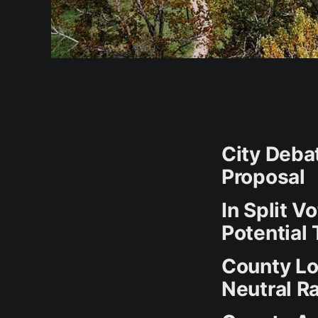
City Deba
Proposal
In Split V
Potential 
County Lo
Neutral R