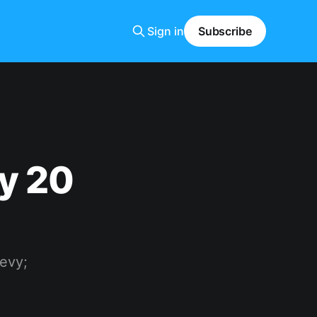
Sign in
Subscribe
y 20
Levy;