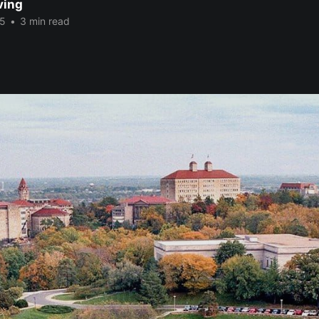
ving
25
•
3 min read