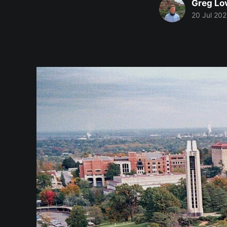
Greg Lo
20 Jul 20