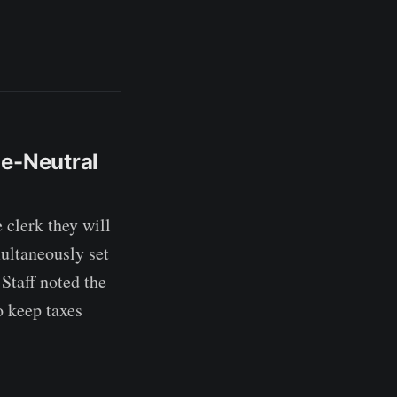
ue-Neutral
lerk they will
multaneously set
Staff noted the
o keep taxes