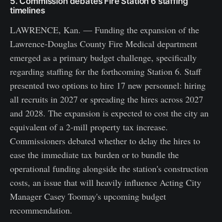
5. Commission debates Fire Station 6 staffing
timelines
LAWRENCE, Kan. — Funding the expansion of the
Lawrence-Douglas County Fire Medical department
emerged as a primary budget challenge, specifically
regarding staffing for the forthcoming Station 6. Staff
presented two options to hire 17 new personnel: hiring
all recruits in 2027 or spreading the hires across 2027
and 2028. The expansion is expected to cost the city an
equivalent of a 2-mill property tax increase.
Commissioners debated whether to delay the hires to
ease the immediate tax burden or to bundle the
operational funding alongside the station's construction
costs, an issue that will heavily influence Acting City
Manager Casey Toomay's upcoming budget
recommendation.