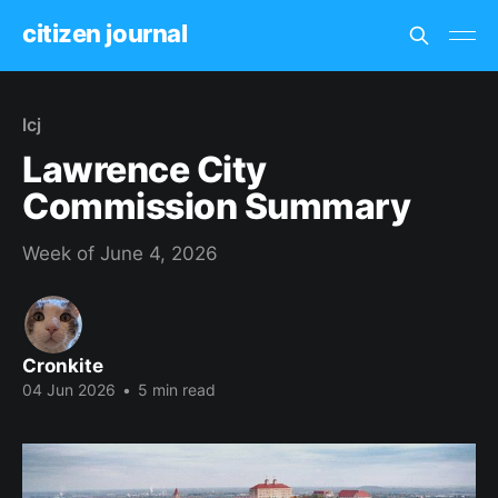
citizen journal
lcj
Lawrence City
Commission Summary
Week of June 4, 2026
Cronkite
04 Jun 2026
•
5 min read