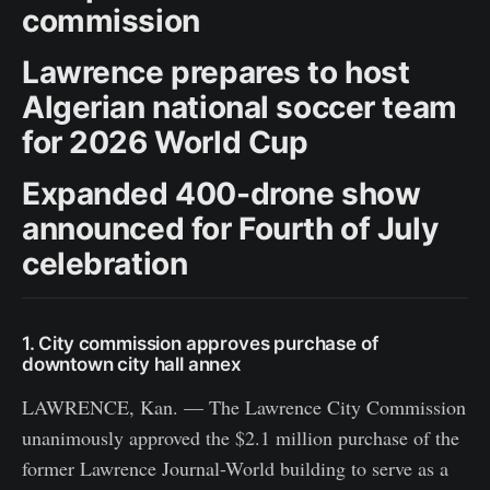
commission
Lawrence prepares to host
Algerian national soccer team
for 2026 World Cup
Expanded 400-drone show
announced for Fourth of July
celebration
1. City commission approves purchase of
downtown city hall annex
LAWRENCE, Kan. — The Lawrence City Commission
unanimously approved the $2.1 million purchase of the
former Lawrence Journal-World building to serve as a