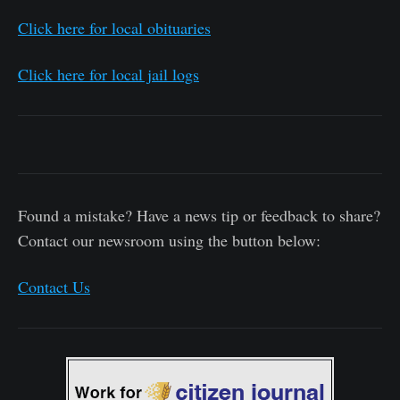
Click here for local obituaries
Click here for local jail logs
Found a mistake? Have a news tip or feedback to share?
Contact our newsroom using the button below:
Contact Us