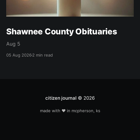
Shawnee County Obituaries
Aug 5
05 Aug 2026
2 min read
citizen journal
© 2026
made with ❤️ in mcpherson, ks