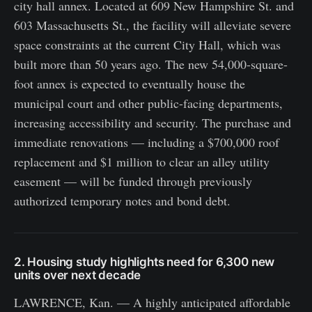
city hall annex. Located at 609 New Hampshire St. and
603 Massachusetts St., the facility will alleviate severe
space constraints at the current City Hall, which was
built more than 50 years ago. The new 54,000-square-
foot annex is expected to eventually house the
municipal court and other public-facing departments,
increasing accessibility and security. The purchase and
immediate renovations — including a $700,000 roof
replacement and $1 million to clear an alley utility
easement — will be funded through previously
authorized temporary notes and bond debt.
2. Housing study highlights need for 6,300 new
units over next decade
LAWRENCE, Kan. — A highly anticipated affordable