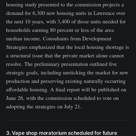
housing study presented to the commission projects a
demand for 6,300 new housing units in Lawrence over
the next 10 years, with 3,400 of those units needed for
households earning 80 percent or less of the area
median income. Consultants from Development
Strategies emphasized that the local housing shortage is
a structural issue that the private market alone cannot
resolve. The preliminary presentation outlined five
strategic goals, including unsticking the market for new
production and preserving existing naturally occurring
affordable housing. A final report will be published on
June 26, with the commission scheduled to vote on
adopting the strategies on July 21.
3. Vape shop moratorium scheduled for future