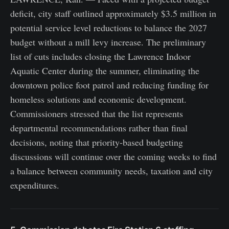
deficit, city staff outlined approximately $3.5 million in
potential service level reductions to balance the 2027
budget without a mill levy increase. The preliminary
list of cuts includes closing the Lawrence Indoor
Aquatic Center during the summer, eliminating the
downtown police foot patrol and reducing funding for
homeless solutions and economic development.
Commissioners stressed that the list represents
departmental recommendations rather than final
decisions, noting that priority-based budgeting
discussions will continue over the coming weeks to find
a balance between community needs, taxation and city
expenditures.