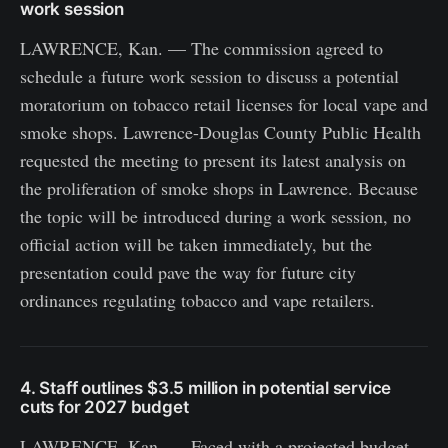
work session
LAWRENCE, Kan. — The commission agreed to
schedule a future work session to discuss a potential
moratorium on tobacco retail licenses for local vape and
smoke shops. Lawrence-Douglas County Public Health
requested the meeting to present its latest analysis on
the proliferation of smoke shops in Lawrence. Because
the topic will be introduced during a work session, no
official action will be taken immediately, but the
presentation could pave the way for future city
ordinances regulating tobacco and vape retailers.
4. Staff outlines $3.5 million in potential service
cuts for 2027 budget
LAWRENCE, Kan. — Faced with a projected budget