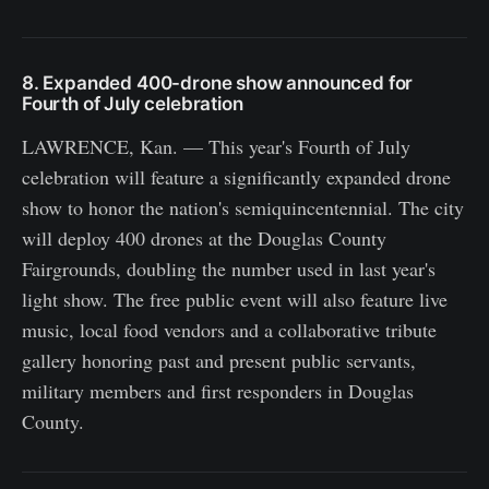
8. Expanded 400-drone show announced for
Fourth of July celebration
LAWRENCE, Kan. — This year's Fourth of July
celebration will feature a significantly expanded drone
show to honor the nation's semiquincentennial. The city
will deploy 400 drones at the Douglas County
Fairgrounds, doubling the number used in last year's
light show. The free public event will also feature live
music, local food vendors and a collaborative tribute
gallery honoring past and present public servants,
military members and first responders in Douglas
County.