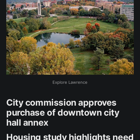
Explore Lawrence
City commission approves
purchase of downtown city
hall annex
Housing study highlights need