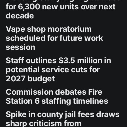
for 6,300 new units over next
decade
Vape shop moratorium
scheduled for future work
session
Staff outlines $3.5 million in
potential service cuts for
2027 budget
Commission debates Fire
Station 6 staffing timelines
Spike in county jail fees draws
sharp criticism from