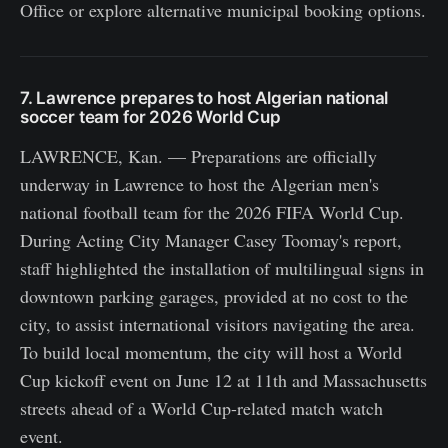
Office or explore alternative municipal booking options.
7. Lawrence prepares to host Algerian national
soccer team for 2026 World Cup
LAWRENCE, Kan. — Preparations are officially
underway in Lawrence to host the Algerian men's
national football team for the 2026 FIFA World Cup.
During Acting City Manager Casey Toomay's report,
staff highlighted the installation of multilingual signs in
downtown parking garages, provided at no cost to the
city, to assist international visitors navigating the area.
To build local momentum, the city will host a World
Cup kickoff event on June 12 at 11th and Massachusetts
streets ahead of a World Cup-related match watch
event.