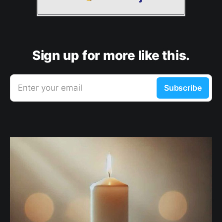
Sign up for more like this.
Enter your email
Subscribe