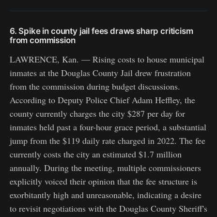
6. Spike in county jail fees draws sharp criticism
from commission
LAWRENCE, Kan. — Rising costs to house municipal
inmates at the Douglas County Jail drew frustration
from the commission during budget discussions.
According to Deputy Police Chief Adam Heffley, the
county currently charges the city $287 per day for
inmates held past a four-hour grace period, a substantial
jump from the $119 daily rate charged in 2022. The fee
currently costs the city an estimated $1.7 million
annually. During the meeting, multiple commissioners
explicitly voiced their opinion that the fee structure is
exorbitantly high and unreasonable, indicating a desire
to revisit negotiations with the Douglas County Sheriff's