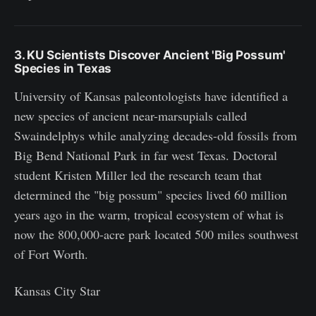
3. KU Scientists Discover Ancient 'Big Possum'
Species in Texas
University of Kansas paleontologists have identified a
new species of ancient near-marsupials called
Swaindelphys while analyzing decades-old fossils from
Big Bend National Park in far west Texas. Doctoral
student Kristen Miller led the research team that
determined the "big possum" species lived 60 million
years ago in the warm, tropical ecosystem of what is
now the 800,000-acre park located 500 miles southwest
of Fort Worth.
Kansas City Star