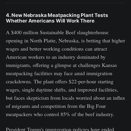
4. New Nebraska Meatpacking Plant Tests
Whether Americans Will Work There
A $400 million Sustainable Beef slaughterhouse
opening in North Platte, Nebraska, is betting that higher
wages and better working conditions can attract
American workers to an industry dominated by
immigrants, offering a glimpse at challenges Kansas
meatpacking facilities may face amid immigration
crackdowns. The plant offers $22-per-hour starting
wages, single daytime shifts, and improved facilities,
but faces skepticism from locals worried about an influx
of migrants and competition from the Big Four
meatpackers who control 85% of the beef industry.
President Trump's immigration policies have ended