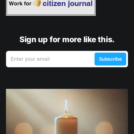
Sign up for more like this.
Enter your email
Subscribe