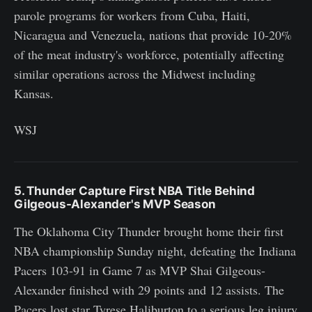
parole programs for workers from Cuba, Haiti,
Nicaragua and Venezuela, nations that provide 10-20%
of the meat industry's workforce, potentially affecting
similar operations across the Midwest including
Kansas.
WSJ
5. Thunder Capture First NBA Title Behind
Gilgeous-Alexander's MVP Season
The Oklahoma City Thunder brought home their first
NBA championship Sunday night, defeating the Indiana
Pacers 103-91 in Game 7 as MVP Shai Gilgeous-
Alexander finished with 29 points and 12 assists. The
Pacers lost star Tyrese Haliburton to a serious leg injury