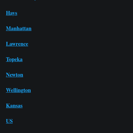
Hays
Manhattan
Lawrence
Topeka
Newton
Wellington
Kansas
US