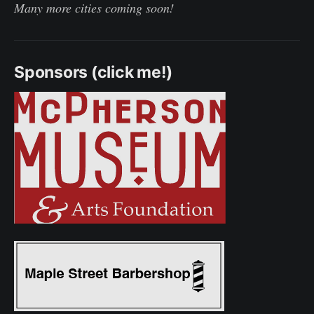
Many more cities coming soon!
Sponsors (click me!)