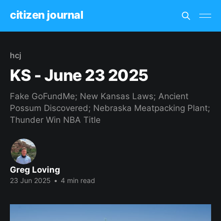
citizen journal
hcj
KS - June 23 2025
Fake GoFundMe; New Kansas Laws; Ancient
Possum Discovered; Nebraska Meatpacking Plant;
Thunder Win NBA Title
Greg Loving
23 Jun 2025
•
4 min read