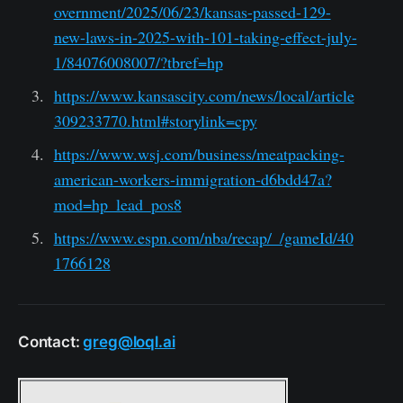
overnment/2025/06/23/kansas-passed-129-
new-laws-in-2025-with-101-taking-effect-july-
1/84076008007/?tbref=hp
https://www.kansascity.com/news/local/article
309233770.html#storylink=cpy
https://www.wsj.com/business/meatpacking-
american-workers-immigration-d6bdd47a?
mod=hp_lead_pos8
https://www.espn.com/nba/recap/_/gameId/40
1766128
Contact:
greg@loql.ai