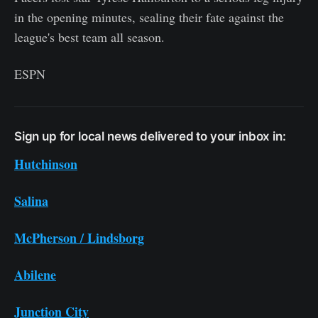
in the opening minutes, sealing their fate against the
league's best team all season.
ESPN
Sign up for local news delivered to your inbox in:
Hutchinson
Salina
McPherson / Lindsborg
Abilene
Junction City