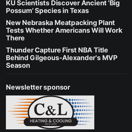
KU Scientists Discover Ancient 'Big
Possum' Species in Texas
New Nebraska Meatpacking Plant
Tests Whether Americans Will Work
There
Thunder Capture First NBA Title
Behind Gilgeous-Alexander's MVP
Season
Newsletter sponsor