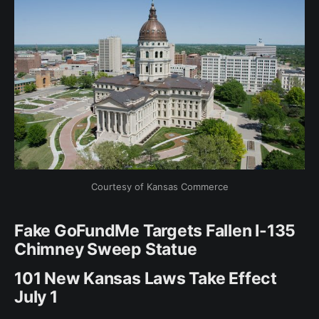
Courtesy of Kansas Commerce
Fake GoFundMe Targets Fallen I-135
Chimney Sweep Statue
101 New Kansas Laws Take Effect
July 1