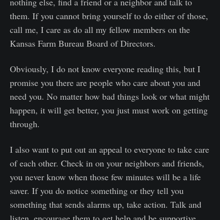
nothing else, find a friend or a neighbor and talk to
them. If you cannot bring yourself to do either of those,
call me, I care as do all my fellow members on the
Kansas Farm Bureau Board of Directors.
Obviously, I do not know everyone reading this, but I
promise you there are people who care about you and
need you. No matter how bad things look or what might
happen, it will get better, you just must work on getting
through.
I also want to put out an appeal to everyone to take care
of each other. Check in on your neighbors and friends,
you never know when those few minutes will be a life
saver. If you do notice something or they tell you
something that sends alarms up, take action. Talk and
listen, encourage them to get help and be supportive.