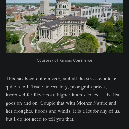
Courtesy of Kansas Commerce
This has been quite a year, and all the stress can take
quite a toll. Trade uncertainty, poor grain prices,
increased fertilizer cost, higher interest rates ... the list
goes on and on. Couple that with Mother Nature and
her droughts, floods and winds, it is a lot for any of us,
but I do not need to tell you that.