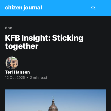
citizen journal
dnn
KFB Insight: Sticking
together
Teri Hansen
12 Oct 2025
•
2 min read