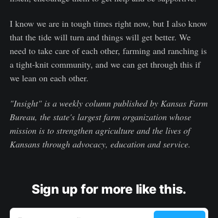
I know we are in tough times right now, but I also know
that the tide will turn and things will get better. We
need to take care of each other, farming and ranching is
a tight-knit community, and we can get through this if
we lean on each other.
"Insight" is a weekly column published by Kansas Farm
Bureau, the state's largest farm organization whose
mission is to strengthen agriculture and the lives of
Kansans through advocacy, education and service.
Sign up for more like this.