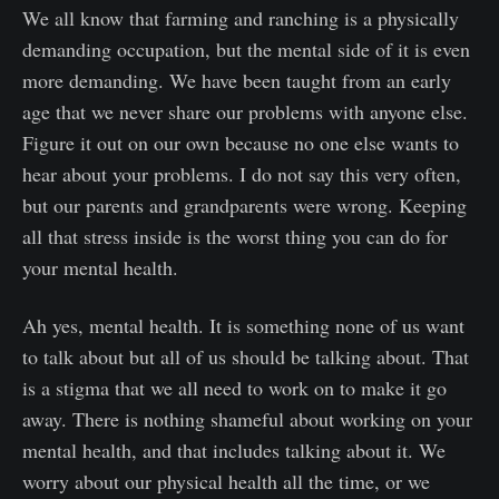
We all know that farming and ranching is a physically
demanding occupation, but the mental side of it is even
more demanding. We have been taught from an early
age that we never share our problems with anyone else.
Figure it out on our own because no one else wants to
hear about your problems. I do not say this very often,
but our parents and grandparents were wrong. Keeping
all that stress inside is the worst thing you can do for
your mental health.
Ah yes, mental health. It is something none of us want
to talk about but all of us should be talking about. That
is a stigma that we all need to work on to make it go
away. There is nothing shameful about working on your
mental health, and that includes talking about it. We
worry about our physical health all the time, or we