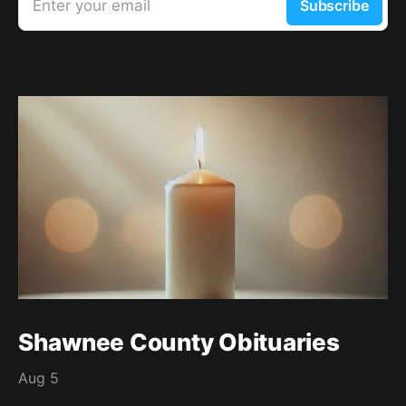
Enter your email
Subscribe
Shawnee County Obituaries
Aug 5