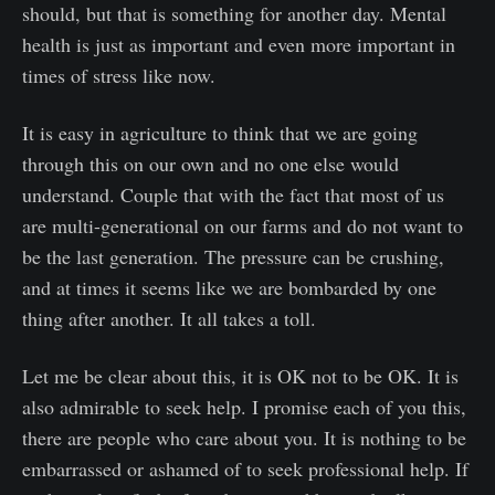
should, but that is something for another day. Mental
health is just as important and even more important in
times of stress like now.
It is easy in agriculture to think that we are going
through this on our own and no one else would
understand. Couple that with the fact that most of us
are multi-generational on our farms and do not want to
be the last generation. The pressure can be crushing,
and at times it seems like we are bombarded by one
thing after another. It all takes a toll.
Let me be clear about this, it is OK not to be OK. It is
also admirable to seek help. I promise each of you this,
there are people who care about you. It is nothing to be
embarrassed or ashamed of to seek professional help. If