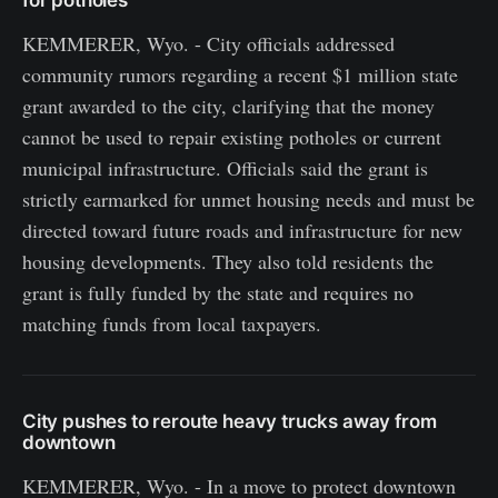
KEMMERER, Wyo. - City officials addressed
community rumors regarding a recent $1 million state
grant awarded to the city, clarifying that the money
cannot be used to repair existing potholes or current
municipal infrastructure. Officials said the grant is
strictly earmarked for unmet housing needs and must be
directed toward future roads and infrastructure for new
housing developments. They also told residents the
grant is fully funded by the state and requires no
matching funds from local taxpayers.
City pushes to reroute heavy trucks away from
downtown
KEMMERER, Wyo. - In a move to protect downtown