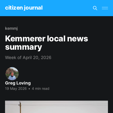
citizen journal
kemmj
Kemmerer local news
summary
Week of April 20, 2026
Greg Loving
19 May 2026
•
4 min read