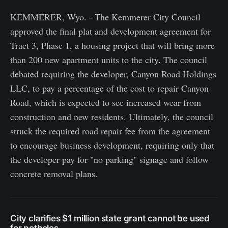
KEMMERER, Wyo. - The Kemmerer City Council
approved the final plat and development agreement for
Tract 3, Phase 1, a housing project that will bring more
than 200 new apartment units to the city. The council
debated requiring the developer, Canyon Road Holdings
LLC, to pay a percentage of the cost to repair Canyon
Road, which is expected to see increased wear from
construction and new residents. Ultimately, the council
struck the required road repair fee from the agreement
to encourage business development, requiring only that
the developer pay for "no parking" signage and follow
concrete removal plans.
City clarifies $1 million state grant cannot be used
for potholes