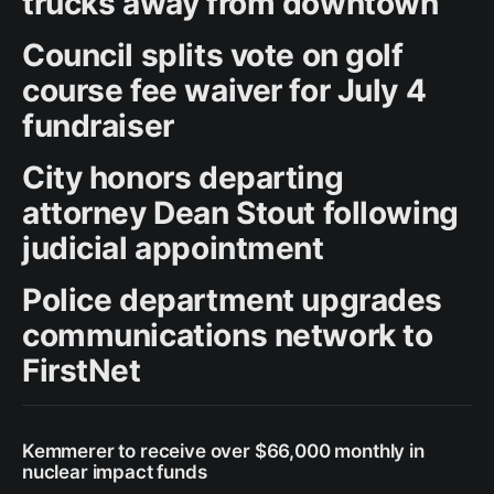
trucks away from downtown
Council splits vote on golf
course fee waiver for July 4
fundraiser
City honors departing
attorney Dean Stout following
judicial appointment
Police department upgrades
communications network to
FirstNet
Kemmerer to receive over $66,000 monthly in
nuclear impact funds