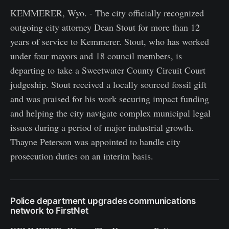
KEMMERER, Wyo. - The city officially recognized
outgoing city attorney Dean Stout for more than 12
years of service to Kemmerer. Stout, who has worked
under four mayors and 18 council members, is
departing to take a Sweetwater County Circuit Court
judgeship. Stout received a locally sourced fossil gift
and was praised for his work securing impact funding
and helping the city navigate complex municipal legal
issues during a period of major industrial growth.
Thayne Peterson was appointed to handle city
prosecution duties on an interim basis.
Police department upgrades communications
network to FirstNet