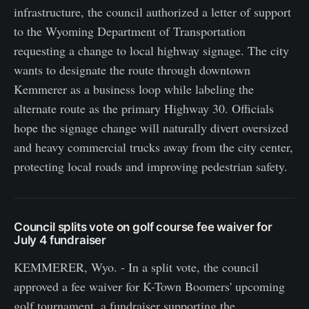
infrastructure, the council authorized a letter of support
to the Wyoming Department of Transportation
requesting a change to local highway signage. The city
wants to designate the route through downtown
Kemmerer as a business loop while labeling the
alternate route as the primary Highway 30. Officials
hope the signage change will naturally divert oversized
and heavy commercial trucks away from the city center,
protecting local roads and improving pedestrian safety.
Council splits vote on golf course fee waiver for
July 4 fundraiser
KEMMERER, Wyo. - In a split vote, the council
approved a fee waiver for K-Town Boomers' upcoming
golf tournament, a fundraiser supporting the