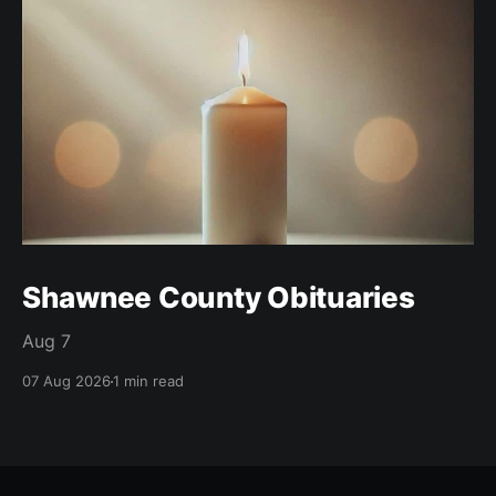
Shawnee County Obituaries
Aug 7
07 Aug 2026
1 min read