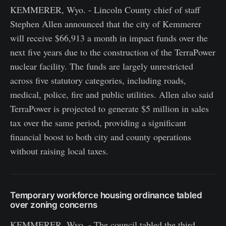
KEMMERER, Wyo. - Lincoln County chief of staff
Stephen Allen announced that the city of Kemmerer
will receive $66,913 a month in impact funds over the
next five years due to the construction of the TerraPower
nuclear facility. The funds are largely unrestricted
across five statutory categories, including roads,
medical, police, fire and public utilities. Allen also said
TerraPower is projected to generate $5 million in sales
tax over the same period, providing a significant
financial boost to both city and county operations
without raising local taxes.
Temporary workforce housing ordinance tabled
over zoning concerns
KEMMERER, Wyo. - The council tabled the third