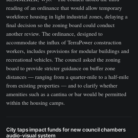
reading of an ordinance that would allow temporary
workforce housing in light industrial zones, delaying a
final decision so the zoning board could conduct
another review. The ordinance, designed to
accommodate the influx of TerraPower construction
workers, includes provisions for modular buildings and
recreational vehicles. The council asked the zoning
board to provide stricter guidance on buffer zone
distances — ranging from a quarter-mile to a half-mile
from existing properties — and to clarify whether
amenities such as a cantina or bar would be permitted
within the housing camps.
City taps impact funds for new council chambers
audio-visual system