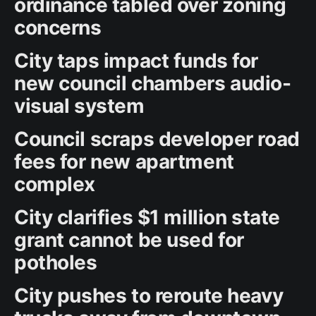
ordinance tabled over zoning
concerns
City taps impact funds for
new council chambers audio-
visual system
Council scraps developer road
fees for new apartment
complex
City clarifies $1 million state
grant cannot be used for
potholes
City pushes to reroute heavy