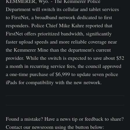
KEMMERER, Wyo. - The Kemmerer Police
Department will switch its cellular and tablet services
to FirstNet, a broadband network dedicated to first
responders. Police Chief Mike Kahre reported that
FirstNet offers prioritized bandwidth, significantly
faster upload speeds and more reliable coverage near
the Kemmerer Mine than the department's current
provider. While the switch is expected to save about $52
a month in recurring service fees, the council approved
a one-time purchase of $6,999 to update seven police
iPads for compatibility with the new network.
Found a mistake? Have a news tip or feedback to share?
Contact our newsroom using the button below: