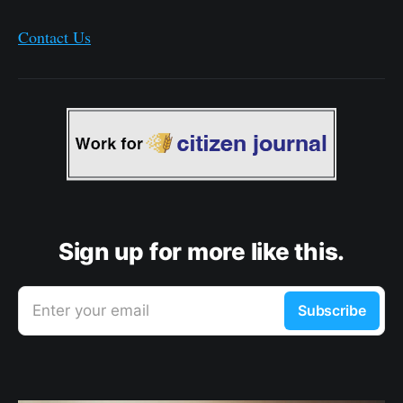
Contact Us
Sign up for more like this.
Enter your email
Subscribe