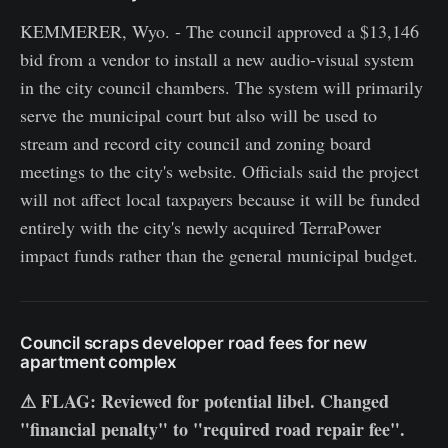
KEMMERER, Wyo. - The council approved a $13,146
bid from a vendor to install a new audio-visual system
in the city council chambers. The system will primarily
serve the municipal court but also will be used to
stream and record city council and zoning board
meetings to the city's website. Officials said the project
will not affect local taxpayers because it will be funded
entirely with the city's newly acquired TerraPower
impact funds rather than the general municipal budget.
Council scraps developer road fees for new
apartment complex
⚠ FLAG: Reviewed for potential libel. Changed
"financial penalty" to "required road repair fee".