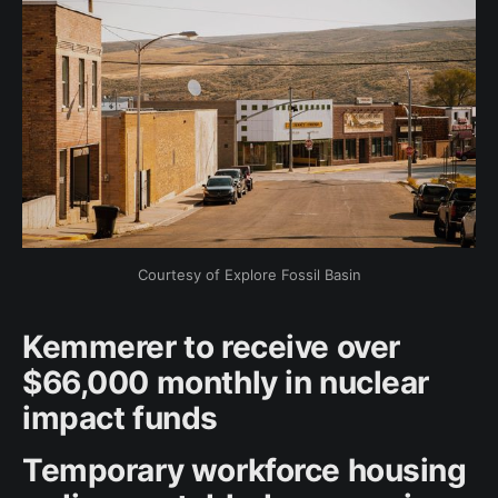
Courtesy of Explore Fossil Basin
Kemmerer to receive over
$66,000 monthly in nuclear
impact funds
Temporary workforce housing