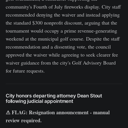
community's Fourth of July fireworks display. City staff
recommended denying the waiver and instead applying
the standard $300 nonprofit discount, arguing that the
tournament would occupy a prime revenue-generating
weekend at the municipal golf course. Despite the staff
recommendation and a dissenting vote, the council
approved the waiver while agreeing to seek clearer fee
waiver guidance from the city's Golf Advisory Board
for future requests.
City honors departing attorney Dean Stout
following judicial appointment
⚠ FLAG: Resignation announcement - manual
review required.