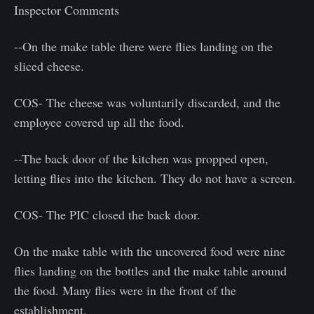
Inspector Comments
--On the make table there were flies landing on the
sliced cheese.
COS- The cheese was voluntarily discarded, and the
employee covered up all the food.
--The back door of the kitchen was propped open,
letting flies into the kitchen. They do not have a screen.
COS- The PIC closed the back door.
On the make table with the uncovered food were nine
flies landing on the bottles and the make table around
the food. Many flies were in the front of the
establishment.