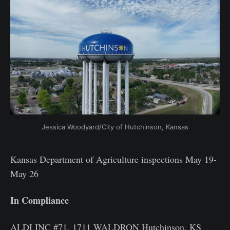
Jessica Woodyard/City of Hutchinson, Kansas
Kansas Department of Agriculture inspections May 19-
May 26
In Compliance
ALDI INC #71, 1711 WALDRON Hutchinson, KS