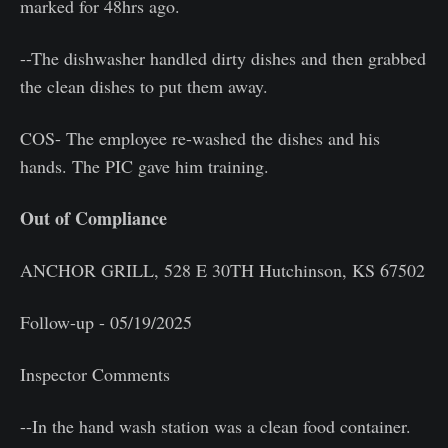
marked for 48hrs ago.
--The dishwasher handled dirty dishes and then grabbed
the clean dishes to put them away.
COS- The employee re-washed the dishes and his
hands. The PIC gave him training.
Out of Compliance
ANCHOR GRILL, 528 E 30TH Hutchinson, KS 67502
Follow-up - 05/19/2025
Inspector Comments
--In the hand wash station was a clean food container.