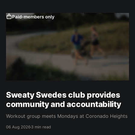
Paid-members only
Sweaty Swedes club provides
community and accountability
Workout group meets Mondays at Coronado Heights
06 Aug 2026
3 min read