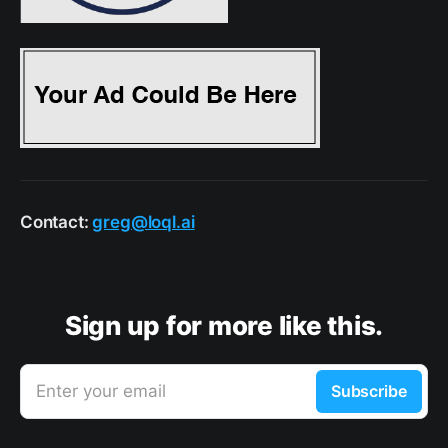
Contact:
greg@loql.ai
Sign up for more like this.
Enter your email
Subscribe