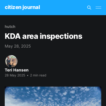
citizen journal
hutch
KDA area inspections
May 28, 2025
Teri Hansen
28 May 2025
•
2 min read