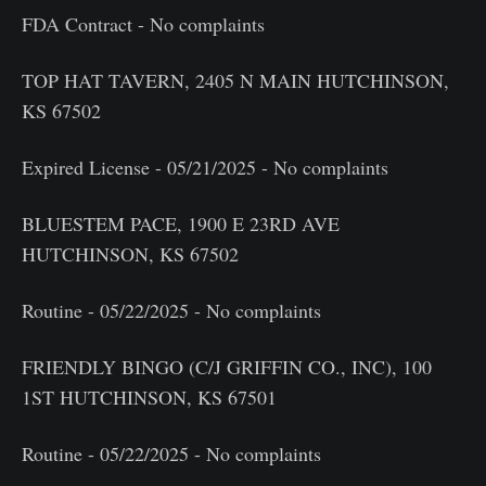
FDA Contract - No complaints
TOP HAT TAVERN, 2405 N MAIN HUTCHINSON,
KS 67502
Expired License - 05/21/2025 - No complaints
BLUESTEM PACE, 1900 E 23RD AVE
HUTCHINSON, KS 67502
Routine - 05/22/2025 - No complaints
FRIENDLY BINGO (C/J GRIFFIN CO., INC), 100
1ST HUTCHINSON, KS 67501
Routine - 05/22/2025 - No complaints