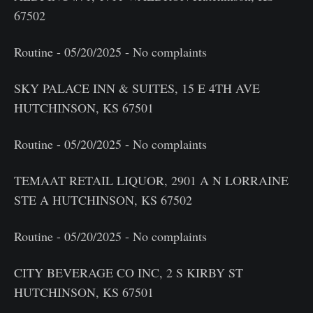
67502
Routine - 05/20/2025 - No complaints
SKY PALACE INN & SUITES, 15 E 4TH AVE
HUTCHINSON, KS 67501
Routine - 05/20/2025 - No complaints
TEMAAT RETAIL LIQUOR, 2901 A N LORRAINE
STE A HUTCHINSON, KS 67502
Routine - 05/20/2025 - No complaints
CITY BEVERAGE CO INC, 2 S KIRBY ST
HUTCHINSON, KS 67501