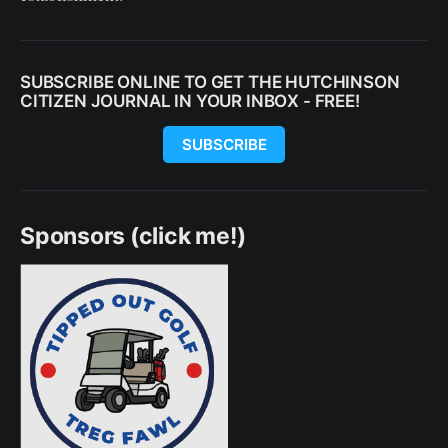
SUBSCRIBE ONLINE TO GET THE HUTCHINSON
CITIZEN JOURNAL IN YOUR INBOX - FREE!
SUBSCRIBE
Sponsors (click me!)