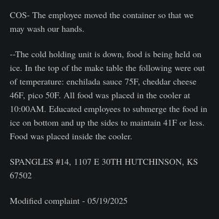
COS- The employee moved the container so that we
may wash our hands.
--The cold holding unit is down, food is being held on
ice. In the top of the make table the following were out
of temperature: enchilada sauce 75F, cheddar cheese
46F, pico 50F. All food was placed in the cooler at
10:00AM. Educated employees to submerge the food in
ice on bottom and up the sides to maintain 41F or less.
Food was placed inside the cooler.
SPANGLES #14, 1107 E 30TH HUTCHINSON, KS
67502
Modified complaint - 05/19/2025