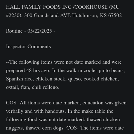
HALL FAMILY FOODS INC /COOKHOUSE (MU
#2230), 300 Grandstand AVE Hutchinson, KS 67502
Routine - 05/22/2025 -
Inspector Comments
--The following items were not date marked and were
prepared 48 hrs ago: In the walk in cooler pinto beans,
Spanish rice, chicken stock, queso, cooked chicken,
oxtail, flan, chili relleno.
COS- All items were date marked, education was given
verbally and with handouts. In the make table the
following food was not date marked: thawed chicken
nuggets, thawed corn dogs. COS- The items were date