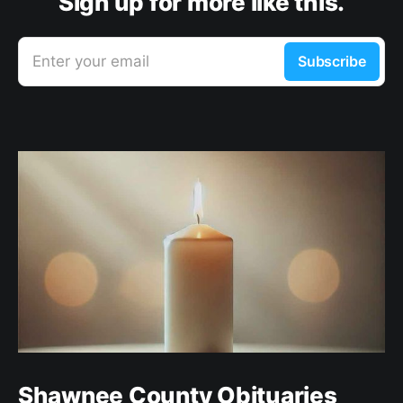
Sign up for more like this.
Enter your email
Subscribe
Shawnee County Obituaries