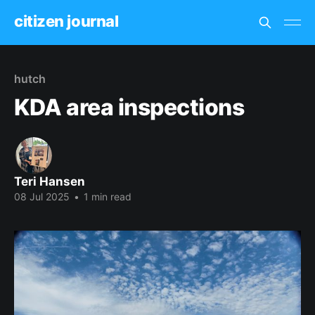
citizen journal
hutch
KDA area inspections
Teri Hansen
08 Jul 2025
•
1 min read