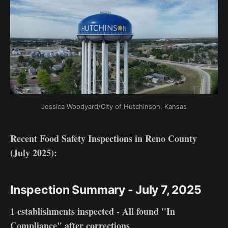
Jessica Woodyard/City of Hutchinson, Kansas
Recent Food Safety Inspections in Reno County
(July 2025):
Inspection Summary - July 7, 2025
1 establishments inspected - All found "In
Compliance" after corrections