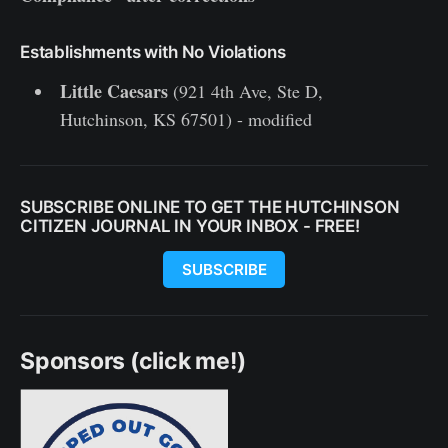
Establishments with No Violations
Little Caesars
(921 4th Ave, Ste D,
Hutchinson, KS 67501) - modified
SUBSCRIBE ONLINE TO GET THE HUTCHINSON
CITIZEN JOURNAL IN YOUR INBOX - FREE!
SUBSCRIBE
Sponsors (click me!)