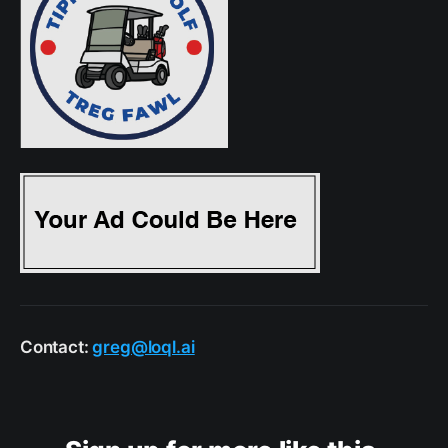
Contact:
greg@loql.ai