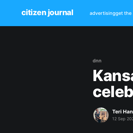
citizen journal
advertising
get the
dnn
Kansa
celeb
Teri Ha
12 Sep 20