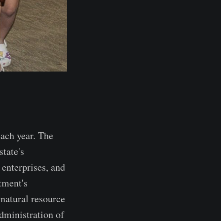
ach year. The
state's
 enterprises, and
tment's
 natural resource
dministration of