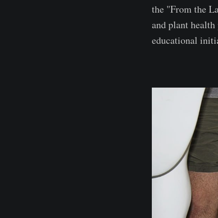
the "From the La
and plant health
educational initi