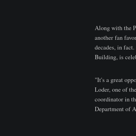
Along with the P
another fan favo
decades, in fact.
Building, is cele
"It's a great opp
Loder, one of the
coordinator in t
Department of A