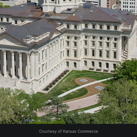
Courtesy of Kansas Commerce