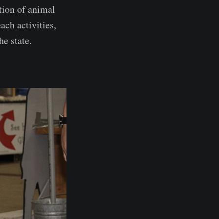
tion of animal
ch activities,
he state.