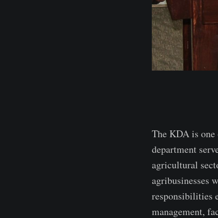
The KDA is one o
department serve
agricultural sect
agribusinesses w
responsibilities
management, faci