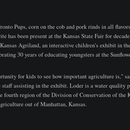
ronto Pups, corn on the cob and pork rinds in all flavor
rite has been present at the Kansas State Fair for decad
 Kansas Agriland, an interactive children's exhibit in t
brating 30 years of educating youngsters at the Sunflower
ortunity for kids to see how important agriculture is," 
 staff assisting in the exhibit. Loder is a water quality
he fourth region of the Division of Conservation of the
griculture out of Manhattan, Kansas.