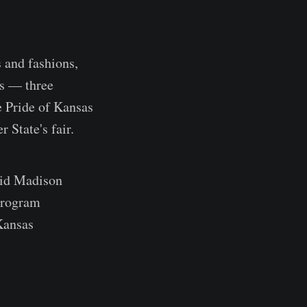
s and fashions,
es — three
he Pride of Kansas
 State's fair.
said Madison
 program
 Kansas