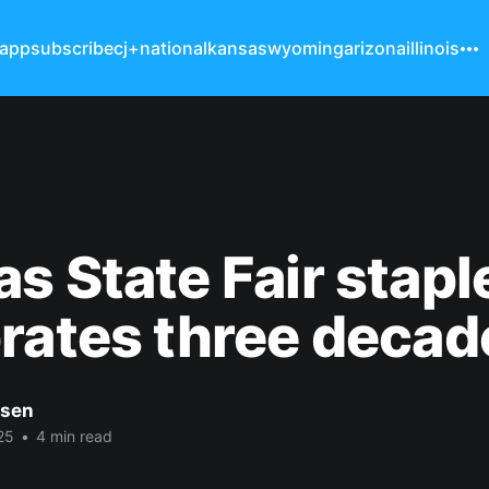
 app
subscribe
cj+
national
kansas
wyoming
arizona
illinois
s State Fair stapl
rates three decad
nsen
25
•
4 min read