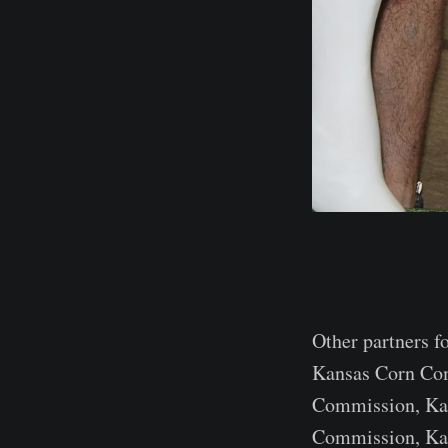
Other partners f
Kansas Corn Co
Commission, Ka
Commission, Kan