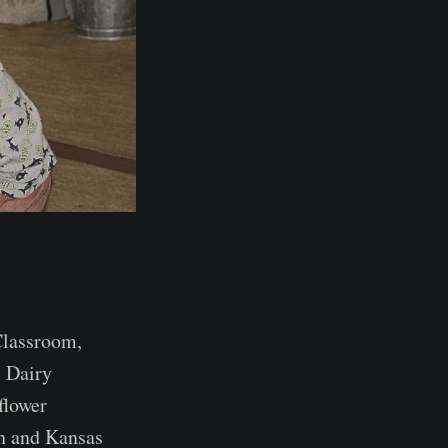
Classroom,
 Dairy
flower
n and Kansas