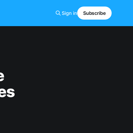
Sign in
Subscribe
e
es