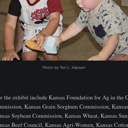
Photo by Teri L. Hansen
or the exhibit include Kansas Foundation for Ag in the 
mmission, Kansas Grain Sorghum Commission, Kansas
nsas Soybean Commission, Kansas Wheat, Kansas Sun
sas Beef Council, Kansas Agri-Women, Kansas Cotto