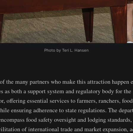
Photo by Teri L. Hansen
f the many partners who make this attraction happen e
s as both a support system and regulatory body for the 
or, offering essential services to farmers, ranchers, food
hile ensuring adherence to state regulations. The depar
 encompass food safety oversight and lodging standards,
litation of international trade and market expansion, a