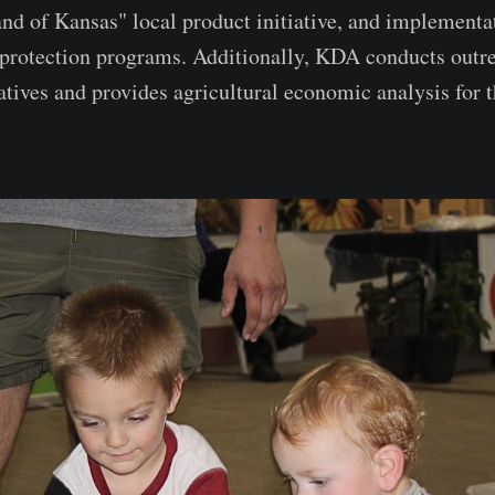
nd of Kansas" local product initiative, and implementa
 protection programs. Additionally, KDA conducts outrea
atives and provides agricultural economic analysis for t