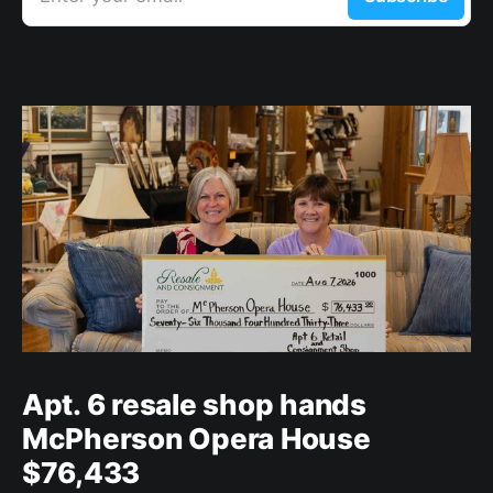
Apt. 6 resale shop hands
McPherson Opera House
$76,433