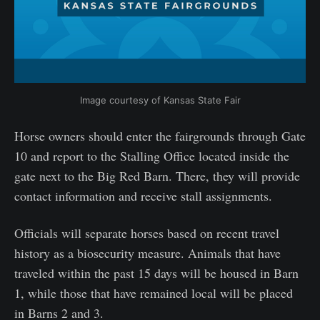
Image courtesy of Kansas State Fair
Horse owners should enter the fairgrounds through Gate
10 and report to the Stalling Office located inside the
gate next to the Big Red Barn. There, they will provide
contact information and receive stall assignments.
Officials will separate horses based on recent travel
history as a biosecurity measure. Animals that have
traveled within the past 15 days will be housed in Barn
1, while those that have remained local will be placed
in Barns 2 and 3.