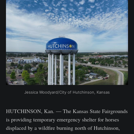
Jessica Woodyard/City of Hutchinson, Kansas
HUTCHINSON, Kan. — The Kansas State Fairgrounds
is providing temporary emergency shelter for horses
displaced by a wildfire burning north of Hutchinson,