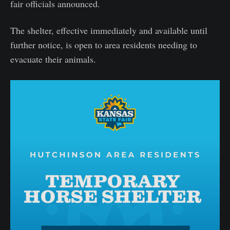
fair officials announced.
The shelter, effective immediately and available until
further notice, is open to area residents needing to
evacuate their animals.