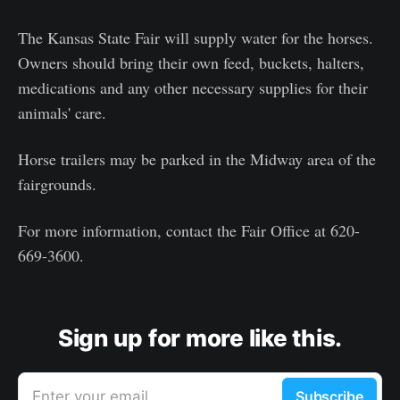
The Kansas State Fair will supply water for the horses.
Owners should bring their own feed, buckets, halters,
medications and any other necessary supplies for their
animals' care.
Horse trailers may be parked in the Midway area of the
fairgrounds.
For more information, contact the Fair Office at 620-
669-3600.
Sign up for more like this.
Enter your email
Subscribe