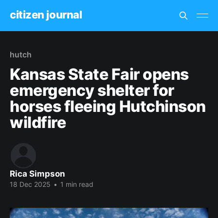
citizen journal
hutch
Kansas State Fair opens
emergency shelter for
horses fleeing Hutchinson
wildfire
Rica Simpson
18 Dec 2025
•
1 min read