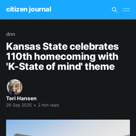
citizen journal
dnn
Kansas State celebrates
110th homecoming with
'K-State of mind' theme
Teri Hansen
28 Sep 2025
•
2 min read