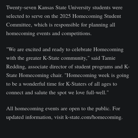
Twenty-seven Kansas State University students were
selected to serve on the 2025 Homecoming Student
Committee, which is responsible for planning all
homecoming events and competitions.
"We are excited and ready to celebrate Homecoming
with the greater K-State community," said Tamie
Redding, associate director of student programs and K-
State Homecoming chair. "Homecoming week is going
to be a wonderful time for K-Staters of all ages to
connect and salute the spot we love full-well."
All homecoming events are open to the public. For
updated information, visit k-state.com/homecoming.