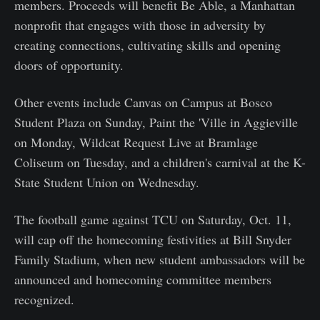
members. Proceeds will benefit Be Able, a Manhattan
nonprofit that engages with those in adversity by
creating connections, cultivating skills and opening
doors of opportunity.
Other events include Canvas on Campus at Bosco
Student Plaza on Sunday, Paint the 'Ville in Aggieville
on Monday, Wildcat Request Live at Bramlage
Coliseum on Tuesday, and a children's carnival at the K-
State Student Union on Wednesday.
The football game against TCU on Saturday, Oct. 11,
will cap off the homecoming festivities at Bill Snyder
Family Stadium, when new student ambassadors will be
announced and homecoming committee members
recognized.