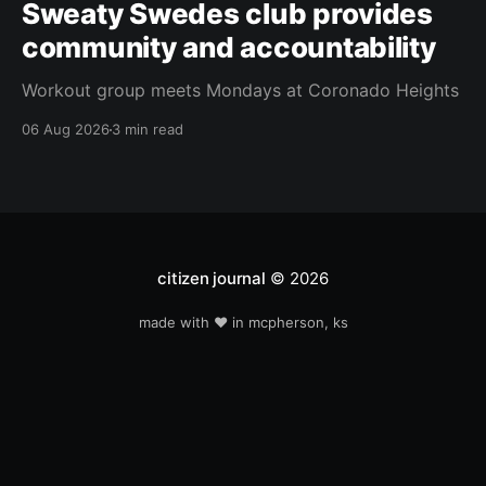
Sweaty Swedes club provides
community and accountability
Workout group meets Mondays at Coronado Heights
06 Aug 2026
3 min read
citizen journal
© 2026
made with ❤️ in mcpherson, ks