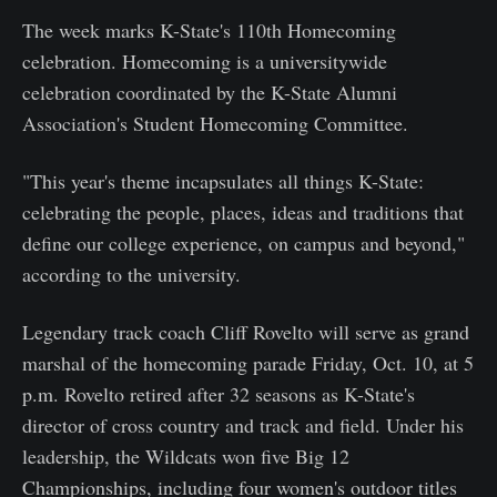
The week marks K-State's 110th Homecoming
celebration. Homecoming is a universitywide
celebration coordinated by the K-State Alumni
Association's Student Homecoming Committee.
"This year's theme incapsulates all things K-State:
celebrating the people, places, ideas and traditions that
define our college experience, on campus and beyond,"
according to the university.
Legendary track coach Cliff Rovelto will serve as grand
marshal of the homecoming parade Friday, Oct. 10, at 5
p.m. Rovelto retired after 32 seasons as K-State's
director of cross country and track and field. Under his
leadership, the Wildcats won five Big 12
Championships, including four women's outdoor titles