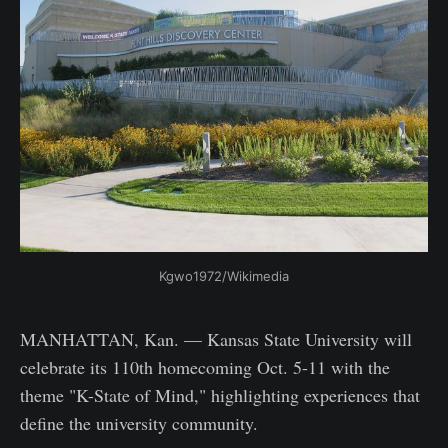
Kgwo1972/Wikimedia
MANHATTAN, Kan. — Kansas State University will
celebrate its 110th homecoming Oct. 5-11 with the
theme "K-State of Mind," highlighting experiences that
define the university community.