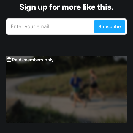
Sign up for more like this.
Enter your email
Subscribe
Paid-members only