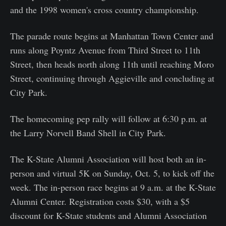
and the 1998 women's cross country championship.
The parade route begins at Manhattan Town Center and
runs along Poyntz Avenue from Third Street to 11th
Street, then heads north along 11th until reaching Moro
Street, continuing through Aggieville and concluding at
City Park.
The homecoming pep rally will follow at 6:30 p.m. at
the Larry Norvell Band Shell in City Park.
The K-State Alumni Association will host both an in-
person and virtual 5K on Sunday, Oct. 5, to kick off the
week. The in-person race begins at 9 a.m. at the K-State
Alumni Center. Registration costs $30, with a $5
discount for K-State students and Alumni Association