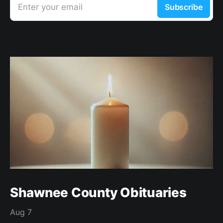
Enter your email
Subscribe
Shawnee County Obituaries
Aug 7