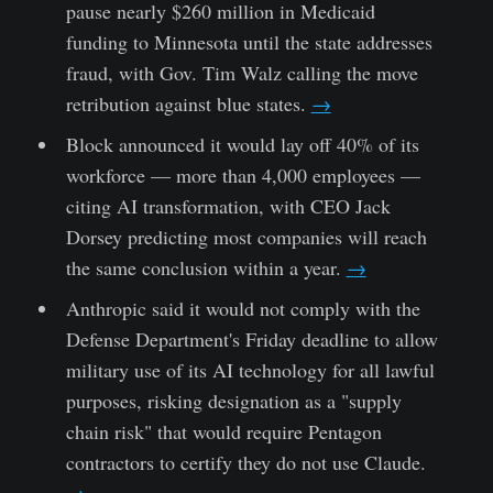
pause nearly $260 million in Medicaid
funding to Minnesota until the state addresses
fraud, with Gov. Tim Walz calling the move
retribution against blue states.
→
Block announced it would lay off 40% of its
workforce — more than 4,000 employees —
citing AI transformation, with CEO Jack
Dorsey predicting most companies will reach
the same conclusion within a year.
→
Anthropic said it would not comply with the
Defense Department's Friday deadline to allow
military use of its AI technology for all lawful
purposes, risking designation as a "supply
chain risk" that would require Pentagon
contractors to certify they do not use Claude.
→