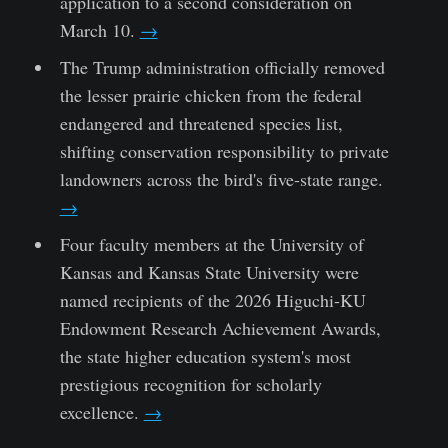
application to a second consideration on
March 10.
→
The Trump administration officially removed
the lesser prairie chicken from the federal
endangered and threatened species list,
shifting conservation responsibility to private
landowners across the bird's five-state range.
→
Four faculty members at the University of
Kansas and Kansas State University were
named recipients of the 2026 Higuchi-KU
Endowment Research Achievement Awards,
the state higher education system's most
prestigious recognition for scholarly
excellence.
→