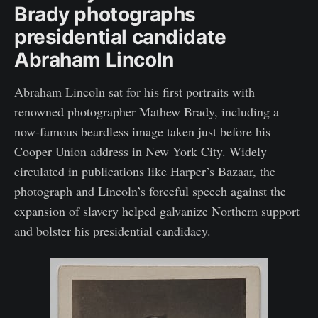
Brady photographs
presidential candidate
Abraham Lincoln
Abraham Lincoln sat for his first portraits with
renowned photographer Mathew Brady, including a
now-famous beardless image taken just before his
Cooper Union address in New York City. Widely
circulated in publications like Harper’s Bazaar, the
photograph and Lincoln’s forceful speech against the
expansion of slavery helped galvanize Northern support
and bolster his presidential candidacy.