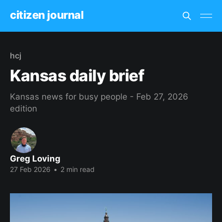
citizen journal
hcj
Kansas daily brief
Kansas news for busy people - Feb 27, 2026
edition
Greg Loving
27 Feb 2026
•
2 min read