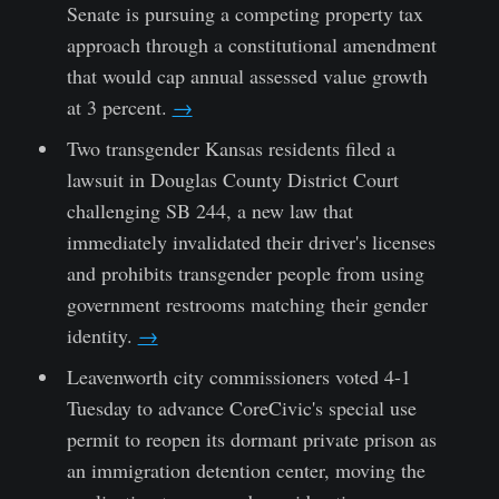
Senate is pursuing a competing property tax
approach through a constitutional amendment
that would cap annual assessed value growth
at 3 percent.
→
Two transgender Kansas residents filed a
lawsuit in Douglas County District Court
challenging SB 244, a new law that
immediately invalidated their driver's licenses
and prohibits transgender people from using
government restrooms matching their gender
identity.
→
Leavenworth city commissioners voted 4-1
Tuesday to advance CoreCivic's special use
permit to reopen its dormant private prison as
an immigration detention center, moving the