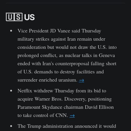
🇺🇸 US
Vice President JD Vance said Thursday
military strikes against Iran remain under
consideration but would not draw the U.S. into
prolonged conflict, as nuclear talks in Geneva
ended with Iran's counterproposal falling short
of U.S. demands to destroy facilities and
surrender enriched uranium.
→
Netflix withdrew Thursday from its bid to
acquire Warner Bros. Discovery, positioning
Paramount Skydance chairman David Ellison
to take control of CNN.
→
The Trump administration announced it would