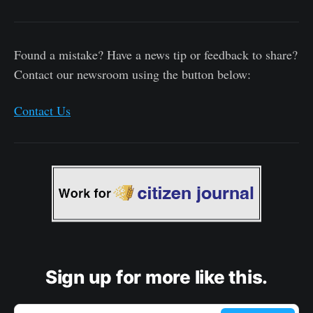
Found a mistake? Have a news tip or feedback to share?
Contact our newsroom using the button below:
Contact Us
Sign up for more like this.