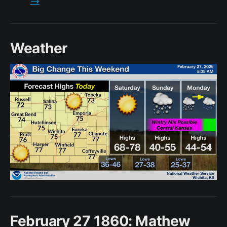
Weather
February 27 1860: Mathew