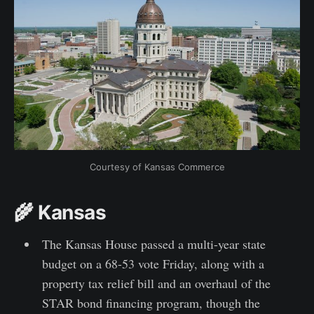
Courtesy of Kansas Commerce
🌾 Kansas
The Kansas House passed a multi-year state
budget on a 68-53 vote Friday, along with a
property tax relief bill and an overhaul of the
STAR bond financing program, though the