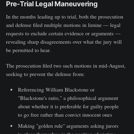
Pre-Trial Legal Maneuvering
In the months leading up to trial, both the prosecution
and defense filed multiple motions in limine — legal
requests to exclude certain evidence or arguments —
revealing sharp disagreements over what the jury will
be permitted to hear.
The prosecution filed two such motions in mid-August,
seeking to prevent the defense from:
Referencing William Blackstone or
"Blackstone's ratio," a philosophical argument
about whether it is preferable for guilty people
to go free rather than convict innocent ones
Making "golden rule" arguments asking jurors
to place themselves in the position of victims