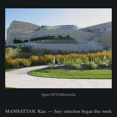
Kgwo1972/Wikimedia
MANHATTAN, Kan. — Jury selection began this week