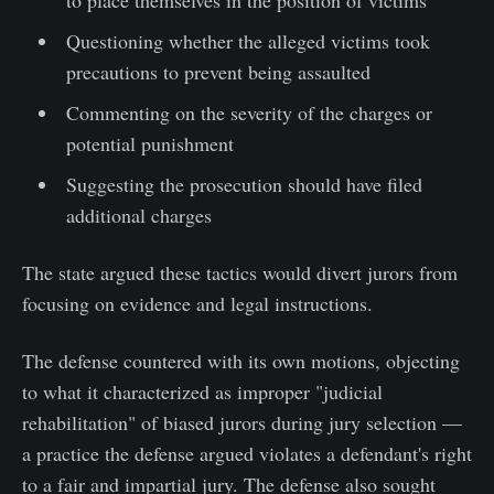
Questioning whether the alleged victims took
precautions to prevent being assaulted
Commenting on the severity of the charges or
potential punishment
Suggesting the prosecution should have filed
additional charges
The state argued these tactics would divert jurors from
focusing on evidence and legal instructions.
The defense countered with its own motions, objecting
to what it characterized as improper "judicial
rehabilitation" of biased jurors during jury selection —
a practice the defense argued violates a defendant's right
to a fair and impartial jury. The defense also sought