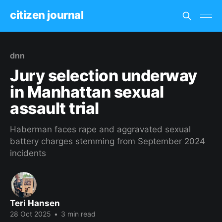
citizen journal
dnn
Jury selection underway
in Manhattan sexual
assault trial
Haberman faces rape and aggravated sexual
battery charges stemming from September 2024
incidents
Teri Hansen
28 Oct 2025
•
3 min read