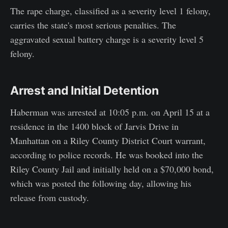
The rape charge, classified as a severity level 1 felony,
carries the state's most serious penalties. The
aggravated sexual battery charge is a severity level 5
felony.
Arrest and Initial Detention
Haberman was arrested at 10:05 p.m. on April 15 at a
residence in the 1400 block of Jarvis Drive in
Manhattan on a Riley County District Court warrant,
according to police records. He was booked into the
Riley County Jail and initially held on a $70,000 bond,
which was posted the following day, allowing his
release from custody.