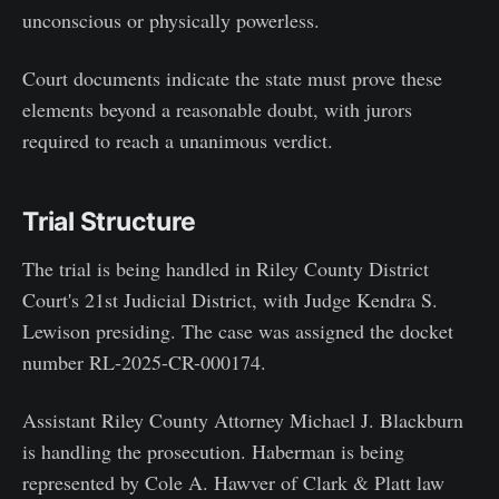
unconscious or physically powerless.
Court documents indicate the state must prove these
elements beyond a reasonable doubt, with jurors
required to reach a unanimous verdict.
Trial Structure
The trial is being handled in Riley County District
Court's 21st Judicial District, with Judge Kendra S.
Lewison presiding. The case was assigned the docket
number RL-2025-CR-000174.
Assistant Riley County Attorney Michael J. Blackburn
is handling the prosecution. Haberman is being
represented by Cole A. Hawver of Clark & Platt law