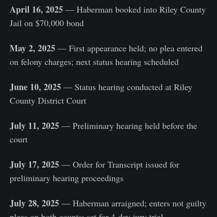
April 16, 2025
— Haberman booked into Riley County
Jail on $70,000 bond
May 2, 2025
— First appearance held; no plea entered
on felony charges; next status hearing scheduled
June 10, 2025
— Status hearing conducted at Riley
County District Court
July 11, 2025
— Preliminary hearing held before the
court
July 17, 2025
— Order for Transcript issued for
preliminary hearing proceedings
July 28, 2025
— Haberman arraigned; enters not guilty
pleas on both counts; set for 4-day jury trial