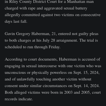
in Riley County District Court for a Manhattan man
charged with rape and aggravated sexual battery
allegedly committed against two victims on consecutive
days last fall.
Gavin Gregory Haberman, 21, entered not guilty pleas
to both charges at his July 28 arraignment. The trial is
scheduled to run through Friday.
According to court documents, Haberman is accused of
engaging in sexual intercourse with one victim who was
unconscious or physically powerless on Sept. 15, 2024,
and of unlawfully touching another victim without
consent under similar circumstances on Sept. 14, 2024.
Both alleged victims were born in 2003 and 2005, court
records indicate.