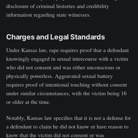
disclosure of criminal histories and credibility
information regarding state witnesses.
Charges and Legal Standards
Under Kansas law, rape requires proof that a defendant
knowingly engaged in sexual intercourse with a victim
who did not consent and was either unconscious or
physically powerless. Aggravated sexual battery
requires proof of intentional touching without consent
under similar circumstances, with the victim being 16
or older at the time.
Notably, Kansas law specifies that it is not a defense for
a defendant to claim he did not know or have reason to
know that the victim did not consent or was