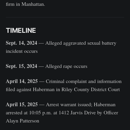
firm in Manhattan.
TIMELINE
Sept. 14, 2024
— Alleged aggravated sexual battery
incident occurs
Sept. 15, 2024
— Alleged rape occurs
April 14, 2025
— Criminal complaint and information
filed against Haberman in Riley County District Court
April 15, 2025
— Arrest warrant issued; Haberman
arrested at 10:05 p.m. at 1412 Jarvis Drive by Officer
Alayn Patterson