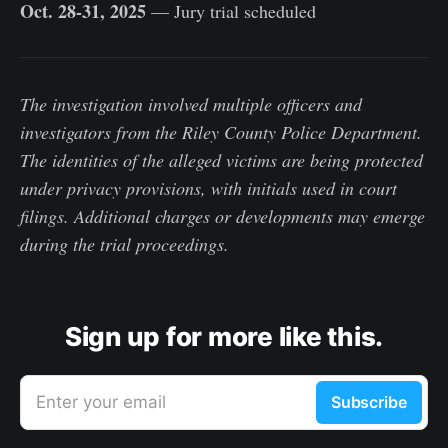
Oct. 28-31, 2025
— Jury trial scheduled
The investigation involved multiple officers and
investigators from the Riley County Police Department.
The identities of the alleged victims are being protected
under privacy provisions, with initials used in court
filings. Additional charges or developments may emerge
during the trial proceedings.
Sign up for more like this.
Enter your email
Subscribe