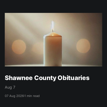
Shawnee County Obituaries
Aug 7
07 Aug 2026
1 min read