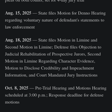
Aug. 15, 2025
— State files Motion for Denno Hearing
regarding voluntary nature of defendant's statements to
law enforcement
Aug. 18, 2025
— State files Motion in Limine and
Second Motion in Limine; Defense files Objection to
Judicial Rehabilitation of Prospective Jurors, Second
Motion in Limine Regarding Character Evidence,
Motion to Disclose Credibility and Impeachment
Information, and Court Mandated Jury Instructions
Oct. 8, 2025
— Pre-Trial Hearing and Motions Hearing
scheduled at 3:00 p.m.; Response deadline for defense
motions